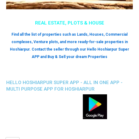
REAL ESTATE, PLOTS & HOUSE
Find all the list of properties such as Lands, Houses, Commercial
complexes, Venture plots, and more ready-for-sale properties in
Hoshiarpur. Contact the seller through our Hello Hoshiarpur Super
APP and Buy & Sell your dream Properties
HELLO HOSHIARPUR SUPER APP - ALL IN ONE APP -
MULTI PURPOSE APP FOR HOSHIARPUR