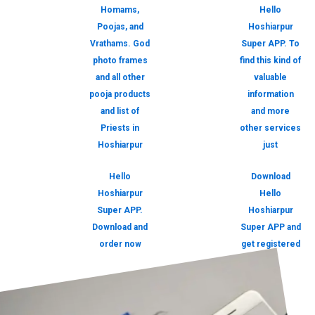
Homams,
Hello
Poojas, and
Hoshiarpur
Vrathams. God
Super APP. To
photo frames
find this kind of
and all other
valuable
pooja products
information
and list of
and more
Priests in
other services
Hoshiarpur
just
Hello
Download
Hoshiarpur
Hello
Super APP.
Hoshiarpur
Download and
Super APP and
order now
get registered