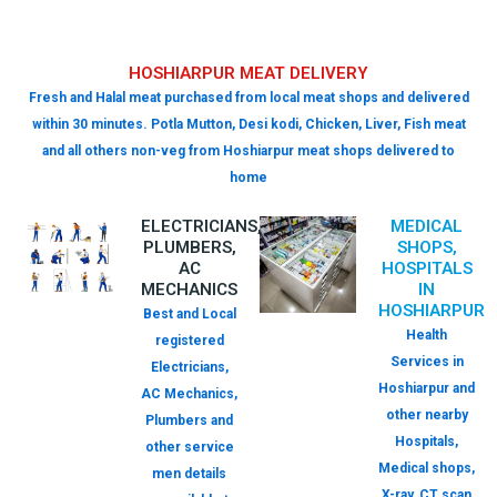
HOSHIARPUR MEAT DELIVERY
Fresh and Halal meat purchased from local meat shops and delivered
within 30 minutes. Potla Mutton, Desi kodi, Chicken, Liver, Fish meat
and all others non-veg from Hoshiarpur meat shops delivered to
home
ELECTRICIANS,
MEDICAL
PLUMBERS,
SHOPS,
AC
HOSPITALS
MECHANICS
IN
HOSHIARPUR
Best and Local
Health
registered
Services in
Electricians,
Hoshiarpur and
AC Mechanics,
other nearby
Plumbers and
Hospitals,
other service
Medical shops,
men details
X-ray, CT scan