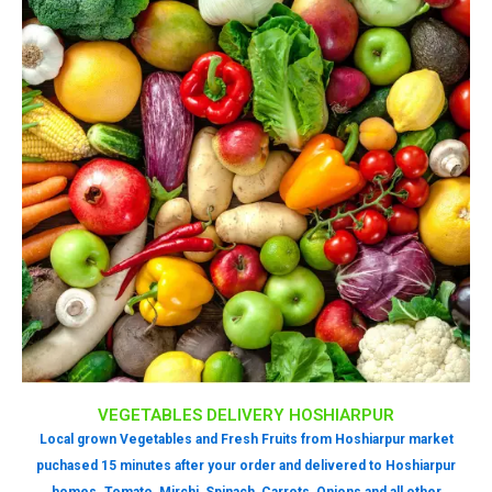
VEGETABLES DELIVERY HOSHIARPUR
Local grown Vegetables and Fresh Fruits from Hoshiarpur market
puchased 15 minutes after your order and delivered to Hoshiarpur