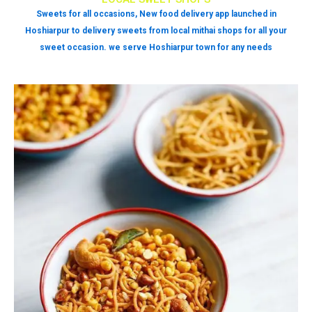
Sweets for all occasions, New food delivery app launched in
Hoshiarpur to delivery sweets from local mithai shops for all your
sweet occasion. we serve Hoshiarpur town for any needs