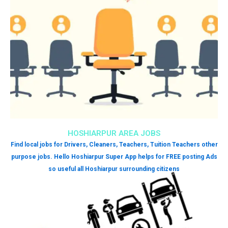
HOSHIARPUR AREA JOBS
Find local jobs for Drivers, Cleaners, Teachers, Tuition Teachers other
purpose jobs. Hello Hoshiarpur Super App helps for FREE posting Ads
so useful all Hoshiarpur surrounding citizens