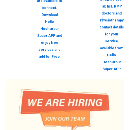
are available to
lab list. RMP
connect.
doctors and
Download
Physiotherapy
Hello
contact details
Hoshiarpur
for your
Super APP and
service
enjoy free
available from
services and
Hello
add for Free
Hoshiarpur
Super APP