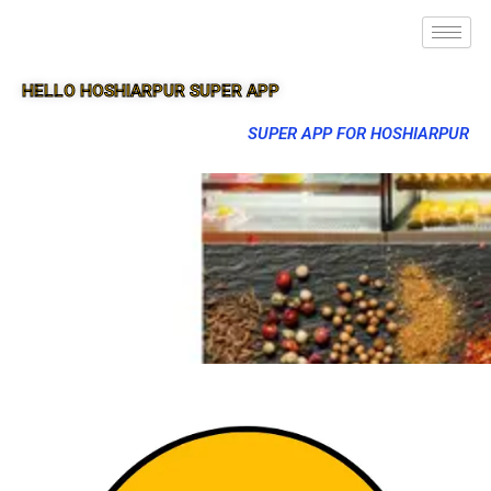
HELLO HOSHIARPUR SUPER APP
SUPER APP FOR HOSHIARPUR