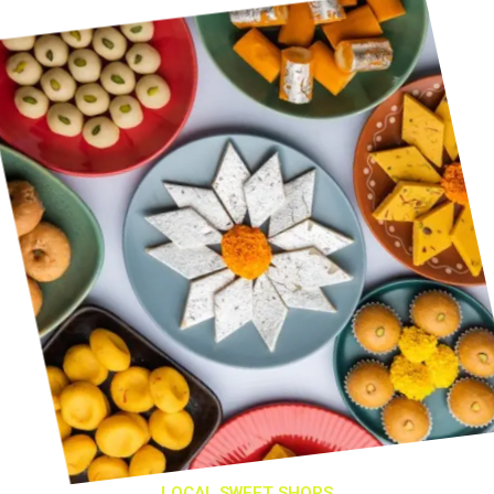
LOCAL SWEET SHOPS