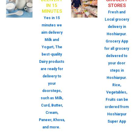
IN 15
STORES
MINUTES
Fresh and
Yes in 15
Local grocery
minutes we
delivery in
aim delivery
Hoshiarpur.
Milk and
Grocery App
Yogurt, The
for all grocery
best-quality
delivered to
Dairy products
your door
are ready for
steps in
delivery to
Hoshiarpur.
your
Rice,
doorsteps,
Vegetables,
such as Milk,
Fruits can be
Curd, Butter,
ordered from
Cream,
Hoshiarpur
Paneer, Khova,
Super App
and more.