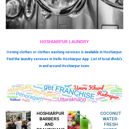
HOSHIARPUR LAUNDRY
Ironing clothes or clothes washing services is available in Hoshiarpur.
Find the laundry services in Hello Hoshiarpur App. List of local dhobi’s
in and around Hoshiarpur town.
HOSHIARPUR
COCONUT
BARBERS
WATER-
AND
FRESH