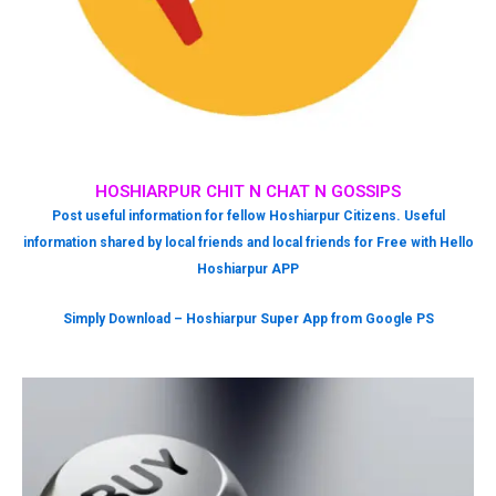
HOSHIARPUR CHIT N CHAT N GOSSIPS
Post useful information for fellow Hoshiarpur Citizens. Useful
information shared by local friends and local friends for Free with Hello
Hoshiarpur APP
Simply Download – Hoshiarpur Super App from Google PS