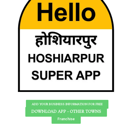
ADD YOUR BUSINESS INFORMATION FOR FREE
DOWNLOAD APP - OTHER TOWNS
Franchise