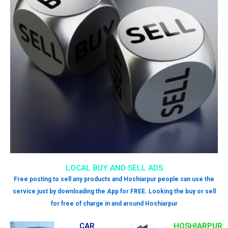
LOCAL BUY AND SELL ADS
Free posting to sell any products and Hoshiarpur people can use the
service just by downloading the App for FREE. Looking the buy or sell
for free of charge in and around Hoshiarpur
CAR
HOSHIARPUR