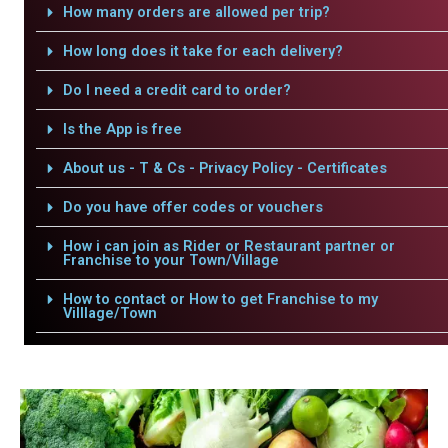
How many orders are allowed per trip?
How long does it take for each delivery?
Do I need a credit card to order?
Is the App is free
About us - T & Cs - Privacy Policy - Certificates
Do you have offer codes or vouchers
How i can join as Rider or Restaurant partner or
Franchise to your Town/Village
How to contact or How to get Franchise to my
Villlage/Town