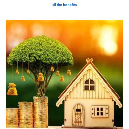
all the benefits