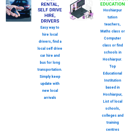
EDUCATION
RENTAL,
SELF DRIVE
Hoshiarpur
HIRE,
tution
DRIVERS
teachers,
Easy way to
Maths class or
hire local
Computer
drivers, find a
class or find
local self drive
schools in
car hire and
Hoshiarpur.
bus for long
Top
transportation.
Educational
Simply keep
Institution
update with
based in
new local
Hoshiarpur,
arrivals
List of local
schools,
colleges and
training
centres