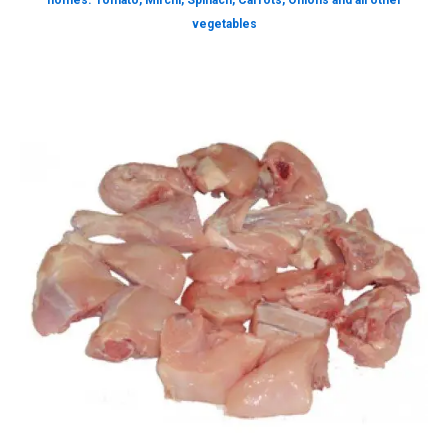
homes. Tomato, Mirchi, Spinach, Carrots, Onions and all other
vegetables