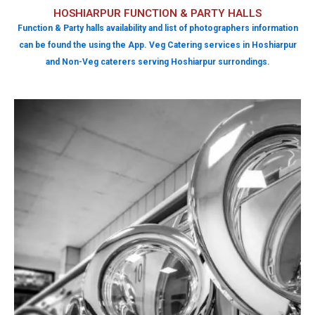
HOSHIARPUR FUNCTION & PARTY HALLS
Function & Party halls availability and list of photographers information
can be found the using the App. Veg Catering services in Hoshiarpur
and Non-Veg caterers serving Hoshiarpur surrondings.