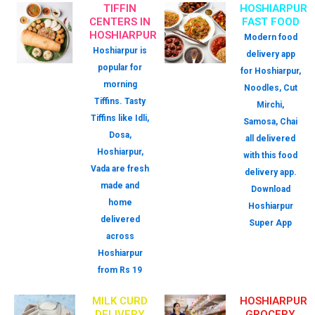
TIFFIN
HOSHIARPUR
CENTERS IN
FAST FOOD
HOSHIARPUR
Modern food
Hoshiarpur is
delivery app
popular for
for Hoshiarpur,
morning
Noodles, Cut
Tiffins. Tasty
Mirchi,
Tiffins like Idli,
Samosa, Chai
Dosa,
all delivered
Hoshiarpur,
with this food
Vada are fresh
delivery app.
made and
Download
home
Hoshiarpur
delivered
Super App
across
Hoshiarpur
from Rs 19
MILK CURD
HOSHIARPUR
DELIVERY
GROCERY