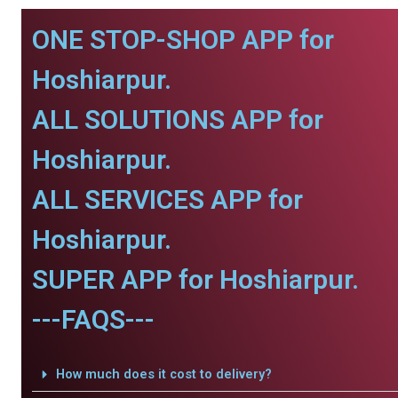
ONE STOP-SHOP APP for
Hoshiarpur.
ALL SOLUTIONS APP for
Hoshiarpur.
ALL SERVICES APP for
Hoshiarpur.
SUPER APP for Hoshiarpur.
---FAQS---
How much does it cost to delivery?