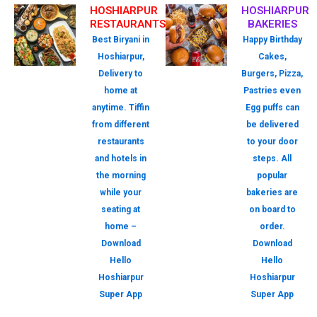
HOSHIARPUR
HOSHIARPUR
RESTAURANTS
BAKERIES
Best Biryani in
Happy Birthday
Hoshiarpur,
Cakes,
Delivery to
Burgers, Pizza,
home at
Pastries even
anytime. Tiffin
Egg puffs can
from different
be delivered
restaurants
to your door
and hotels in
steps. All
the morning
popular
while your
bakeries are
seating at
on board to
home –
order.
Download
Download
Hello
Hello
Hoshiarpur
Hoshiarpur
Super App
Super App