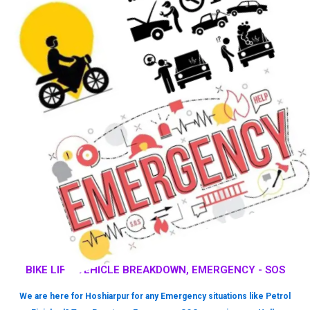
BIKE LIFT, VEHICLE BREAKDOWN, EMERGENCY - SOS
We are here for Hoshiarpur for any Emergency situations like Petrol