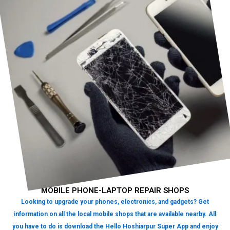
MOBILE PHONE-LAPTOP REPAIR SHOPS
Looking to upgrade your phones, electronics, and gadgets? Get
information on all the local mobile shops that are available nearby. All
you have to do is download the Hello Hoshiarpur Super App and enjoy