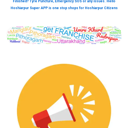
Finished? Tyre Puncture, Emergency SOS or any issues. Hello
Hoshiarpur Super APP is one stop shops for Hoshiarpur Citizens