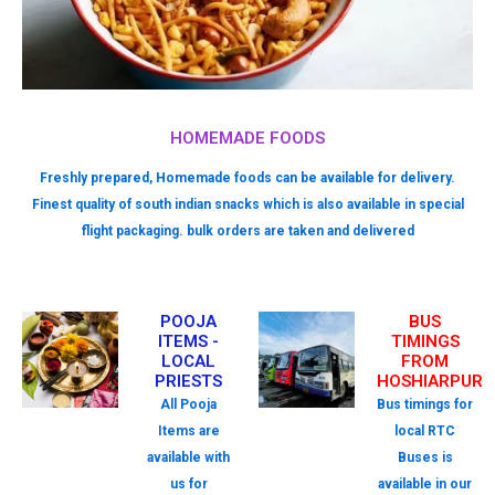
HOMEMADE FOODS
Freshly prepared, Homemade foods can be available for delivery.
Finest quality of south indian snacks which is also available in special
flight packaging. bulk orders are taken and delivered
POOJA
BUS
ITEMS -
TIMINGS
LOCAL
FROM
PRIESTS
HOSHIARPUR
All Pooja
Bus timings for
Items are
local RTC
available with
Buses is
us for
available in our