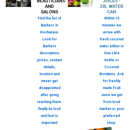
BEAUTICIANS
JUICES -
AND
20L WATER
SALONS
CAN
Find the list of
Within 15
Barbers in
minutes we
Hoshiarpur.
arrive with
Look for
fresh coconut
Barbers
water either in
description,
One Litre
prices, contact
bottle or
details,
Coconut
location and
Bondams. Ask
never get
for freshly
disappointed
made Fruit
after going
Juice we get
reaching them.
from local
finally its look
market or your
and feel is
preferred
important
shop.