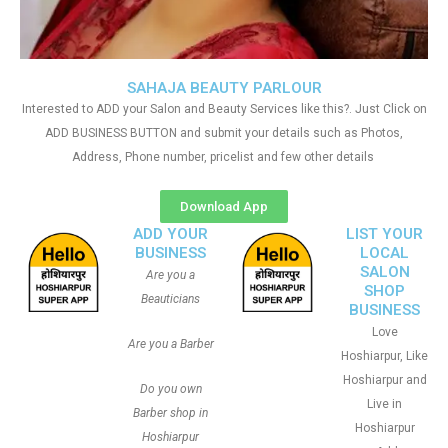
SAHAJA BEAUTY PARLOUR
Interested to ADD your Salon and Beauty Services like this?. Just Click on
ADD BUSINESS BUTTON and submit your details such as Photos,
Address, Phone number, pricelist and few other details
Download App
ADD YOUR
LIST YOUR
BUSINESS
LOCAL
SALON
Are you a
SHOP
Beauticians
BUSINESS
Love
Are you a Barber
Hoshiarpur, Like
Hoshiarpur and
Do you own
Live in
Barber shop in
Hoshiarpur
Hoshiarpur