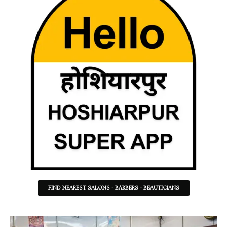
FIND NEAREST SALONS - BARBERS - BEAUTICIANS