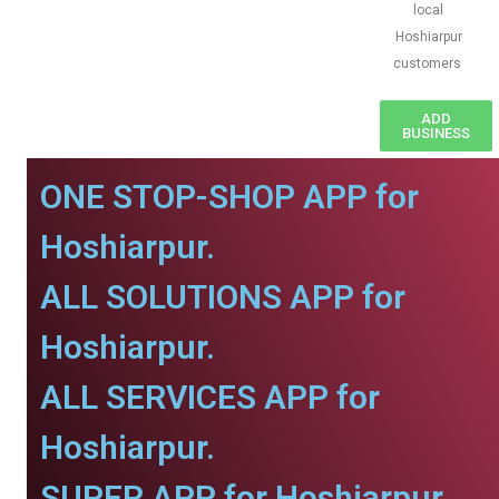
local
Hoshiarpur
customers
ADD
BUSINESS
ONE STOP-SHOP APP for
Hoshiarpur.
ALL SOLUTIONS APP for
Hoshiarpur.
ALL SERVICES APP for
Hoshiarpur.
SUPER APP for Hoshiarpur.