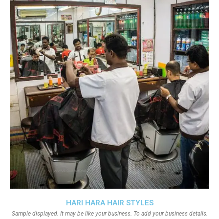
HARI HARA HAIR STYLES
Sample displayed. It may be like your business. To add your business details.