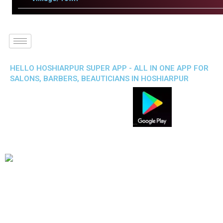
HELLO HOSHIARPUR SUPER APP - ALL IN ONE APP FOR
SALONS, BARBERS, BEAUTICIANS IN HOSHIARPUR