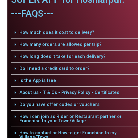
---FAQS---
How much does it cost to delivery?
How many orders are allowed per trip?
How long does it take for each delivery?
Do I need a credit card to order?
Is the App is free
About us - T & Cs - Privacy Policy - Certificates
Do you have offer codes or vouchers
How i can join as Rider or Restaurant partner or
Franchise to your Town/Village
How to contact or How to get Franchise to my
Villlage/Town