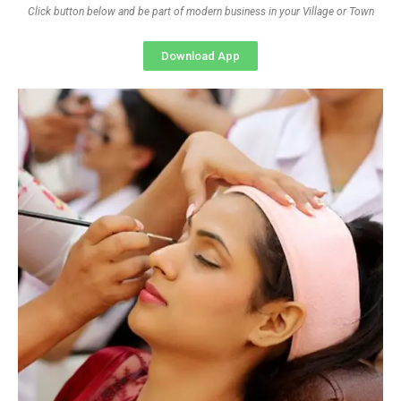
Click button below and be part of modern business in your Village or Town
Download App