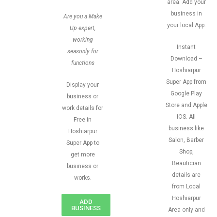
area. Add your
business in
Are you a Make
your local App.
Up expert,
working
Instant
seasonly for
Download –
functions
Hoshiarpur
Super App from
Display your
Google Play
business or
Store and Apple
work details for
IOS. All
Free in
business like
Hoshiarpur
Salon, Barber
Super App to
Shop,
get more
Beautician
business or
details are
works.
from Local
Hoshiarpur
ADD
BUSINESS
Area only and