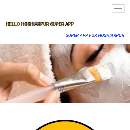
HELLO HOSHIARPUR SUPER APP
SUPER APP FOR HOSHIARPUR