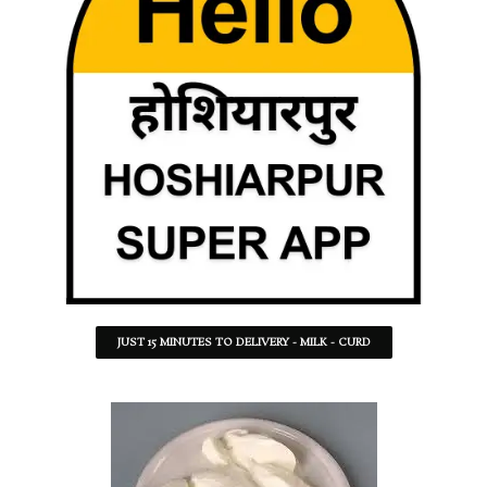
JUST 15 MINUTES TO DELIVERY - MILK - CURD