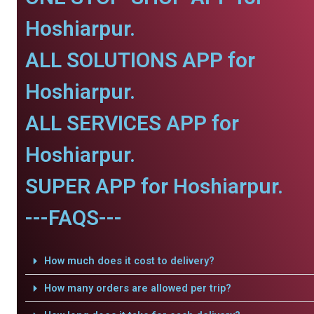
Hoshiarpur.
ALL SOLUTIONS APP for
Hoshiarpur.
ALL SERVICES APP for
Hoshiarpur.
SUPER APP for Hoshiarpur.
---FAQS---
How much does it cost to delivery?
How many orders are allowed per trip?