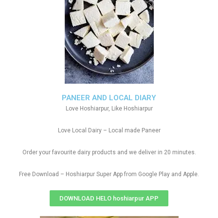
PANEER AND LOCAL DIARY
Love Hoshiarpur, Like Hoshiarpur
Love Local Dairy – Local made Paneer
Order your favourite dairy products and we deliver in 20 minutes.
Free Download – Hoshiarpur Super App from Google Play and Apple.
DOWNLOAD HELO hoshiarpur APP