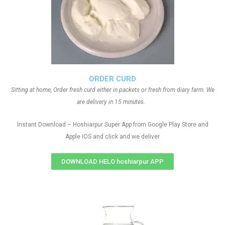
ORDER CURD
Sitting at home, Order fresh curd either in packets or fresh from diary farm. We
are delivery in 15 minutes.
Instant Download – Hoshiarpur Super App from Google Play Store and
Apple IOS and click and we deliver
DOWNLOAD HELO hoshiarpur APP