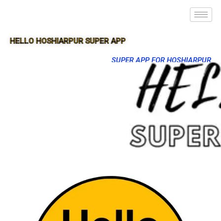
HELLO HOSHIARPUR SUPER APP
SUPER APP FOR HOSHIARPUR