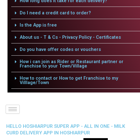
How long does it take for each delivery?
Do I need a credit card to order?
Is the App is free
About us - T & Cs - Privacy Policy - Certificates
Do you have offer codes or vouchers
How i can join as Rider or Restaurant partner or
Franchise to your Town/Village
How to contact or How to get Franchise to my
Villlage/Town
HELLO HOSHIARPUR SUPER APP - ALL IN ONE - MILK
CURD DELIVERY APP IN HOSHIARPUR