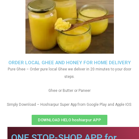
ORDER LOCAL GHEE AND HONEY FOR HOME DELIVERY
Pure Ghee – Order pure local Ghee we deliver in 20 minutes to your door
steps.
Ghee or Butter or Paneer
Simply Download – Hoshiarpur Super App from Google Play and Apple IOS
DOWNLOAD HELO hoshiarpur APP
ONE STOP-SHOP APP for