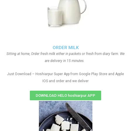
ORDER MILK
Sitting at home, Order fresh milk either in packets or fresh from diary farm. We
are delivery in 15 minutes.
Just Download – Hoshiarpur Super App from Google Play Store and Apple
IOS and order and we deliver
DOWNLOAD HELO hoshiarpur APP