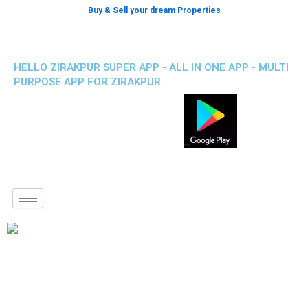
Buy & Sell your dream Properties
HELLO ZIRAKPUR SUPER APP - ALL IN ONE APP - MULTI
PURPOSE APP FOR ZIRAKPUR