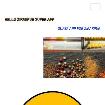
HELLO ZIRAKPUR SUPER APP
SUPER APP FOR ZIRAKPUR