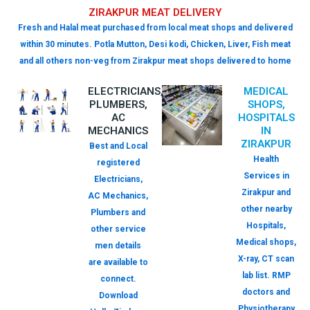
ZIRAKPUR MEAT DELIVERY
Fresh and Halal meat purchased from local meat shops and delivered
within 30 minutes. Potla Mutton, Desi kodi, Chicken, Liver, Fish meat
and all others non-veg from Zirakpur meat shops delivered to home
ELECTRICIANS,
MEDICAL
PLUMBERS,
SHOPS,
AC
HOSPITALS
MECHANICS
IN
ZIRAKPUR
Best and Local
Health
registered
Services in
Electricians,
Zirakpur and
AC Mechanics,
other nearby
Plumbers and
Hospitals,
other service
Medical shops,
men details
X-ray, CT scan
are available to
lab list. RMP
connect.
doctors and
Download
Physiotherapy