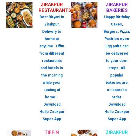
ZIRAKPUR
ZIRAKPUR
RESTAURANTS
BAKERIES
Best Biryani in
Happy Birthday
Zirakpur,
Cakes,
Delivery to
Burgers, Pizza,
home at
Pastries even
anytime. Tiffin
Egg puffs can
from different
be delivered
restaurants
to your door
and hotels in
steps. All
the morning
popular
while your
bakeries are
seating at
on board to
home –
order.
Download
Download
Hello Zirakpur
Hello Zirakpur
Super App
Super App
TIFFIN
ZIRAKPUR