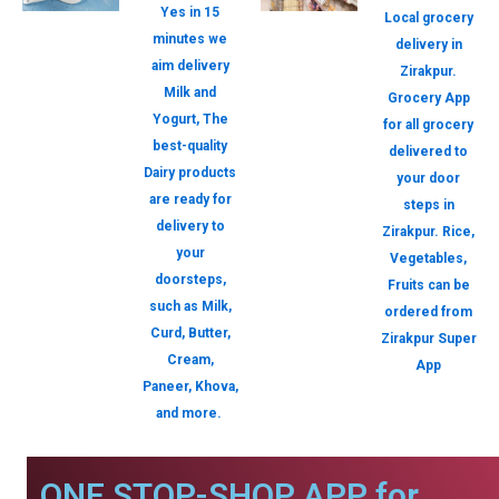
Yes in 15
Local grocery
minutes we
delivery in
aim delivery
Zirakpur.
Milk and
Grocery App
Yogurt, The
for all grocery
best-quality
delivered to
Dairy products
your door
are ready for
steps in
delivery to
Zirakpur. Rice,
your
Vegetables,
doorsteps,
Fruits can be
such as Milk,
ordered from
Curd, Butter,
Zirakpur Super
Cream,
App
Paneer, Khova,
and more.
ONE STOP-SHOP APP for