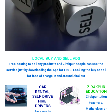
LOCAL BUY AND SELL ADS
Free posting to sell any products and Zirakpur people can use the
service just by downloading the App for FREE. Looking the buy or sell
for free of charge in and around Zirakpur
CAR
ZIRAKPUR
EDUCATION
RENTAL,
SELF DRIVE
Zirakpur tution
HIRE,
teachers,
DRIVERS
Maths class or
Easy way to