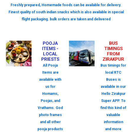
Freshly prepared, Homemade foods can be available for delivery.
Finest quality of south indian snacks which is also available in special
flight packaging. bulk orders are taken and delivered
POOJA
BUS
ITEMS -
TIMINGS
LOCAL
FROM
PRIESTS
ZIRAKPUR
All Pooja
Bus timings for
Items are
local RTC
available with
Buses is
us for
available in our
Homams,
Hello Zirakpur
Poojas, and
Super APP. To
Vrathams. God
find this kind of
photo frames
valuable
and all other
information
pooja products
and more