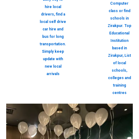
Computer
hire local
class or find
drivers, find a
schools in
local self drive
Zirakpur. Top
car hire and
Educational
bus for long
Institution
transportation.
based in
Simply keep
Zirakpur, List
update with
of local
new local
schools,
arrivals
colleges and
training
centres