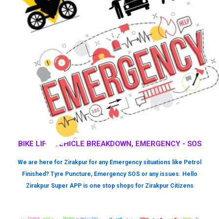
BIKE LIFT, VEHICLE BREAKDOWN, EMERGENCY - SOS
We are here for Zirakpur for any Emergency situations like Petrol
Finished? Tyre Puncture, Emergency SOS or any issues. Hello
Zirakpur Super APP is one stop shops for Zirakpur Citizens