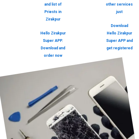
and list of
other services
Priests in
just
Zirakpur
Download
Hello Zirakpur
Hello Zirakpur
Super APP.
Super APP and
Download and
get registered
order now