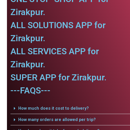
Zirakpur.
ALL SOLUTIONS APP for
Zirakpur.
ALL SERVICES APP for
Zirakpur.
SUPER APP for Zirakpur.
---FAQS---
How much does it cost to delivery?
How many orders are allowed per trip?