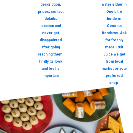
description,
water either in
prices, contact
One Litre
details,
bottle or
location and
Coconut
never get
Bondams. Ask
disappointed
for freshly
after going
made Fruit
reaching them.
Juice we get
finally its look
from local
and feel is
market or your
important
preferred
shop.