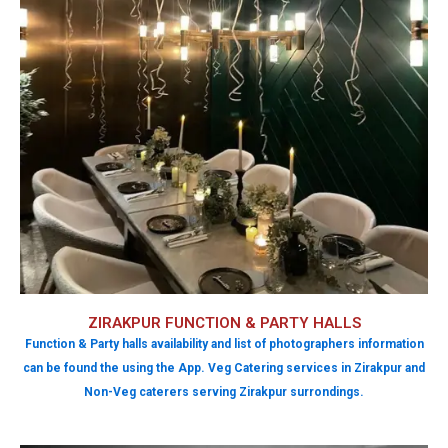
ZIRAKPUR FUNCTION & PARTY HALLS
Function & Party halls availability and list of photographers information
can be found the using the App. Veg Catering services in Zirakpur and
Non-Veg caterers serving Zirakpur surrondings.