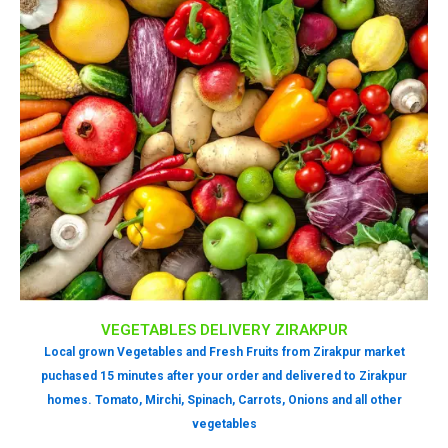
VEGETABLES DELIVERY ZIRAKPUR
Local grown Vegetables and Fresh Fruits from Zirakpur market
puchased 15 minutes after your order and delivered to Zirakpur
homes. Tomato, Mirchi, Spinach, Carrots, Onions and all other
vegetables