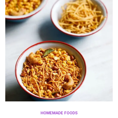
HOMEMADE FOODS