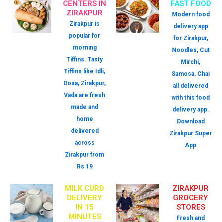
CENTERS IN
FAST FOOD
ZIRAKPUR
Modern food
Zirakpur is
delivery app
popular for
for Zirakpur,
morning
Noodles, Cut
Tiffins. Tasty
Mirchi,
Tiffins like Idli,
Samosa, Chai
Dosa, Zirakpur,
all delivered
Vada are fresh
with this food
made and
delivery app.
home
Download
delivered
Zirakpur Super
across
App
Zirakpur from
Rs 19
MILK CURD
ZIRAKPUR
DELIVERY
GROCERY
IN 15
STORES
MINUTES
Fresh and