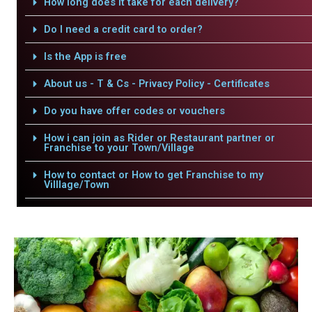
How long does it take for each delivery?
Do I need a credit card to order?
Is the App is free
About us - T & Cs - Privacy Policy - Certificates
Do you have offer codes or vouchers
How i can join as Rider or Restaurant partner or
Franchise to your Town/Village
How to contact or How to get Franchise to my
Villlage/Town