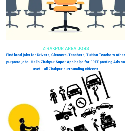
ZIRAKPUR AREA JOBS
Find local jobs for Drivers, Cleaners, Teachers, Tuition Teachers other
purpose jobs. Hello Zirakpur Super App helps for FREE posting Ads so
useful all Zirakpur surrounding citizens