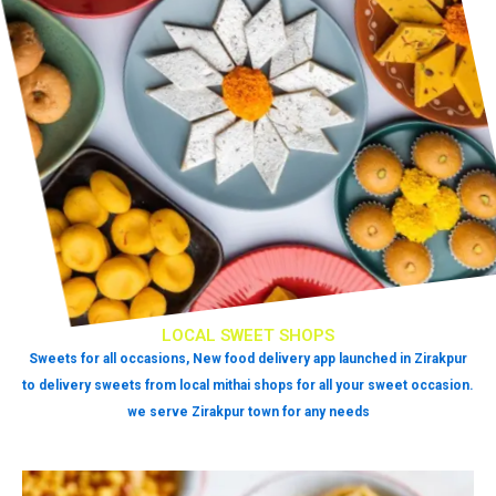
LOCAL SWEET SHOPS
Sweets for all occasions, New food delivery app launched in Zirakpur
to delivery sweets from local mithai shops for all your sweet occasion.
we serve Zirakpur town for any needs