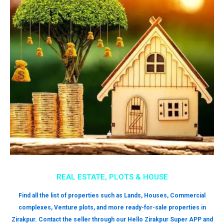
REAL ESTATE, PLOTS & HOUSE
Find all the list of properties such as Lands, Houses, Commercial
complexes, Venture plots, and more ready-for-sale properties in
Zirakpur. Contact the seller through our Hello Zirakpur Super APP and