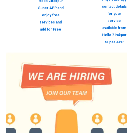
Hello Zirakpur
contact details
Super APP and
for your
enjoy free
service
services and
available from
add for Free
Hello Zirakpur
Super APP