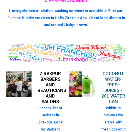
ZIRAKPUR LAUNDRY
Ironing clothes or clothes washing services is available in Zirakpur.
Find the laundry services in Hello Zirakpur App. List of local dhobi’s in
and around Zirakpur town.
ZIRAKPUR
COCONUT
BARBERS
WATER-
AND
FRESH
BEAUTICIANS
JUICES -
AND
20L WATER
SALONS
CAN
Find the list of
Within 15
Barbers in
minutes we
Zirakpur. Look
arrive with
for Barbers
fresh coconut