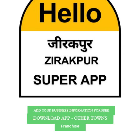
ADD YOUR BUSINESS INFORMATION FOR FREE
DOWNLOAD APP - OTHER TOWNS
Franchise