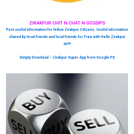
ZIRAKPUR CHIT N CHAT N GOSSIPS
Post useful information for fellow Zirakpur Citizens. Useful information
shared by local friends and local friends for Free with Hello Zirakpur
APP
Simply Download – Zirakpur Super App from Google PS