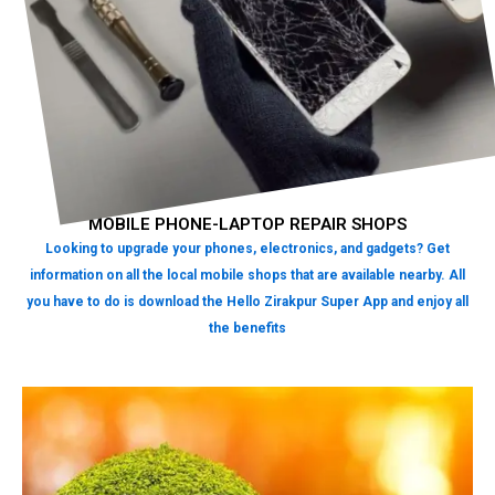
MOBILE PHONE-LAPTOP REPAIR SHOPS
Looking to upgrade your phones, electronics, and gadgets? Get
information on all the local mobile shops that are available nearby. All
you have to do is download the Hello Zirakpur Super App and enjoy all
the benefits