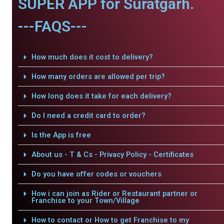
SUPER APP for Suratgarh.
---FAQS---
How much does it cost to delivery?
How many orders are allowed per trip?
How long does it take for each delivery?
Do I need a credit card to order?
Is the App is free
About us - T & Cs - Privacy Policy - Certificates
Do you have offer codes or vouchers
How i can join as Rider or Restaurant partner or
Franchise to your Town/Village
How to contact or How to get Franchise to my