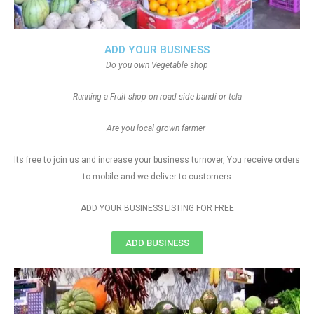
ADD YOUR BUSINESS
Do you own Vegetable shop
Running a Fruit shop on road side bandi or tela
Are you local grown farmer
Its free to join us and increase your business turnover, You receive orders
to mobile and we deliver to customers
ADD YOUR BUSINESS LISTING FOR FREE
ADD BUSINESS