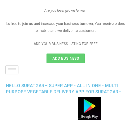
Are you local grown farmer
Its free to join us and increase your business turnover, You receive orders
to mobile and we deliver to customers
ADD YOUR BUSINESS LISTING FOR FREE
ADD BUSINESS
HELLO SURATGARH SUPER APP - ALL IN ONE - MULTI
PURPOSE VEGETABLE DELIVERY APP FOR SURATGARH