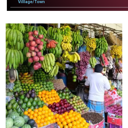
Villlage/Town