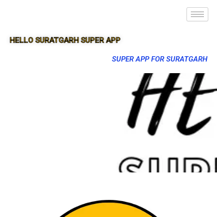
HELLO SURATGARH SUPER APP
SUPER APP FOR SURATGARH