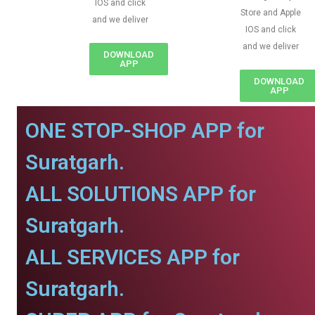
IOS and click
Store and Apple
and we deliver
IOS and click
and we deliver
DOWNLOAD
APP
DOWNLOAD
APP
ONE STOP-SHOP APP for
Suratgarh.
ALL SOLUTIONS APP for
Suratgarh.
ALL SERVICES APP for
Suratgarh.