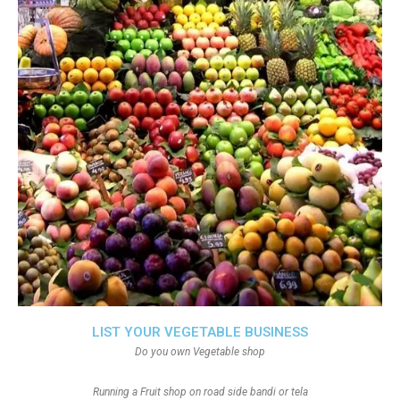
LIST YOUR VEGETABLE BUSINESS
Do you own Vegetable shop
Running a Fruit shop on road side bandi or tela