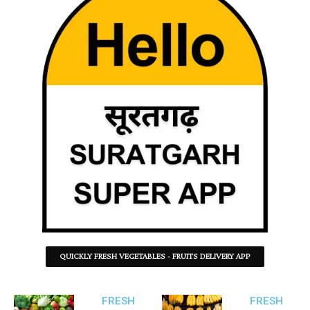
QUICKLY FRESH VEGETABLES - FRUITS DELIVERY APP
FRESH
FRESH