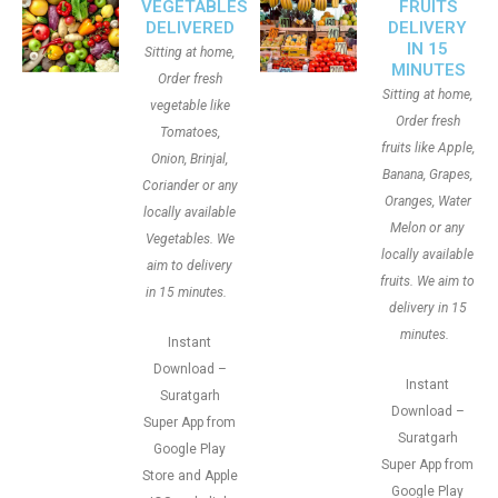
VEGETABLES
FRUITS
DELIVERED
DELIVERY
IN 15
Sitting at home,
MINUTES
Order fresh
Sitting at home,
vegetable like
Order fresh
Tomatoes,
fruits like Apple,
Onion, Brinjal,
Banana, Grapes,
Coriander or any
Oranges, Water
locally available
Melon or any
Vegetables. We
locally available
aim to delivery
fruits. We aim to
in 15 minutes.
delivery in 15
minutes.
Instant
Download –
Instant
Suratgarh
Download –
Super App from
Suratgarh
Google Play
Super App from
Store and Apple
Google Play