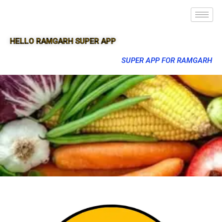
HELLO RAMGARH SUPER APP
SUPER APP FOR RAMGARH