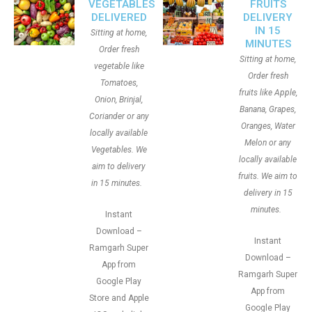
VEGETABLES
FRUITS
DELIVERED
DELIVERY
IN 15
Sitting at home,
MINUTES
Order fresh
Sitting at home,
vegetable like
Order fresh
Tomatoes,
fruits like Apple,
Onion, Brinjal,
Banana, Grapes,
Coriander or any
Oranges, Water
locally available
Melon or any
Vegetables. We
locally available
aim to delivery
fruits. We aim to
in 15 minutes.
delivery in 15
minutes.
Instant
Download –
Instant
Ramgarh Super
Download –
App from
Ramgarh Super
Google Play
App from
Store and Apple
Google Play