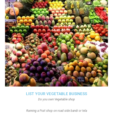
LIST YOUR VEGETABLE BUSINESS
Do you own Vegetable shop
Running a Fruit shop on road side bandi or tela