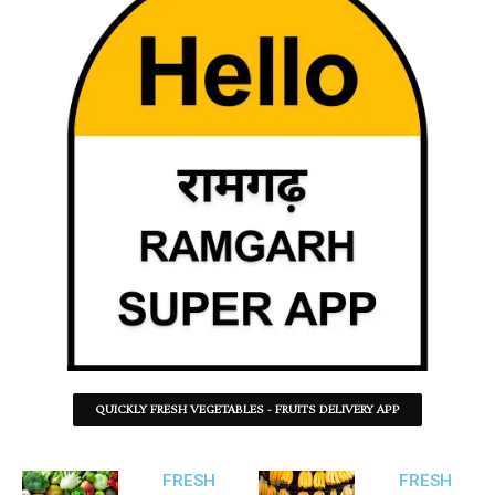
QUICKLY FRESH VEGETABLES - FRUITS DELIVERY APP
FRESH
FRESH