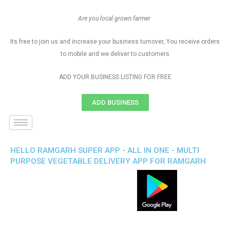
Are you local grown farmer
Its free to join us and increase your business turnover, You receive orders
to mobile and we deliver to customers
ADD YOUR BUSINESS LISTING FOR FREE
ADD BUSINESS
HELLO RAMGARH SUPER APP - ALL IN ONE - MULTI
PURPOSE VEGETABLE DELIVERY APP FOR RAMGARH