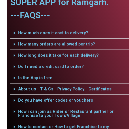
SUPER APP for Ramgarh.
---FAQS---
How much does it cost to delivery?
How many orders are allowed per trip?
How long does it take for each delivery?
Do I need a credit card to order?
Is the App is free
About us - T & Cs - Privacy Policy - Certificates
Do you have offer codes or vouchers
How i can join as Rider or Restaurant partner or
Franchise to your Town/Village
How to contact or How to get Franchise to my