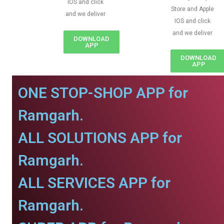
IOS and click
Store and Apple
and we deliver
IOS and click
and we deliver
DOWNLOAD
APP
DOWNLOAD
APP
ONE STOP-SHOP APP for
Ramgarh.
ALL SOLUTIONS APP for
Ramgarh.
ALL SERVICES APP for
Ramgarh.