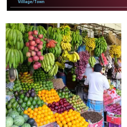
Villlage/Town