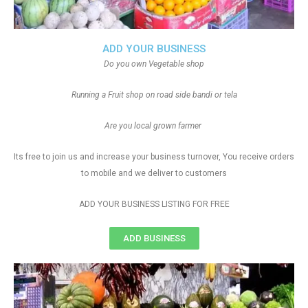
ADD YOUR BUSINESS
Do you own Vegetable shop
Running a Fruit shop on road side bandi or tela
Are you local grown farmer
Its free to join us and increase your business turnover, You receive orders
to mobile and we deliver to customers
ADD YOUR BUSINESS LISTING FOR FREE
ADD BUSINESS