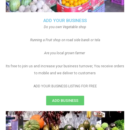
ADD YOUR BUSINESS
Do you own Vegetable shop
Running a Fruit shop on road side bandi or tela
Are you local grown farmer
Its free to join us and increase your business turnover, You receive orders
to mobile and we deliver to customers
ADD YOUR BUSINESS LISTING FOR FREE
ADD BUSINESS