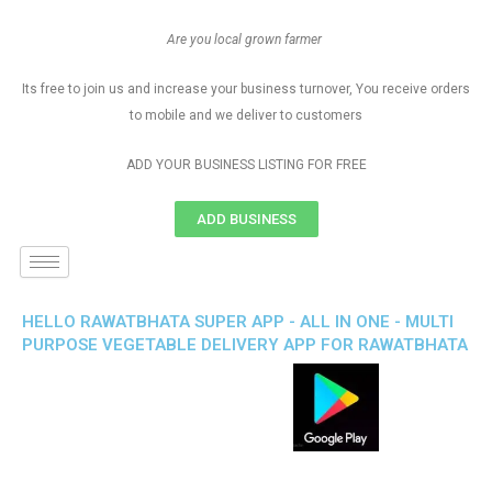
Are you local grown farmer
Its free to join us and increase your business turnover, You receive orders
to mobile and we deliver to customers
ADD YOUR BUSINESS LISTING FOR FREE
ADD BUSINESS
HELLO RAWATBHATA SUPER APP - ALL IN ONE - MULTI
PURPOSE VEGETABLE DELIVERY APP FOR RAWATBHATA