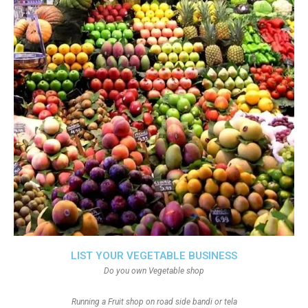
LIST YOUR VEGETABLE BUSINESS
Do you own Vegetable shop
Running a Fruit shop on road side bandi or tela