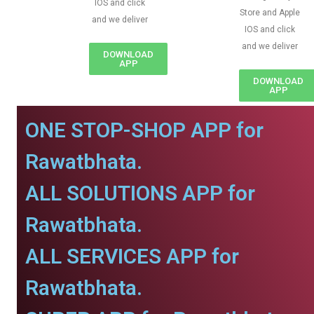
IOS and click
Store and Apple
and we deliver
IOS and click
and we deliver
DOWNLOAD
APP
DOWNLOAD
APP
ONE STOP-SHOP APP for
Rawatbhata.
ALL SOLUTIONS APP for
Rawatbhata.
ALL SERVICES APP for
Rawatbhata.