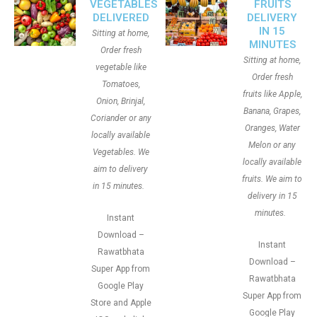
VEGETABLES
FRUITS
DELIVERED
DELIVERY
IN 15
Sitting at home,
MINUTES
Order fresh
Sitting at home,
vegetable like
Order fresh
Tomatoes,
fruits like Apple,
Onion, Brinjal,
Banana, Grapes,
Coriander or any
Oranges, Water
locally available
Melon or any
Vegetables. We
locally available
aim to delivery
fruits. We aim to
in 15 minutes.
delivery in 15
minutes.
Instant
Download –
Instant
Rawatbhata
Download –
Super App from
Rawatbhata
Google Play
Super App from
Store and Apple
Google Play