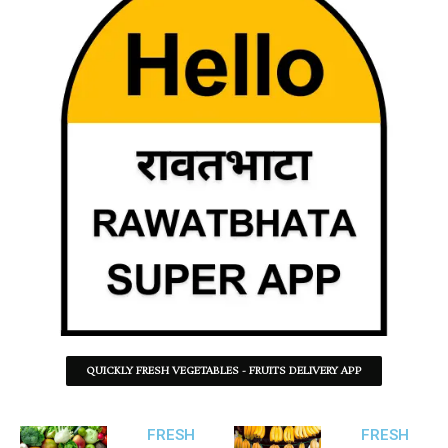
QUICKLY FRESH VEGETABLES - FRUITS DELIVERY APP
FRESH
FRESH