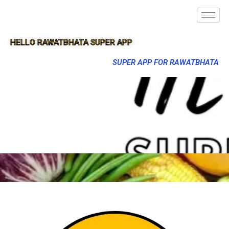
HELLO RAWATBHATA SUPER APP
SUPER APP FOR RAWATBHATA