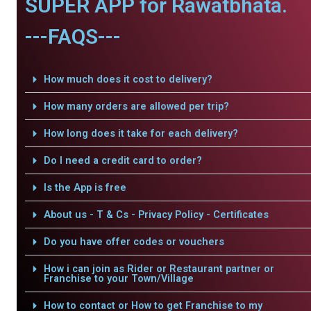
SUPER APP for Rawatbhata.
---FAQS---
How much does it cost to delivery?
How many orders are allowed per trip?
How long does it take for each delivery?
Do I need a credit card to order?
Is the App is free
About us - T & Cs - Privacy Policy - Certificates
Do you have offer codes or vouchers
How i can join as Rider or Restaurant partner or
Franchise to your Town/Village
How to contact or How to get Franchise to my