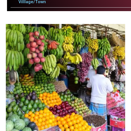
Villlage/Town