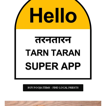
BUY POOJA ITEMS - FIND LOCAL PRIESTS