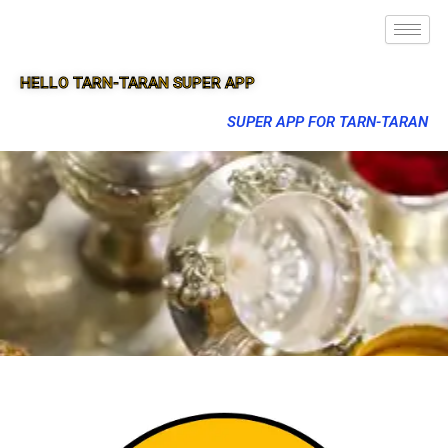
HELLO TARN-TARAN SUPER APP
SUPER APP FOR TARN-TARAN