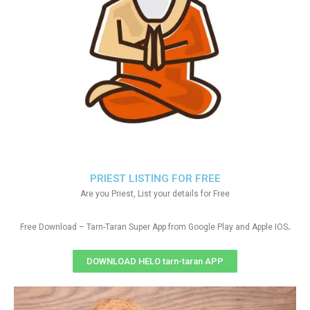
PRIEST LISTING FOR FREE
Are you Priest, List your details for Free
.
Free Download – Tarn-Taran Super App from Google Play and Apple IOS
DOWNLOAD HELO tarn-taran APP