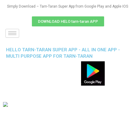
Simply Download – Tarn-Taran Super App from Google Play and Apple IOS
DOWNLOAD HELO tarn-taran APP
HELLO TARN-TARAN SUPER APP - ALL IN ONE APP -
MULTI PURPOSE APP FOR TARN-TARAN