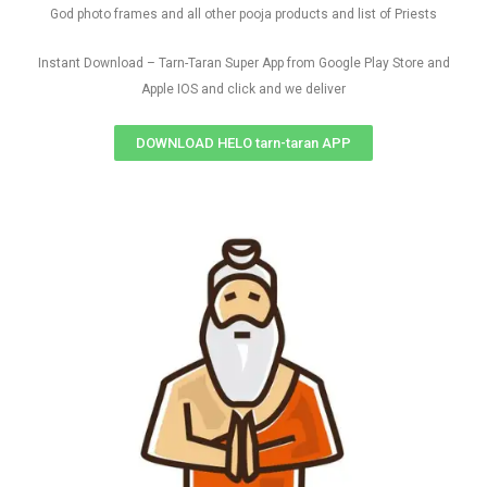
God photo frames and all other pooja products and list of Priests
Instant Download – Tarn-Taran Super App from Google Play Store and
Apple IOS and click and we deliver
DOWNLOAD HELO tarn-taran APP