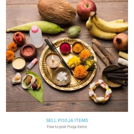
SELL POOJA ITEMS
Free to post Pooja items