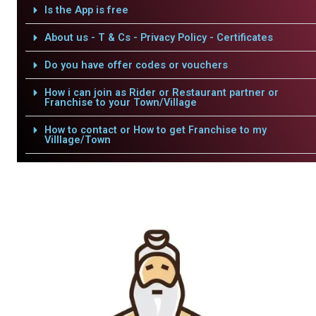
Is the App is free
About us - T & Cs - Privacy Policy - Certificates
Do you have offer codes or vouchers
How i can join as Rider or Restaurant partner or
Franchise to your Town/Village
How to contact or How to get Franchise to my
Villlage/Town