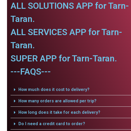
ALL SOLUTIONS APP for Tarn-
Taran.
ALL SERVICES APP for Tarn-
Taran.
SUPER APP for Tarn-Taran.
---FAQS---
How much does it cost to delivery?
How many orders are allowed per trip?
How long does it take for each delivery?
Do I need a credit card to order?