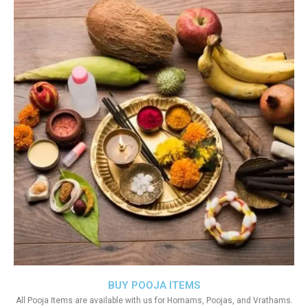
BUY POOJA ITEMS
All Pooja Items are available with us for Homams, Poojas, and Vrathams.