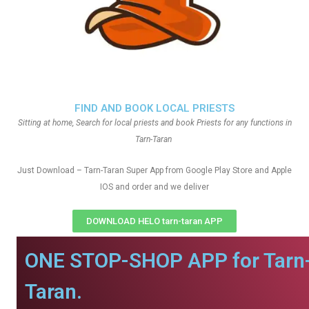
FIND AND BOOK LOCAL PRIESTS
Sitting at home, Search for local priests and book Priests for any functions in
Tarn-Taran
Just Download – Tarn-Taran Super App from Google Play Store and Apple
IOS and order and we deliver
DOWNLOAD HELO tarn-taran APP
ONE STOP-SHOP APP for Tarn
Taran.