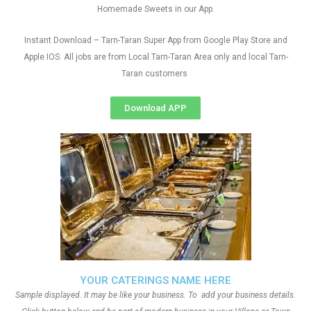
Homemade Sweets in our App.
Instant Download – Tarn-Taran Super App from Google Play Store and
Apple IOS. All jobs are from Local Tarn-Taran Area only and local Tarn-
Taran customers
Download APP
YOUR CATERINGS NAME HERE
Sample displayed. It may be like your business. To add your business details.