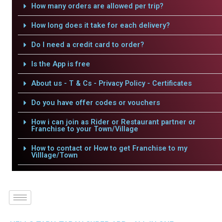
How many orders are allowed per trip?
How long does it take for each delivery?
Do I need a credit card to order?
Is the App is free
About us - T & Cs - Privacy Policy - Certificates
Do you have offer codes or vouchers
How i can join as Rider or Restaurant partner or
Franchise to your Town/Village
How to contact or How to get Franchise to my
Villlage/Town