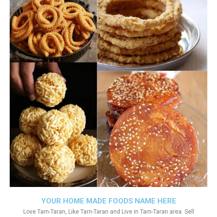
YOUR HOME MADE FOODS NAME HERE
Love Tarn-Taran, Like Tarn-Taran and Live in Tarn-Taran area. Sell