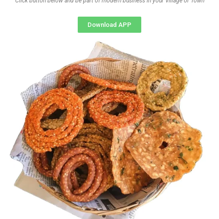
Click button below and be part of modern business in your Village or Town
Download APP