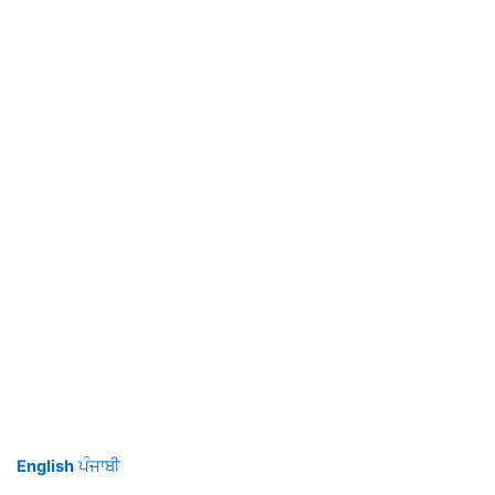
English
ਪੰਜਾਬੀ