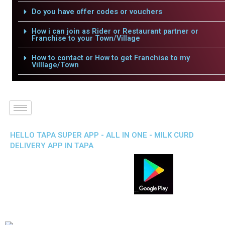
Do you have offer codes or vouchers
How i can join as Rider or Restaurant partner or
Franchise to your Town/Village
How to contact or How to get Franchise to my
Villlage/Town
HELLO TAPA SUPER APP - ALL IN ONE - MILK CURD
DELIVERY APP IN TAPA