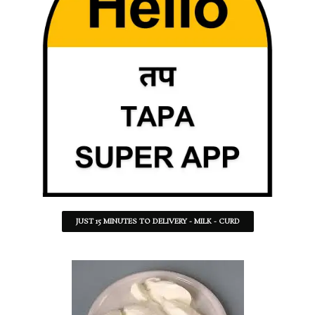
JUST 15 MINUTES TO DELIVERY - MILK - CURD