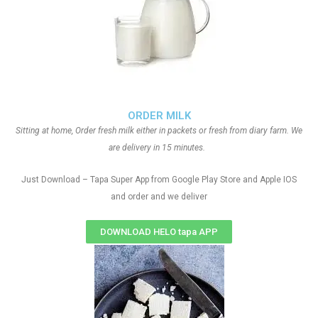
ORDER MILK
Sitting at home, Order fresh milk either in packets or fresh from diary farm. We
are delivery in 15 minutes.
Just Download – Tapa Super App from Google Play Store and Apple IOS
and order and we deliver
DOWNLOAD HELO tapa APP