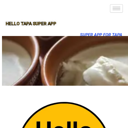
HELLO TAPA SUPER APP
SUPER APP FOR TAPA