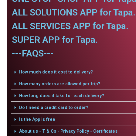
ALL SOLUTIONS APP for Tapa.
ALL SERVICES APP for Tapa.
SUPER APP for Tapa.
---FAQS---
How much does it cost to delivery?
How many orders are allowed per trip?
How long does it take for each delivery?
Do I need a credit card to order?
Is the App is free
About us - T & Cs - Privacy Policy - Certificates