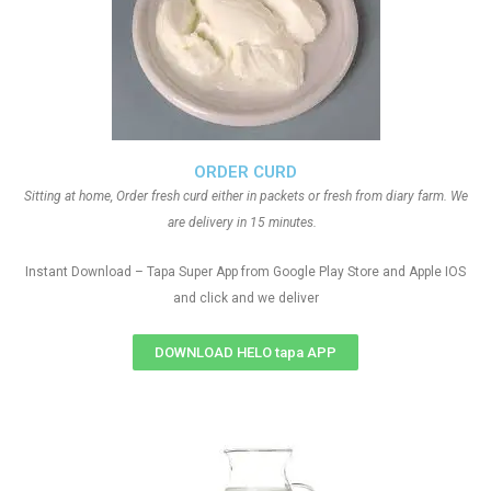
ORDER CURD
Sitting at home, Order fresh curd either in packets or fresh from diary farm. We
are delivery in 15 minutes.
Instant Download – Tapa Super App from Google Play Store and Apple IOS
and click and we deliver
DOWNLOAD HELO tapa APP