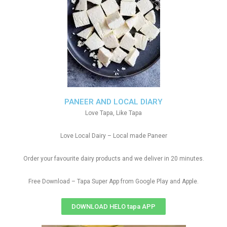
PANEER AND LOCAL DIARY
Love Tapa, Like Tapa
Love Local Dairy – Local made Paneer
Order your favourite dairy products and we deliver in 20 minutes.
Free Download – Tapa Super App from Google Play and Apple.
DOWNLOAD HELO tapa APP