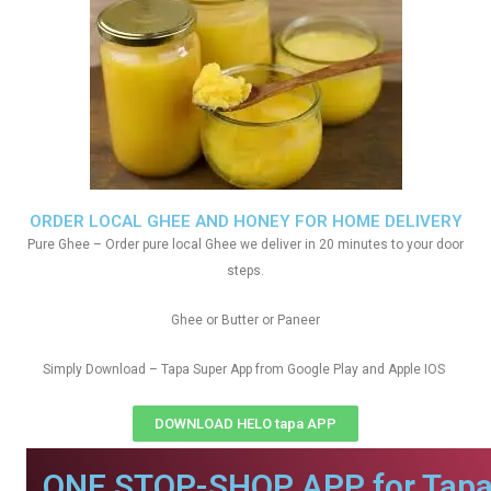
ORDER LOCAL GHEE AND HONEY FOR HOME DELIVERY
Pure Ghee – Order pure local Ghee we deliver in 20 minutes to your door
steps.
Ghee or Butter or Paneer
Simply Download – Tapa Super App from Google Play and Apple IOS
DOWNLOAD HELO tapa APP
ONE STOP-SHOP APP for Tapa