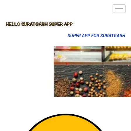
HELLO SURATGARH SUPER APP
SUPER APP FOR SURATGARH