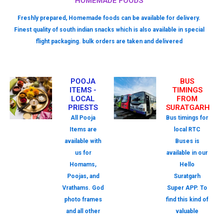
HOMEMADE FOODS
Freshly prepared, Homemade foods can be available for delivery.
Finest quality of south indian snacks which is also available in special
flight packaging. bulk orders are taken and delivered
POOJA
BUS
ITEMS -
TIMINGS
LOCAL
FROM
PRIESTS
SURATGARH
All Pooja
Bus timings for
Items are
local RTC
available with
Buses is
us for
available in our
Homams,
Hello
Poojas, and
Suratgarh
Vrathams. God
Super APP. To
photo frames
find this kind of
and all other
valuable