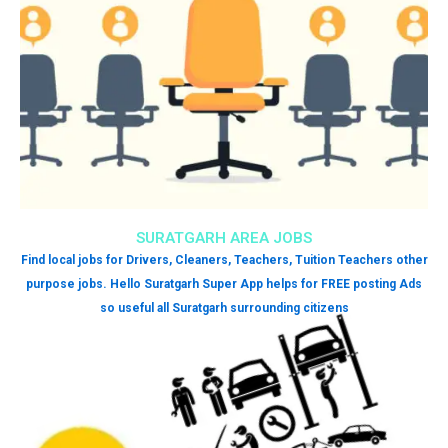
SURATGARH AREA JOBS
Find local jobs for Drivers, Cleaners, Teachers, Tuition Teachers other
purpose jobs. Hello Suratgarh Super App helps for FREE posting Ads
so useful all Suratgarh surrounding citizens