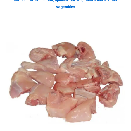
homes. Tomato, Mirchi, Spinach, Carrots, Onions and all other
vegetables