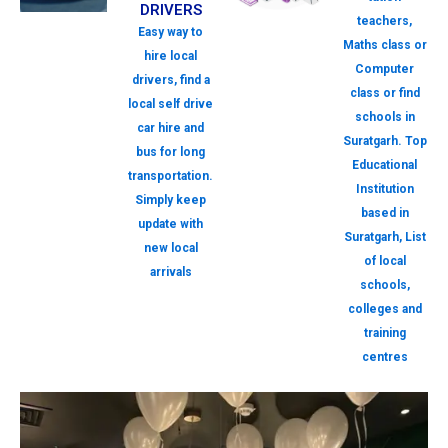
DRIVERS
teachers,
Easy way to
Maths class or
hire local
Computer
drivers, find a
class or find
local self drive
schools in
car hire and
Suratgarh. Top
bus for long
Educational
transportation.
Institution
Simply keep
based in
update with
Suratgarh, List
new local
of local
arrivals
schools,
colleges and
training
centres