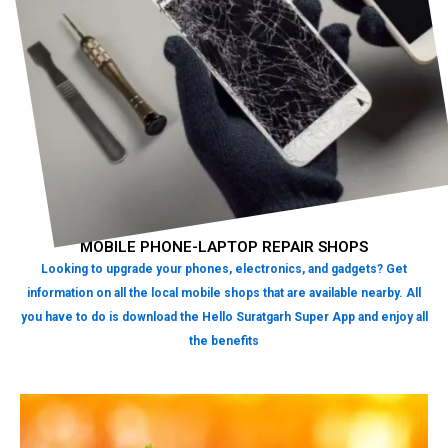
MOBILE PHONE-LAPTOP REPAIR SHOPS
Looking to upgrade your phones, electronics, and gadgets? Get
information on all the local mobile shops that are available nearby. All
you have to do is download the Hello Suratgarh Super App and enjoy all
the benefits