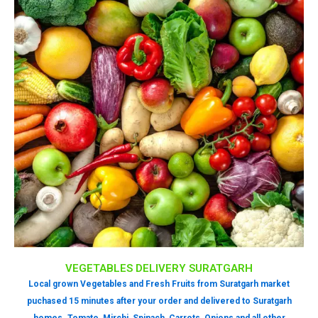
VEGETABLES DELIVERY SURATGARH
Local grown Vegetables and Fresh Fruits from Suratgarh market
puchased 15 minutes after your order and delivered to Suratgarh