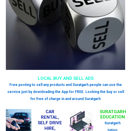
LOCAL BUY AND SELL ADS
Free posting to sell any products and Suratgarh people can use the
service just by downloading the App for FREE. Looking the buy or sell
for free of charge in and around Suratgarh
CAR
SURATGARH
EDUCATION
RENTAL,
SELF DRIVE
Suratgarh
HIRE,
tution