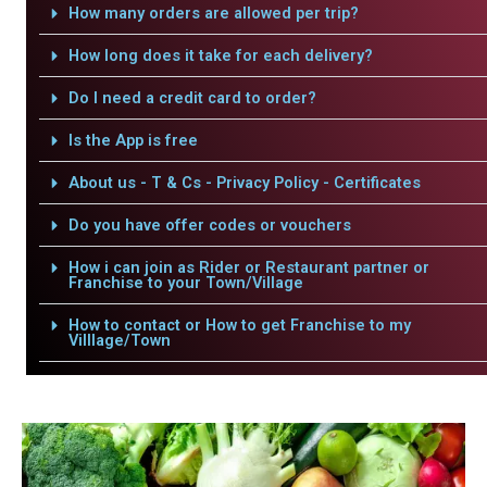
How many orders are allowed per trip?
How long does it take for each delivery?
Do I need a credit card to order?
Is the App is free
About us - T & Cs - Privacy Policy - Certificates
Do you have offer codes or vouchers
How i can join as Rider or Restaurant partner or
Franchise to your Town/Village
How to contact or How to get Franchise to my
Villlage/Town