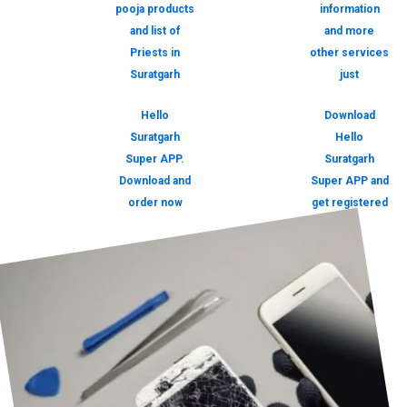
pooja products
information
and list of
and more
Priests in
other services
Suratgarh
just
Hello
Download
Suratgarh
Hello
Super APP.
Suratgarh
Download and
Super APP and
order now
get registered