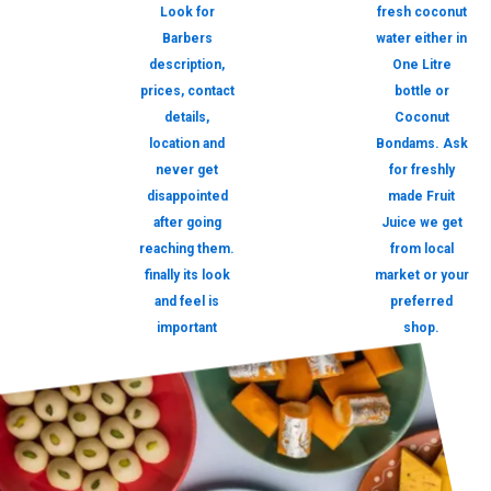
Look for
fresh coconut
Barbers
water either in
description,
One Litre
prices, contact
bottle or
details,
Coconut
location and
Bondams. Ask
never get
for freshly
disappointed
made Fruit
after going
Juice we get
reaching them.
from local
finally its look
market or your
and feel is
preferred
important
shop.