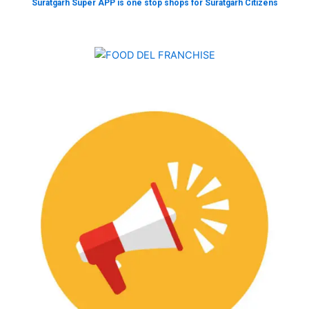
Suratgarh Super APP is one stop shops for Suratgarh Citizens