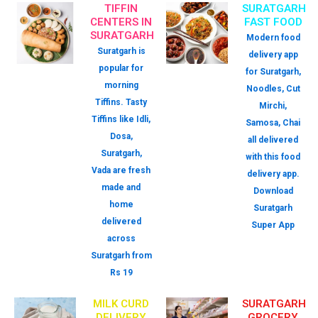
TIFFIN
SURATGARH
CENTERS IN
FAST FOOD
SURATGARH
Modern food
Suratgarh is
delivery app
popular for
for Suratgarh,
morning
Noodles, Cut
Tiffins. Tasty
Mirchi,
Tiffins like Idli,
Samosa, Chai
Dosa,
all delivered
Suratgarh,
with this food
Vada are fresh
delivery app.
made and
Download
home
Suratgarh
delivered
Super App
across
Suratgarh from
Rs 19
MILK CURD
SURATGARH
DELIVERY
GROCERY