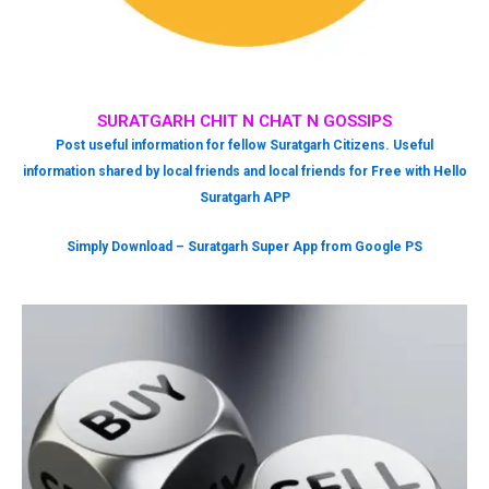
SURATGARH CHIT N CHAT N GOSSIPS
Post useful information for fellow Suratgarh Citizens. Useful
information shared by local friends and local friends for Free with Hello
Suratgarh APP
Simply Download – Suratgarh Super App from Google PS