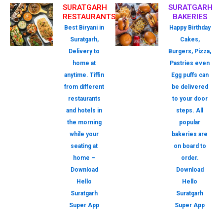
SURATGARH
SURATGARH
RESTAURANTS
BAKERIES
Best Biryani in
Happy Birthday
Suratgarh,
Cakes,
Delivery to
Burgers, Pizza,
home at
Pastries even
anytime. Tiffin
Egg puffs can
from different
be delivered
restaurants
to your door
and hotels in
steps. All
the morning
popular
while your
bakeries are
seating at
on board to
home –
order.
Download
Download
Hello
Hello
Suratgarh
Suratgarh
Super App
Super App