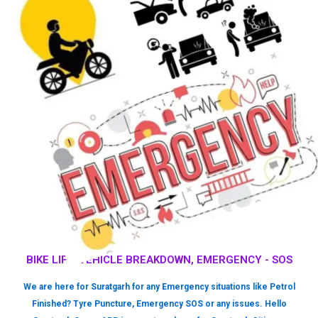
BIKE LIFT, VEHICLE BREAKDOWN, EMERGENCY - SOS
We are here for Suratgarh for any Emergency situations like Petrol
Finished? Tyre Puncture, Emergency SOS or any issues. Hello