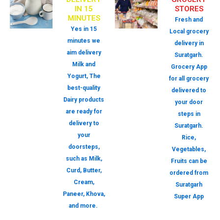
IN 15
STORES
MINUTES
Fresh and
Yes in 15
Local grocery
minutes we
delivery in
aim delivery
Suratgarh.
Milk and
Grocery App
Yogurt, The
for all grocery
best-quality
delivered to
Dairy products
your door
are ready for
steps in
delivery to
Suratgarh.
your
Rice,
doorsteps,
Vegetables,
such as Milk,
Fruits can be
Curd, Butter,
ordered from
Cream,
Suratgarh
Paneer, Khova,
Super App
and more.