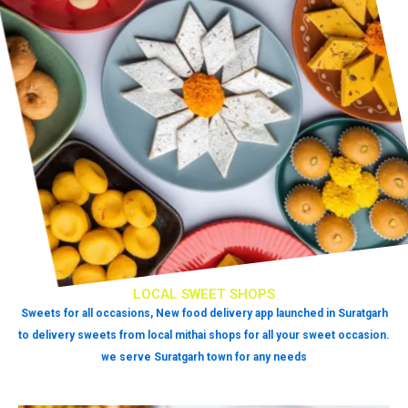
LOCAL SWEET SHOPS
Sweets for all occasions, New food delivery app launched in Suratgarh
to delivery sweets from local mithai shops for all your sweet occasion.
we serve Suratgarh town for any needs