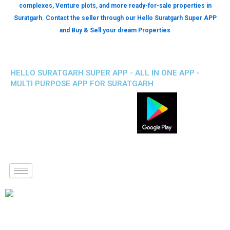
complexes, Venture plots, and more ready-for-sale properties in
Suratgarh. Contact the seller through our Hello Suratgarh Super APP
and Buy & Sell your dream Properties
HELLO SURATGARH SUPER APP - ALL IN ONE APP -
MULTI PURPOSE APP FOR SURATGARH