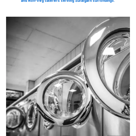
and Non-Veg caterers serving Suratgarh surrondings.