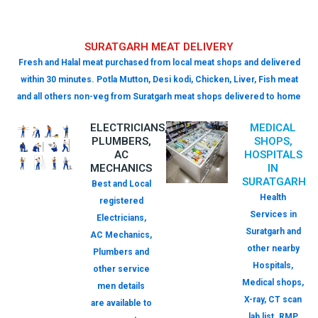
SURATGARH MEAT DELIVERY
Fresh and Halal meat purchased from local meat shops and delivered
within 30 minutes. Potla Mutton, Desi kodi, Chicken, Liver, Fish meat
and all others non-veg from Suratgarh meat shops delivered to home
ELECTRICIANS,
MEDICAL
PLUMBERS,
SHOPS,
AC
HOSPITALS
MECHANICS
IN
SURATGARH
Best and Local
Health
registered
Services in
Electricians,
Suratgarh and
AC Mechanics,
other nearby
Plumbers and
Hospitals,
other service
Medical shops,
men details
X-ray, CT scan
are available to
lab list. RMP