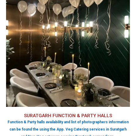
SURATGARH FUNCTION & PARTY HALLS
Function & Party halls availability and list of photographers information
can be found the using the App. Veg Catering services in Suratgarh