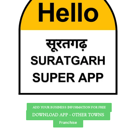
ADD YOUR BUSINESS INFORMATION FOR FREE
DOWNLOAD APP - OTHER TOWNS
Franchise