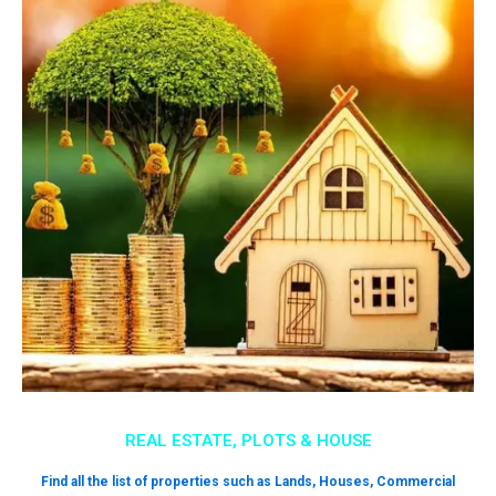
REAL ESTATE, PLOTS & HOUSE
Find all the list of properties such as Lands, Houses, Commercial