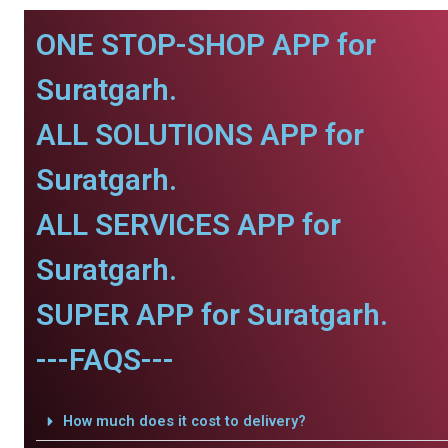
ONE STOP-SHOP APP for
Suratgarh.
ALL SOLUTIONS APP for
Suratgarh.
ALL SERVICES APP for
Suratgarh.
SUPER APP for Suratgarh.
---FAQS---
How much does it cost to delivery?