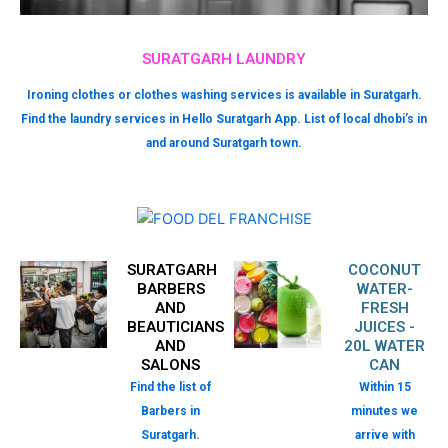
SURATGARH LAUNDRY
Ironing clothes or clothes washing services is available in Suratgarh.
Find the laundry services in Hello Suratgarh App. List of local dhobi’s in
and around Suratgarh town.
SURATGARH
COCONUT
BARBERS
WATER-
AND
FRESH
BEAUTICIANS
JUICES -
AND
20L WATER
SALONS
CAN
Find the list of
Within 15
Barbers in
minutes we
Suratgarh.
arrive with