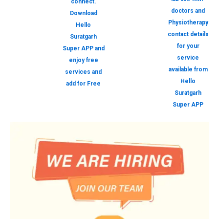
connect.
doctors and
Download
Physiotherapy
Hello
contact details
Suratgarh
for your
Super APP and
service
enjoy free
available from
services and
Hello
add for Free
Suratgarh
Super APP