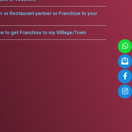
er or Restaurant partner or Franchise to your
w to get Franchise to my Villlage/Town