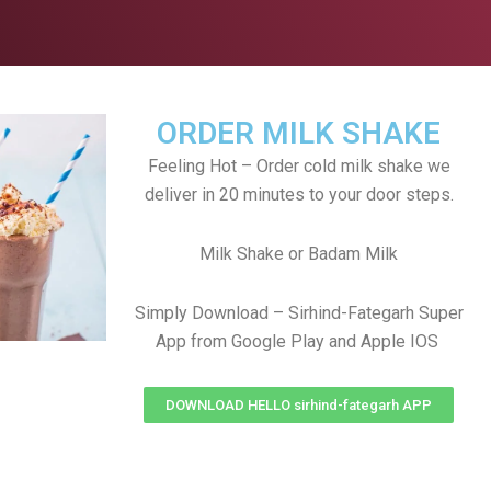
ORDER MILK SHAKE
Feeling Hot – Order cold milk shake we
deliver in 20 minutes to your door steps.
Milk Shake or Badam Milk
Simply Download – Sirhind-Fategarh Super
App from Google Play and Apple IOS
DOWNLOAD HELLO sirhind-fategarh APP