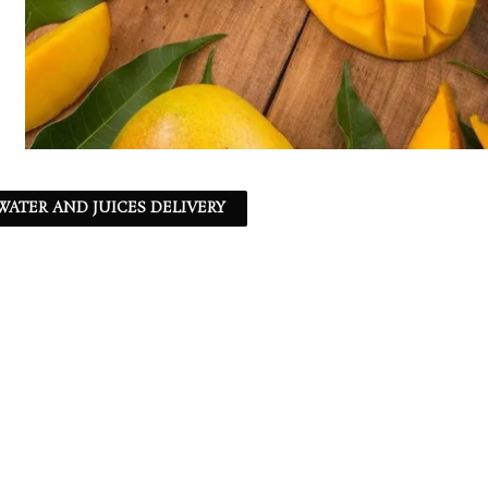
ATER AND JUICES DELIVERY