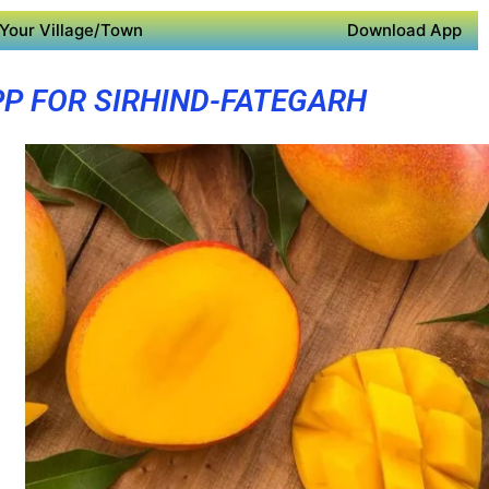
Your Village/Town
Download App
PP FOR SIRHIND-FATEGARH