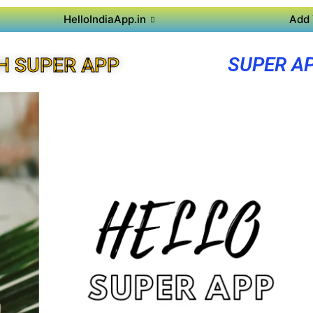
HelloIndiaApp.in
Add 
SUPER A
H SUPER APP