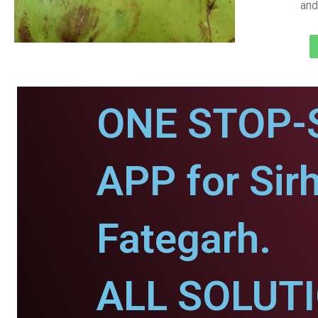
and
ONE STOP-
APP for Sir
Fategarh.
ALL SOLUT