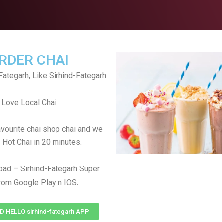
RDER CHAI
Fategarh, Like Sirhind-Fategarh
Love Local Chai
avourite chai shop chai and we
r Hot Chai in 20 minutes.
ad – Sirhind-Fategarh Super
.
rom Google Play n IOS
HELLO sirhind-fategarh APP