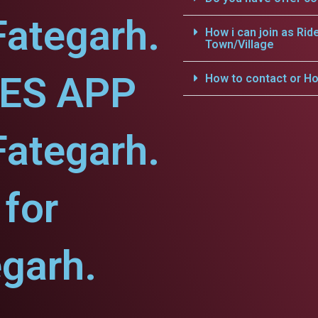
Fategarh.
How i can join as Rid
Town/Village
CES APP
How to contact or Ho
Fategarh.
for
egarh.