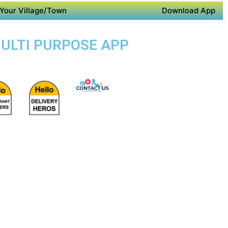
Your Village/Town
Download App
MULTI PURPOSE APP