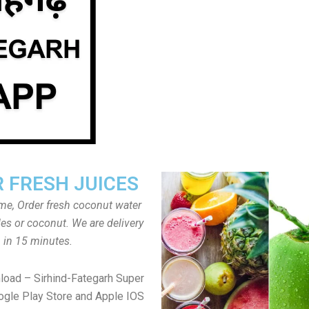
 FRESH JUICES
ome, Order fresh coconut water
tles or coconut. We are delivery
in 15 minutes.
load – Sirhind-Fategarh Super
gle Play Store and Apple IOS