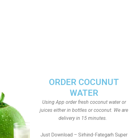
ORDER COCUNUT
WATER
Using App order fresh coconut water or
juices either in bottles or coconut. We are
delivery in 15 minutes.
Just Download – Sirhind-Fategarh Super