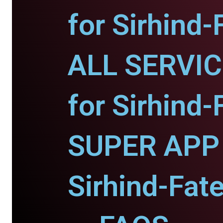
for Sirhind-
ALL SERVI
for Sirhind-
SUPER APP 
Sirhind-Fat