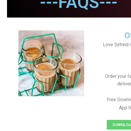
---FAQS---
O
Love Sirhind-
Order your f
delive
Free Downlo
App f
DOWNLOAD 