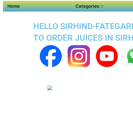
Home
Categories
HELLO SIRHIND-FATEGARH
TO ORDER JUICES IN SI