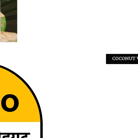
COCONUT W