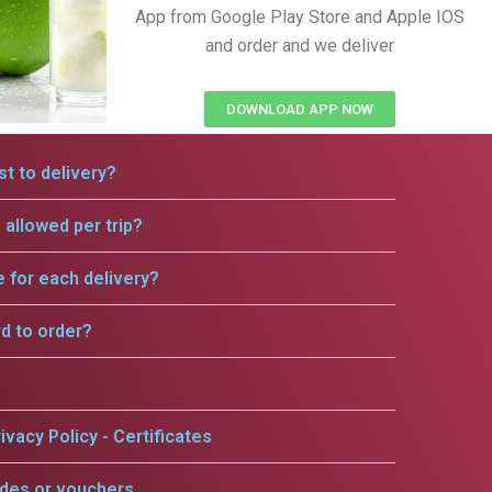
App from Google Play Store and Apple IOS
and order and we deliver
DOWNLOAD APP NOW
t to delivery?
allowed per trip?
e for each delivery?
rd to order?
ivacy Policy - Certificates
odes or vouchers