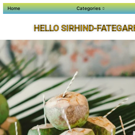
Home
Categories
HELLO SIRHIND-FATEGAR