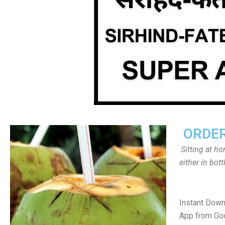
ORDER
Sitting at h
either in bot
Instant Down
App from Goo