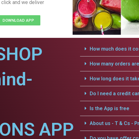
 click and we deliver
DOWNLOAD APP
SHOP
How much does it cos
How many orders are 
hind-
How long does it tak
Do I need a credit ca
Is the App is free
IONS APP
About us - T & Cs - Pr
Do you have offer c