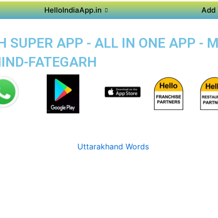
HelloIndiaApp.in
Add 
 SUPER APP - ALL IN ONE APP - 
RHIND-FATEGARH