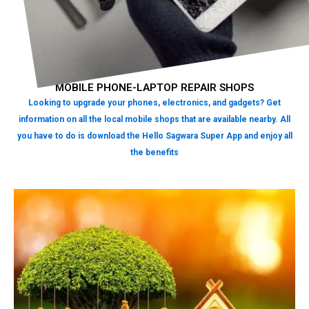
MOBILE PHONE-LAPTOP REPAIR SHOPS
Looking to upgrade your phones, electronics, and gadgets? Get
information on all the local mobile shops that are available nearby. All
you have to do is download the Hello Sagwara Super App and enjoy all
the benefits