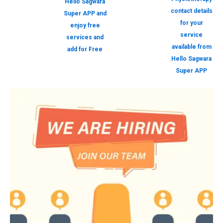
Hello Sagwara
contact details
Super APP and
for your
enjoy free
service
services and
available from
add for Free
Hello Sagwara
Super APP