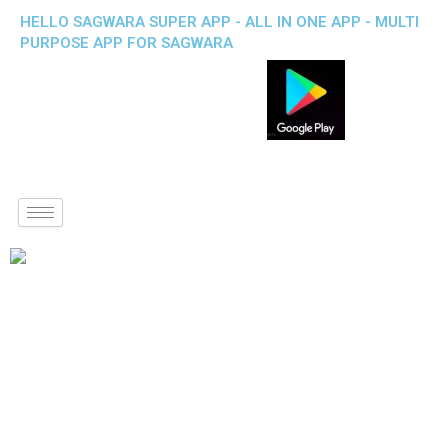
HELLO SAGWARA SUPER APP - ALL IN ONE APP - MULTI
PURPOSE APP FOR SAGWARA