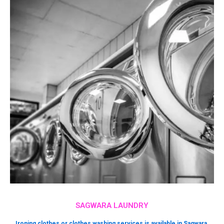
SAGWARA LAUNDRY
Ironing clothes or clothes washing services is available in Sagwara.