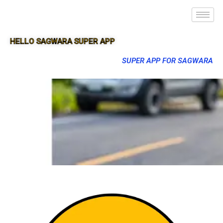
HELLO SAGWARA SUPER APP
SUPER APP FOR SAGWARA