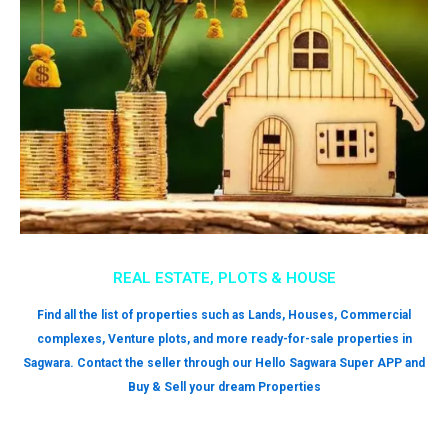
REAL ESTATE, PLOTS & HOUSE
Find all the list of properties such as Lands, Houses, Commercial
complexes, Venture plots, and more ready-for-sale properties in
Sagwara. Contact the seller through our Hello Sagwara Super APP and
Buy & Sell your dream Properties