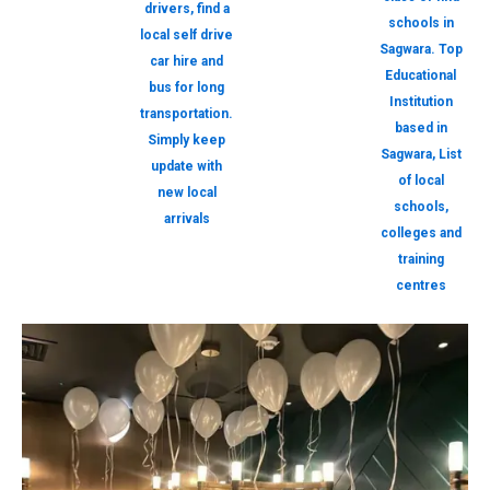
drivers, find a
schools in
local self drive
Sagwara. Top
car hire and
Educational
bus for long
Institution
transportation.
based in
Simply keep
Sagwara, List
update with
of local
new local
schools,
arrivals
colleges and
training
centres