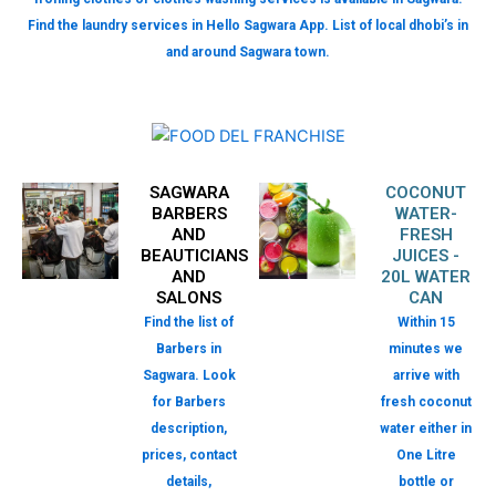
Find the laundry services in Hello Sagwara App. List of local dhobi’s in
and around Sagwara town.
SAGWARA
COCONUT
BARBERS
WATER-
AND
FRESH
BEAUTICIANS
JUICES -
AND
20L WATER
SALONS
CAN
Find the list of
Within 15
Barbers in
minutes we
Sagwara. Look
arrive with
for Barbers
fresh coconut
description,
water either in
prices, contact
One Litre
details,
bottle or