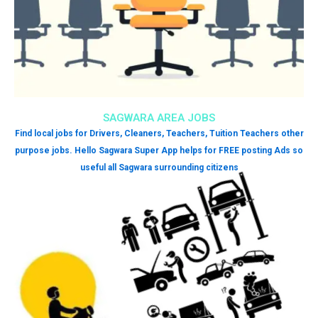
SAGWARA AREA JOBS
Find local jobs for Drivers, Cleaners, Teachers, Tuition Teachers other
purpose jobs. Hello Sagwara Super App helps for FREE posting Ads so
useful all Sagwara surrounding citizens