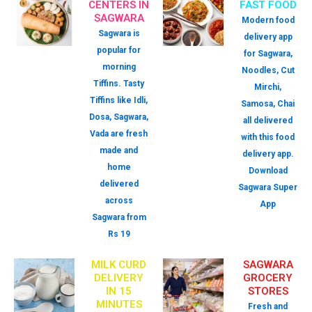
CENTERS IN
FAST FOOD
SAGWARA
Modern food
Sagwara is
delivery app
popular for
for Sagwara,
morning
Noodles, Cut
Tiffins. Tasty
Mirchi,
Tiffins like Idli,
Samosa, Chai
Dosa, Sagwara,
all delivered
Vada are fresh
with this food
made and
delivery app.
home
Download
delivered
Sagwara Super
across
App
Sagwara from
Rs 19
MILK CURD
SAGWARA
DELIVERY
GROCERY
IN 15
STORES
MINUTES
Fresh and