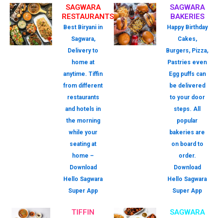
SAGWARA
SAGWARA
RESTAURANTS
BAKERIES
Best Biryani in
Happy Birthday
Sagwara,
Cakes,
Delivery to
Burgers, Pizza,
home at
Pastries even
anytime. Tiffin
Egg puffs can
from different
be delivered
restaurants
to your door
and hotels in
steps. All
the morning
popular
while your
bakeries are
seating at
on board to
home –
order.
Download
Download
Hello Sagwara
Hello Sagwara
Super App
Super App
TIFFIN
SAGWARA