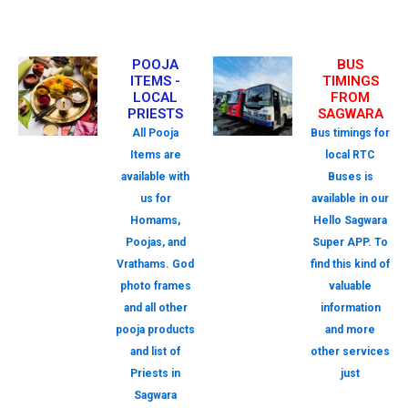
POOJA
BUS
ITEMS -
TIMINGS
LOCAL
FROM
PRIESTS
SAGWARA
All Pooja
Bus timings for
Items are
local RTC
available with
Buses is
us for
available in our
Homams,
Hello Sagwara
Poojas, and
Super APP. To
Vrathams. God
find this kind of
photo frames
valuable
and all other
information
pooja products
and more
and list of
other services
Priests in
just
Sagwara