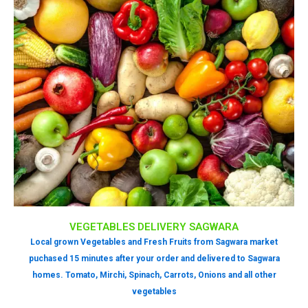
VEGETABLES DELIVERY SAGWARA
Local grown Vegetables and Fresh Fruits from Sagwara market
puchased 15 minutes after your order and delivered to Sagwara
homes. Tomato, Mirchi, Spinach, Carrots, Onions and all other
vegetables