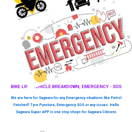
BIKE LIFT, VEHICLE BREAKDOWN, EMERGENCY - SOS
We are here for Sagwara for any Emergency situations like Petrol
Finished? Tyre Puncture, Emergency SOS or any issues. Hello
Sagwara Super APP is one stop shops for Sagwara Citizens