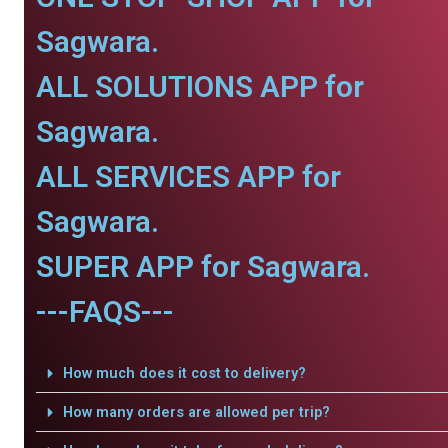
Sagwara.
ALL SOLUTIONS APP for
Sagwara.
ALL SERVICES APP for
Sagwara.
SUPER APP for Sagwara.
---FAQS---
How much does it cost to delivery?
How many orders are allowed per trip?