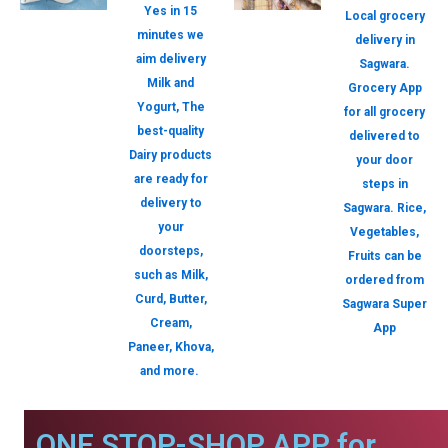
Yes in 15
Local grocery
minutes we
delivery in
aim delivery
Sagwara.
Milk and
Grocery App
Yogurt, The
for all grocery
best-quality
delivered to
Dairy products
your door
are ready for
steps in
delivery to
Sagwara. Rice,
your
Vegetables,
doorsteps,
Fruits can be
such as Milk,
ordered from
Curd, Butter,
Sagwara Super
Cream,
App
Paneer, Khova,
and more.
ONE STOP-SHOP APP for