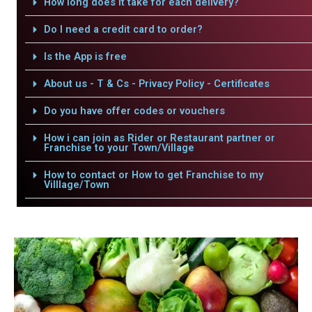
How long does it take for each delivery?
Do I need a credit card to order?
Is the App is free
About us - T & Cs - Privacy Policy - Certificates
Do you have offer codes or vouchers
How i can join as Rider or Restaurant partner or
Franchise to your Town/Village
How to contact or How to get Franchise to my
Villlage/Town