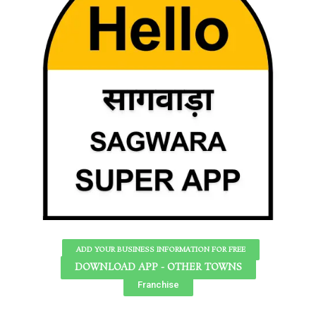
ADD YOUR BUSINESS INFORMATION FOR FREE
DOWNLOAD APP - OTHER TOWNS
Franchise