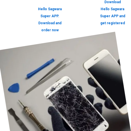
Download
Hello Sagwara
Hello Sagwara
Super APP.
Super APP and
Download and
get registered
order now