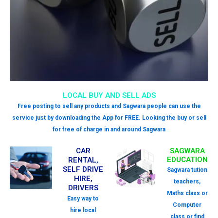
LOCAL BUY AND SELL ADS
Free posting to sell any products and Sagwara people can use the
service just by downloading the App for FREE. Looking the buy or sell
for free of charge in and around Sagwara
CAR
SAGWARA
EDUCATION
RENTAL,
SELF DRIVE
Sagwara tution
HIRE,
teachers,
DRIVERS
Maths class or
Easy way to
Computer
hire local
class or find