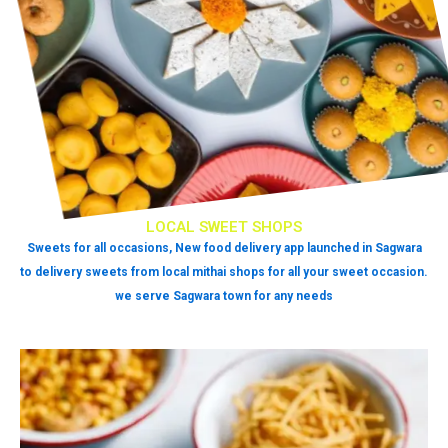
LOCAL SWEET SHOPS
Sweets for all occasions, New food delivery app launched in Sagwara
to delivery sweets from local mithai shops for all your sweet occasion.
we serve Sagwara town for any needs