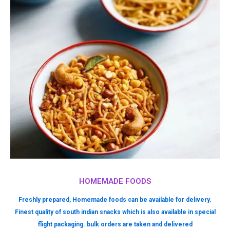
HOMEMADE FOODS
Freshly prepared, Homemade foods can be available for delivery.
Finest quality of south indian snacks which is also available in special
flight packaging. bulk orders are taken and delivered