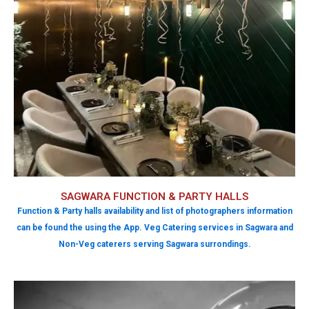
SAGWARA FUNCTION & PARTY HALLS
Function & Party halls availability and list of photographers information
can be found the using the App. Veg Catering services in Sagwara and
Non-Veg caterers serving Sagwara surrondings.