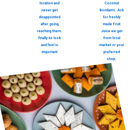
location and
Coconut
never get
Bondams. Ask
disappointed
for freshly
after going
made Fruit
reaching them.
Juice we get
finally its look
from local
and feel is
market or your
important
preferred
shop.