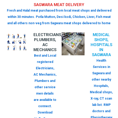
SAGWARA MEAT DELIVERY
Fresh and Halal meat purchased from local meat shops and delivered
within 30 minutes. Potla Mutton, Desi kodi, Chicken, Liver, Fish meat
and all others non-veg from Sagwara meat shops delivered to home
ELECTRICIANS,
MEDICAL
PLUMBERS,
SHOPS,
AC
HOSPITALS
MECHANICS
IN
SAGWARA
Best and Local
Health
registered
Services in
Electricians,
Sagwara and
AC Mechanics,
other nearby
Plumbers and
Hospitals,
other service
Medical shops,
men details
X-ray, CT scan
are available to
lab list. RMP
connect.
doctors and
Download
Physiotherapy