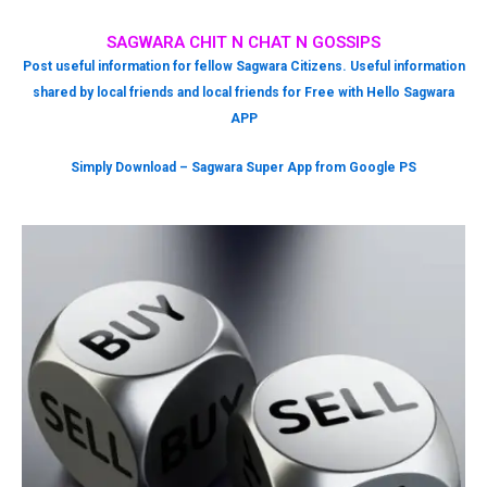
SAGWARA CHIT N CHAT N GOSSIPS
Post useful information for fellow Sagwara Citizens. Useful information
shared by local friends and local friends for Free with Hello Sagwara
APP
Simply Download – Sagwara Super App from Google PS