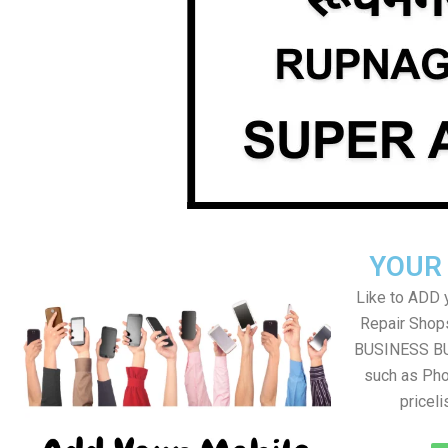
YOUR
Like to ADD 
Repair Shops
BUSINESS BUT
such as Pho
pricel