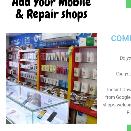
COMP
Do y
Can you
Instant Do
from Google 
shops welcom
R