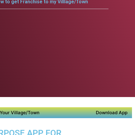
w to get Franchise to my Villlage/Town
Your Village/Town
Download App
URPOSE APP FOR