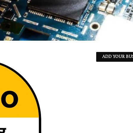
ADD YOUR BU