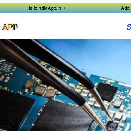
HelloIndiaApp.in
Add 
 APP