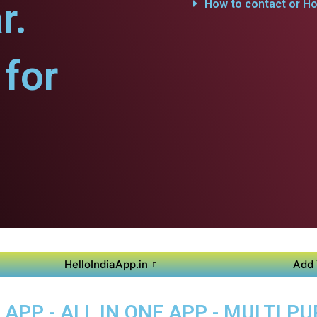
r.
How to contact or Ho
for
HelloIndiaApp.in
Add 
PP - ALL IN ONE APP - MULTI P