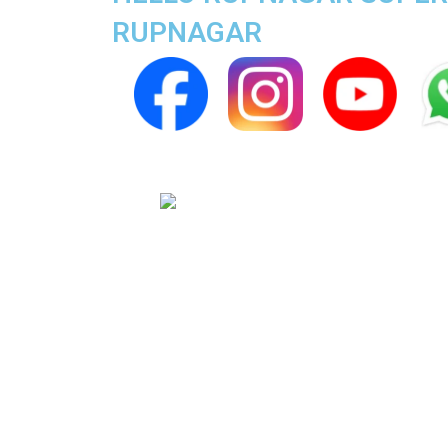
RUPNAGAR