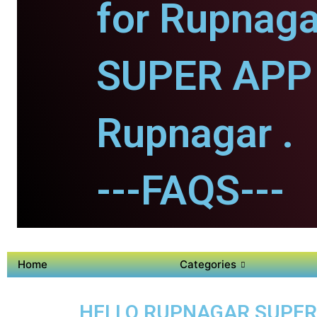
for Rupnaga
SUPER APP 
Rupnagar .
---FAQS---
Home
Categories
HELLO RUPNAGAR SUPER A