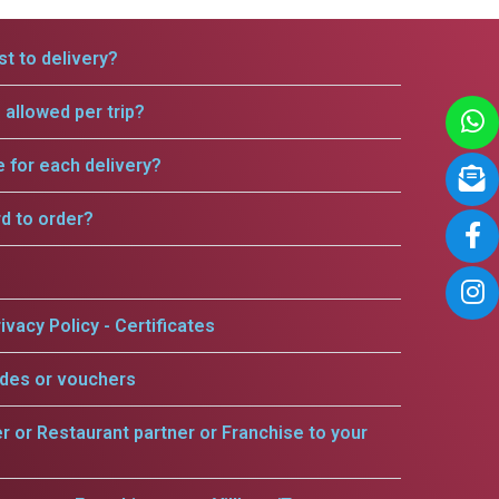
t to delivery?
allowed per trip?
e for each delivery?
rd to order?
ivacy Policy - Certificates
odes or vouchers
er or Restaurant partner or Franchise to your