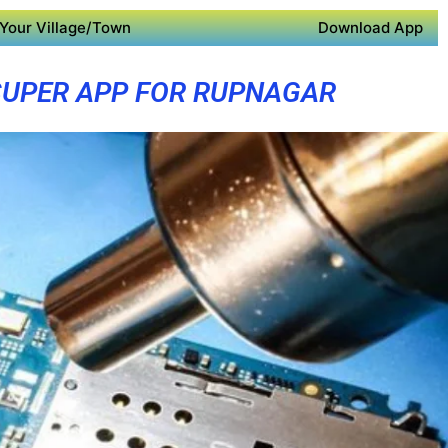
Your Village/Town
Download App
SUPER APP FOR RUPNAGAR