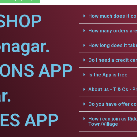
SHOP
How much does it cos
How many orders are 
nagar.
How long does it tak
Do I need a credit ca
IONS APP
Is the App is free
r.
About us - T & Cs - Pr
Do you have offer c
CES APP
How i can join as Rid
Town/Village