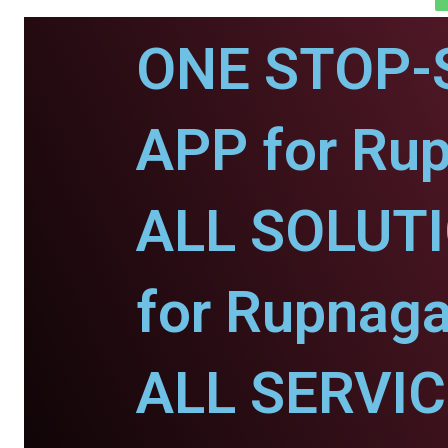
ONE STOP-
APP for Rup
ALL SOLUT
for Rupnaga
ALL SERVI