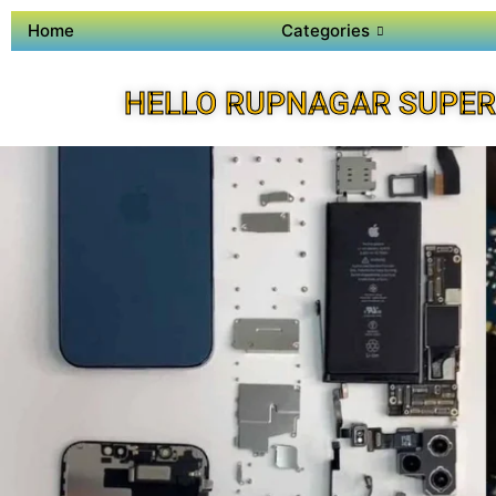
Home
Categories
HELLO RUPNAGAR SUPER