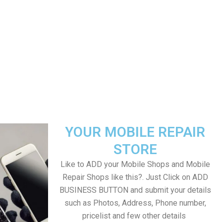
YOUR MOBILE REPAIR
STORE
Like to ADD your Mobile Shops and Mobile
Repair Shops like this?. Just Click on ADD
BUSINESS BUTTON and submit your details
such as Photos, Address, Phone number,
pricelist and few other details