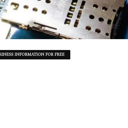
SINESS INFORMATION FOR FREE