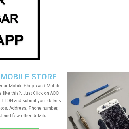
 MOBILE STORE
your Mobile Shops and Mobile
 like this?. Just Click on ADD
TON and submit your details
tos, Address, Phone number,
ist and few other details