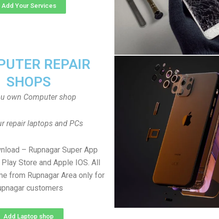
Add Your Services
UTER REPAIR
SHOPS
ou own Computer shop
r repair laptops and PCs
wnload – Rupnagar Super App
Play Store and Apple IOS. All
e from Rupnagar Area only for
upnagar customers
Add Laptop shop