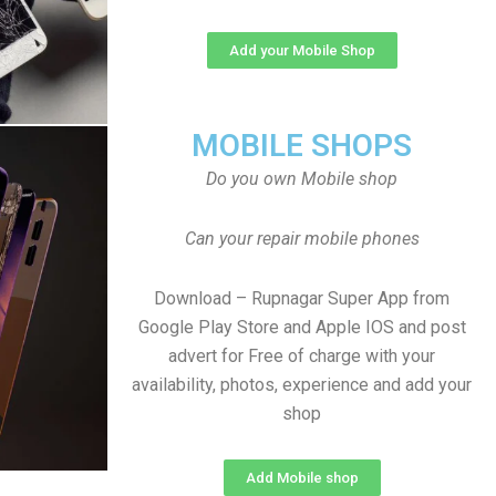
Add your Mobile Shop
MOBILE SHOPS
Do you own Mobile shop
Can your repair mobile phones
Download – Rupnagar Super App from
Google Play Store and Apple IOS and post
advert for Free of charge with your
availability, photos, experience and add your
shop
Add Mobile shop