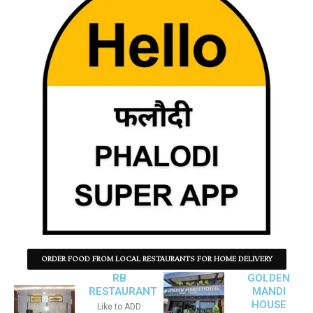
ORDER FOOD FROM LOCAL RESTAURANTS FOR HOME DELIVERY
RB
GOLDEN
RESTAURANT
MANDI
HOUSE
Like to ADD