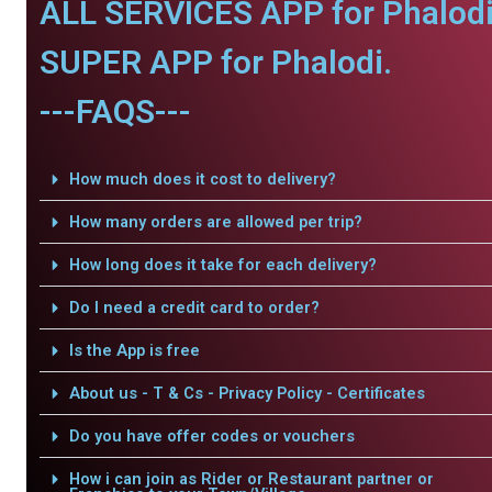
ALL SERVICES APP for Phalodi
SUPER APP for Phalodi.
---FAQS---
How much does it cost to delivery?
How many orders are allowed per trip?
How long does it take for each delivery?
Do I need a credit card to order?
Is the App is free
About us - T & Cs - Privacy Policy - Certificates
Do you have offer codes or vouchers
How i can join as Rider or Restaurant partner or