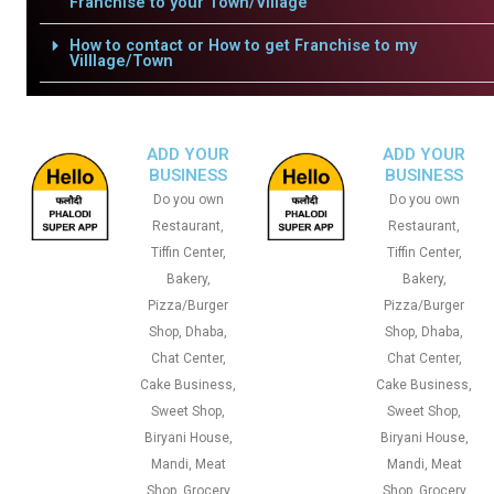
Franchise to your Town/Village
How to contact or How to get Franchise to my
Villlage/Town
ADD YOUR
ADD YOUR
BUSINESS
BUSINESS
Do you own
Do you own
Restaurant,
Restaurant,
Tiffin Center,
Tiffin Center,
Bakery,
Bakery,
Pizza/Burger
Pizza/Burger
Shop, Dhaba,
Shop, Dhaba,
Chat Center,
Chat Center,
Cake Business,
Cake Business,
Sweet Shop,
Sweet Shop,
Biryani House,
Biryani House,
Mandi, Meat
Mandi, Meat
Shop, Grocery
Shop, Grocery