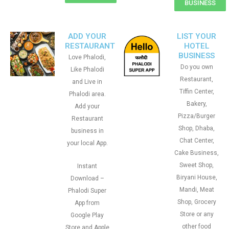
BUSINESS
ADD YOUR
LIST YOUR
RESTAURANT
HOTEL
BUSINESS
Love Phalodi,
Do you own
Like Phalodi
Restaurant,
and Live in
Tiffin Center,
Phalodi area.
Bakery,
Add your
Pizza/Burger
Restaurant
Shop, Dhaba,
business in
Chat Center,
your local App.
Cake Business,
Sweet Shop,
Instant
Biryani House,
Download –
Mandi, Meat
Phalodi Super
Shop, Grocery
App from
Store or any
Google Play
other food
Store and Apple