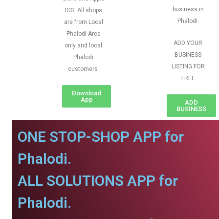
business in
IOS. All shops
Phalodi.
are from Local
Phalodi Area
ADD YOUR
only and local
BUSINESS
Phalodi
LISTING FOR
customers
FREE
Download
App
ADD
BUSINESS
ONE STOP-SHOP APP for
Phalodi.
ALL SOLUTIONS APP for
Phalodi.