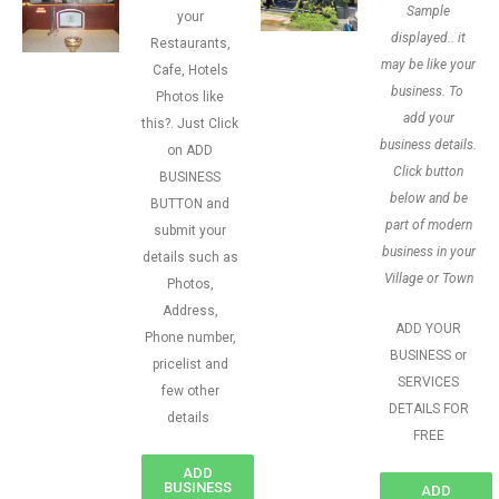
Sample
your
displayed.. it
Restaurants,
may be like your
Cafe, Hotels
business. To
Photos like
add your
this?. Just Click
business details.
on ADD
Click button
BUSINESS
below and be
BUTTON and
part of modern
submit your
business in your
details such as
Village or Town
Photos,
Address,
ADD YOUR
Phone number,
BUSINESS or
pricelist and
SERVICES
few other
DETAILS FOR
details
FREE
ADD
BUSINESS
ADD