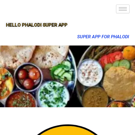
HELLO PHALODI SUPER APP
SUPER APP FOR PHALODI