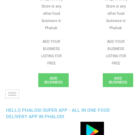
Store or any
Store or any
other food
other food
business in
business in
Phalodi.
Phalodi.
ADD YOUR
ADD YOUR
BUSINESS
BUSINESS
LISTING FOR
LISTING FOR
FREE
FREE
ADD
ADD
BUSINESS
BUSINESS
HELLO PHALODI SUPER APP - ALL IN ONE FOOD
DELIVERY APP IN PHALODI