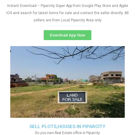
Instant Download – Piparcity Super App from Google Play Store and Apple
IOS and search for latest items for sale and contact the seller directly. All
sellers are from Local Piparcity Area only
Download App Now
SELL PLOTS,HOUSES IN PIPARCITY
Do you own Real Estate office in Piparcity