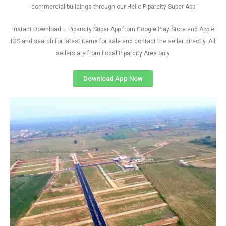
commercial buildings through our Hello Piparcity Super App
Instant Download – Piparcity Super App from Google Play Store and Apple
IOS and search for latest items for sale and contact the seller directly. All
sellers are from Local Piparcity Area only
Download App Now