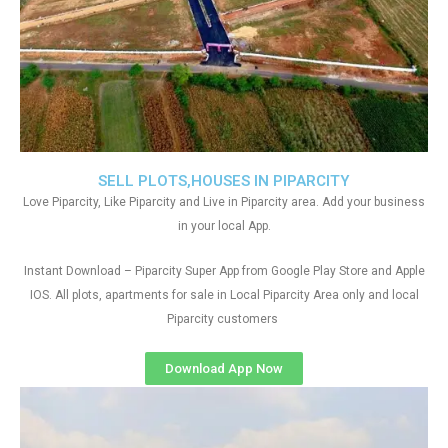
SELL PLOTS,HOUSES IN PIPARCITY
Love Piparcity, Like Piparcity and Live in Piparcity area. Add your business
in your local App.
Instant Download – Piparcity Super App from Google Play Store and Apple
IOS. All plots, apartments for sale in Local Piparcity Area only and local
Piparcity customers
Download App Now