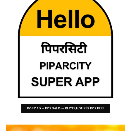
POST AD -- FOR SALE --- PLOTS,HOUSES FOR FREE