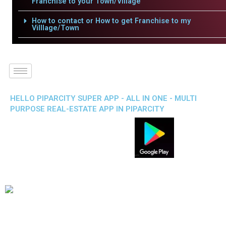
Franchise to your Town/Village
How to contact or How to get Franchise to my
Villlage/Town
HELLO PIPARCITY SUPER APP - ALL IN ONE - MULTI
PURPOSE REAL-ESTATE APP IN PIPARCITY