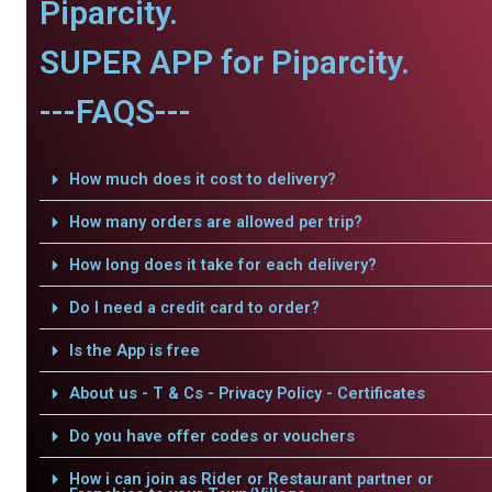
Piparcity.
SUPER APP for Piparcity.
---FAQS---
How much does it cost to delivery?
How many orders are allowed per trip?
How long does it take for each delivery?
Do I need a credit card to order?
Is the App is free
About us - T & Cs - Privacy Policy - Certificates
Do you have offer codes or vouchers
How i can join as Rider or Restaurant partner or