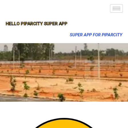
HELLO PIPARCITY SUPER APP
SUPER APP FOR PIPARCITY