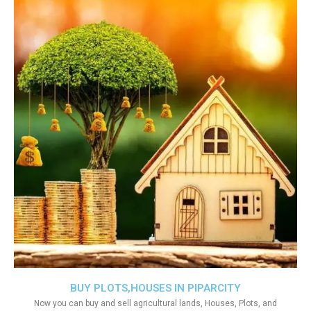
BUY PLOTS,HOUSES IN PIPARCITY
Now you can buy and sell agricultural lands, Houses, Plots, and