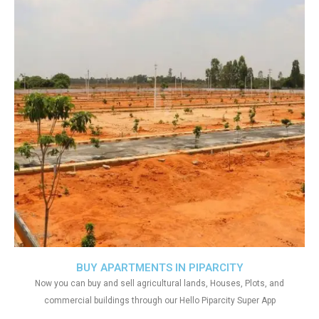
BUY APARTMENTS IN PIPARCITY
Now you can buy and sell agricultural lands, Houses, Plots, and
commercial buildings through our Hello Piparcity Super App