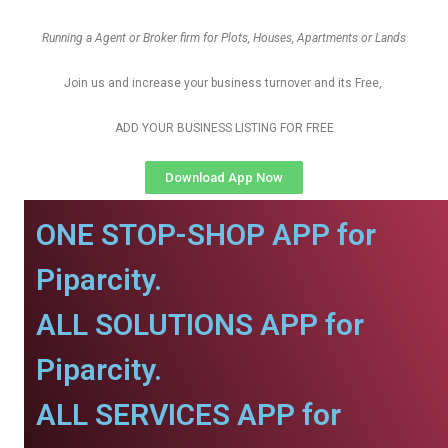
Running a Agent or Broker firm for Plots, Houses, Apartments or Lands
Join us and increase your business turnover and its Free,
ADD YOUR BUSINESS LISTING FOR FREE
Download App Now
ONE STOP-SHOP APP for
Piparcity.
ALL SOLUTIONS APP for
Piparcity.
ALL SERVICES APP for