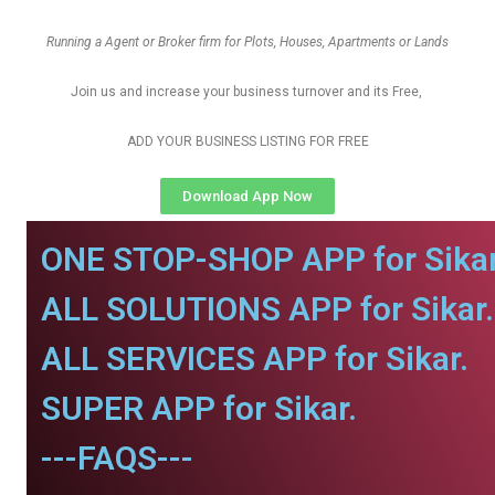
Running a Agent or Broker firm for Plots, Houses, Apartments or Lands
Join us and increase your business turnover and its Free,
ADD YOUR BUSINESS LISTING FOR FREE
Download App Now
ONE STOP-SHOP APP for Sikar
ALL SOLUTIONS APP for Sikar.
ALL SERVICES APP for Sikar.
SUPER APP for Sikar.
---FAQS---