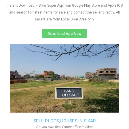
Instant Download – Sikar Super App from Google Play Store and Apple IOS
and search for latest items for sale and contact the seller directly. All
sellers are from Local Sikar Area only
Download App Now
SELL PLOTS,HOUSES IN SIKAR
Do you own Real Estate office in Sikar