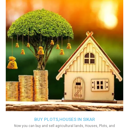
BUY PLOTS,HOUSES IN SIKAR
Now you can buy and sell agricultural lands, Houses, Plots, and