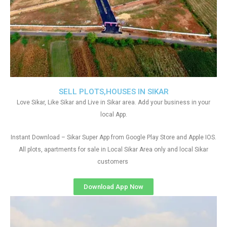
SELL PLOTS,HOUSES IN SIKAR
Love Sikar, Like Sikar and Live in Sikar area. Add your business in your
local App.
Instant Download – Sikar Super App from Google Play Store and Apple IOS.
All plots, apartments for sale in Local Sikar Area only and local Sikar
customers
Download App Now