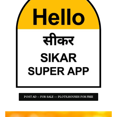
POST AD -- FOR SALE --- PLOTS,HOUSES FOR FREE