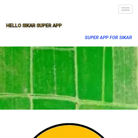
HELLO SIKAR SUPER APP
SUPER APP FOR SIKAR