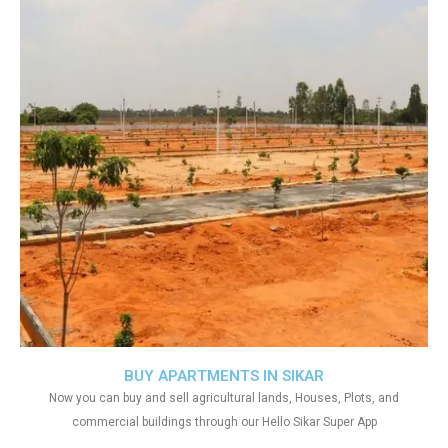
BUY APARTMENTS IN SIKAR
Now you can buy and sell agricultural lands, Houses, Plots, and
commercial buildings through our Hello Sikar Super App