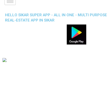
HELLO SIKAR SUPER APP - ALL IN ONE - MULTI PURPOSE
REAL-ESTATE APP IN SIKAR