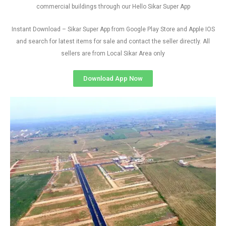
commercial buildings through our Hello Sikar Super App
Instant Download – Sikar Super App from Google Play Store and Apple IOS
and search for latest items for sale and contact the seller directly. All
sellers are from Local Sikar Area only
Download App Now