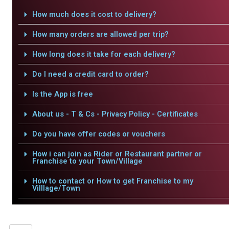
How much does it cost to delivery?
How many orders are allowed per trip?
How long does it take for each delivery?
Do I need a credit card to order?
Is the App is free
About us - T & Cs - Privacy Policy - Certificates
Do you have offer codes or vouchers
How i can join as Rider or Restaurant partner or
Franchise to your Town/Village
How to contact or How to get Franchise to my
Villlage/Town