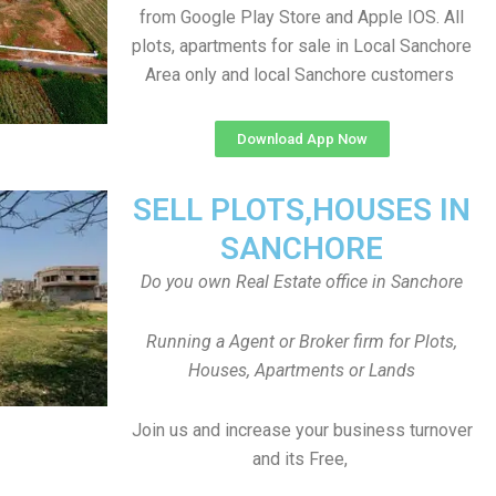
from Google Play Store and Apple IOS. All
plots, apartments for sale in Local Sanchore
Area only and local Sanchore customers
Download App Now
SELL PLOTS,HOUSES IN
SANCHORE
Do you own Real Estate office in Sanchore
Running a Agent or Broker firm for Plots,
Houses, Apartments or Lands
Join us and increase your business turnover
and its Free,