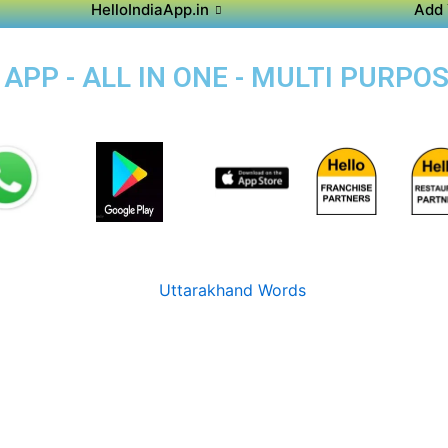
HelloIndiaApp.in
Add 
PP - ALL IN ONE - MULTI PURPO