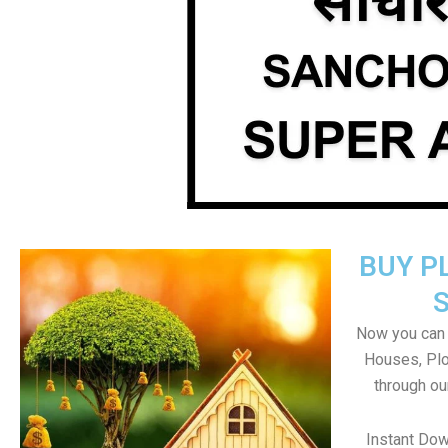
BUY P
Now you can b
Houses, Plo
through ou
Instant Do