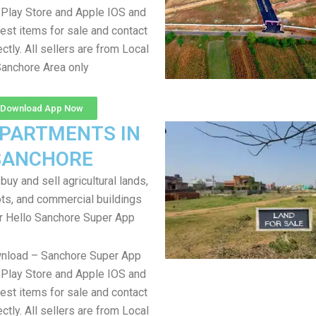
Play Store and Apple IOS and
test items for sale and contact
ectly. All sellers are from Local
anchore Area only
Download App Now
APARTMENTS IN
SANCHORE
uy and sell agricultural lands,
ts, and commercial buildings
r Hello Sanchore Super App
wnload – Sanchore Super App
Play Store and Apple IOS and
test items for sale and contact
ectly. All sellers are from Local