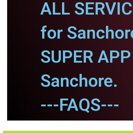
ALL SERVI
for Sanchor
SUPER APP 
Sanchore.
---FAQS---