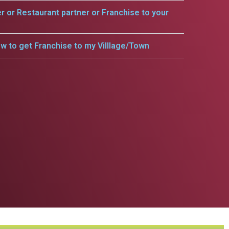
er or Restaurant partner or Franchise to your
w to get Franchise to my Villlage/Town