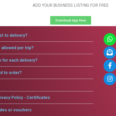
ADD YOUR BUSINESS LISTING FOR FREE
Download App Now
t to delivery?
allowed per trip?
e for each delivery?
rd to order?
ivacy Policy - Certificates
odes or vouchers