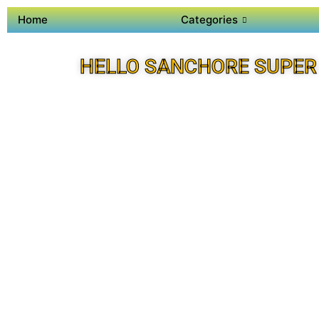
Home
Categories
HELLO SANCHORE SUPER