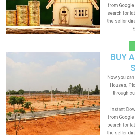
from Google 
search for la
the seller dir
S
BUY 
Now you can b
Houses, Plo
through ou
Instant Do
from Google 
search for la
the seller dir