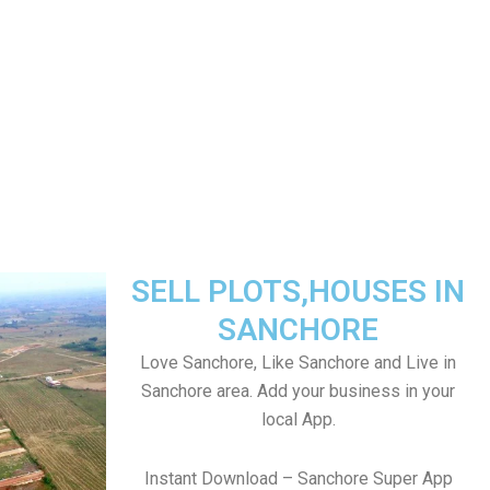
SELL PLOTS,HOUSES IN
SANCHORE
Love Sanchore, Like Sanchore and Live in
Sanchore area. Add your business in your
local App.
Instant Download – Sanchore Super App