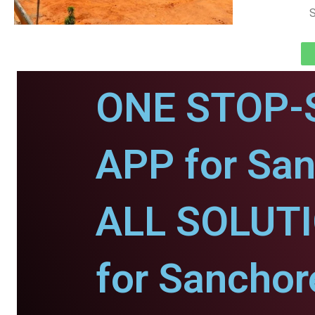
S
ONE STOP-
APP for San
ALL SOLUT
for Sanchor