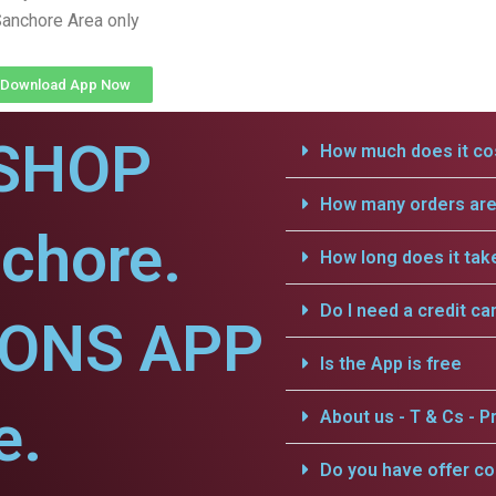
anchore Area only
Download App Now
SHOP
How much does it cos
How many orders are 
chore.
How long does it tak
Do I need a credit ca
IONS APP
Is the App is free
e.
About us - T & Cs - Pr
Do you have offer c