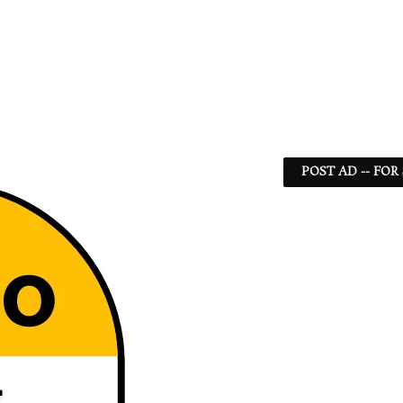
POST AD -- FOR