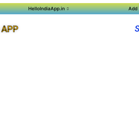
HelloIndiaApp.in
Add 
 APP