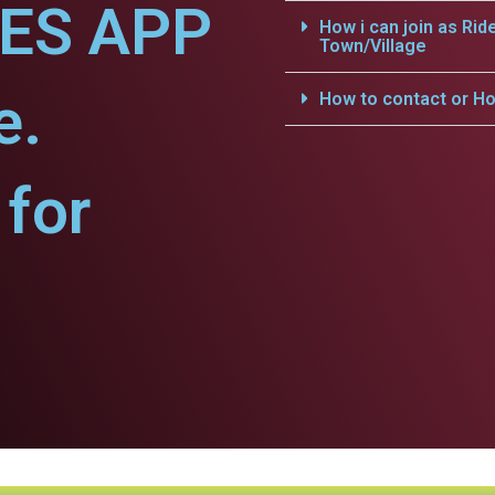
CES APP
How i can join as Rid
Town/Village
e.
How to contact or Ho
for