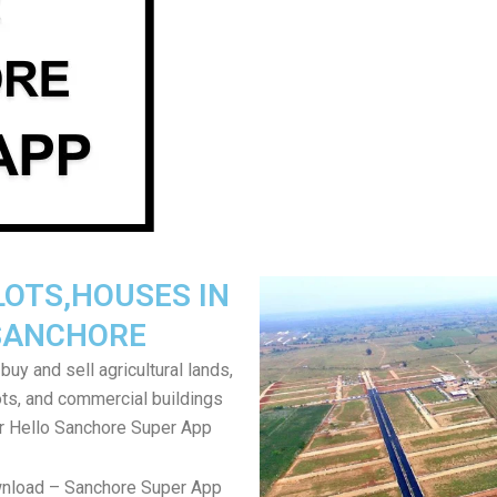
LOTS,HOUSES IN
SANCHORE
uy and sell agricultural lands,
ts, and commercial buildings
r Hello Sanchore Super App
wnload – Sanchore Super App