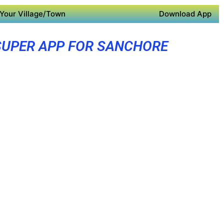
Your Village/Town
Download App
SUPER APP FOR SANCHORE