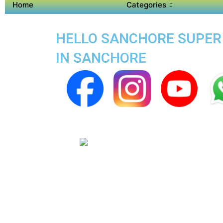
Home
Categories
HELLO SANCHORE SUPER A
IN SANCHORE