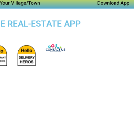
Your Village/Town
Download App
SE REAL-ESTATE APP