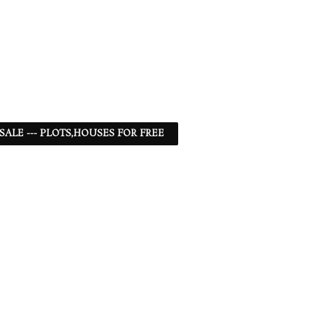
 SALE --- PLOTS,HOUSES FOR FREE