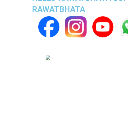
RAWATBHATA