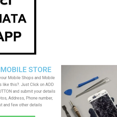
 MOBILE STORE
your Mobile Shops and Mobile
 like this?. Just Click on ADD
TON and submit your details
tos, Address, Phone number,
ist and few other details