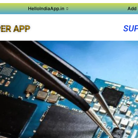
HelloIndiaApp.in
Add 
SUP
ER APP