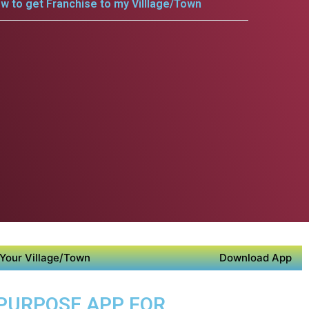
w to get Franchise to my Villlage/Town
Your Village/Town
Download App
 PURPOSE APP FOR