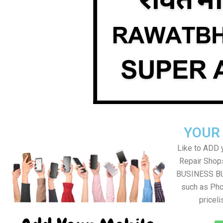
YOUR
Like to ADD 
Repair Shops
BUSINESS BUT
such as Pho
pricel