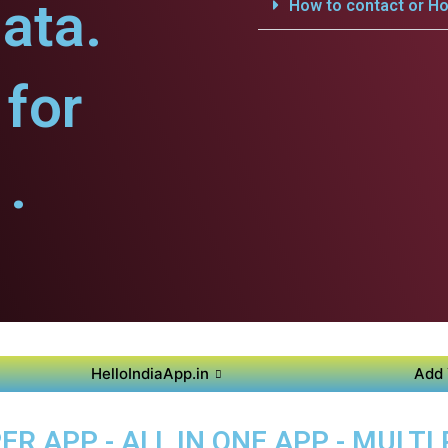
ata.
How to contact or Ho
for
.
HelloIndiaApp.in
Add 
R APP - ALL IN ONE APP - MULTI