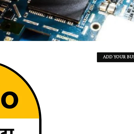
ADD YOUR BU