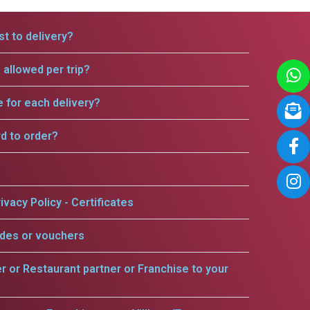
t to delivery?
allowed per trip?
e for each delivery?
rd to order?
ivacy Policy - Certificates
odes or vouchers
er or Restaurant partner or Franchise to your