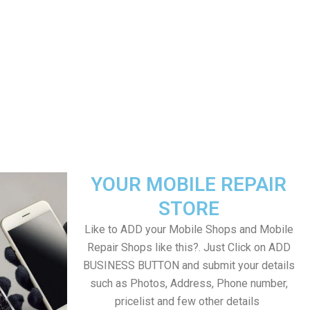
YOUR MOBILE REPAIR
STORE
Like to ADD your Mobile Shops and Mobile
Repair Shops like this?. Just Click on ADD
BUSINESS BUTTON and submit your details
such as Photos, Address, Phone number,
pricelist and few other details