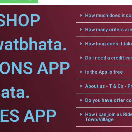
SHOP
How much does it cos
How many orders are 
watbhata.
How long does it tak
Do I need a credit ca
IONS APP
Is the App is free
ata.
About us - T & Cs - Pr
Do you have offer c
CES APP
How i can join as Rid
Town/Village