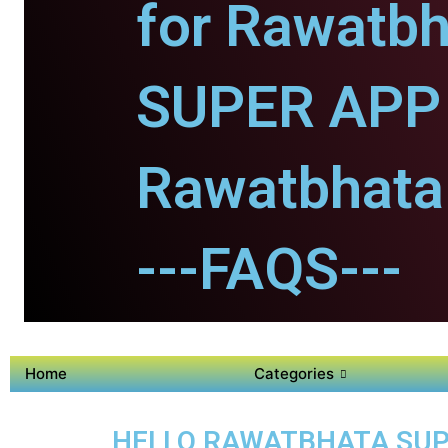
for Rawatbh
SUPER APP 
Rawatbhata 
---FAQS---
Home
Categories
HELLO RAWATBHATA SUPE