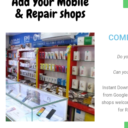
COMP
Do y
Can you
Instant Dow
from Google 
shops welco
for 