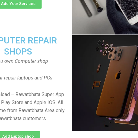
Add Your Services
UTER REPAIR
SHOPS
ou own Computer shop
r repair laptops and PCs
nload – Rawatbhata Super App
Play Store and Apple IOS. All
me from Rawatbhata Area only
Rawatbhata customers
Add Laptop shop