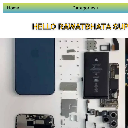
Home
Categories
HELLO RAWATBHATA SUP