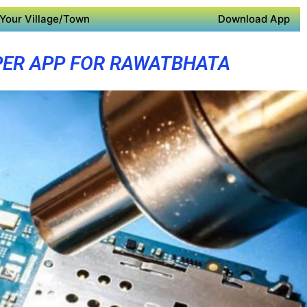
Your Village/Town
Download App
ER APP FOR RAWATBHATA