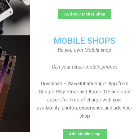
Add your Mobile Shop
MOBILE SHOPS
Do you own Mobile shop
Can your repair mobile phones
Download – Rawatbhata Super App from
Google Play Store and Apple IOS and post
advert for Free of charge with your
availability, photos, experience and add your
shop
Add Mobile shop