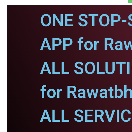
ONE STOP-
APP for Ra
ALL SOLUT
for Rawatbh
ALL SERVI