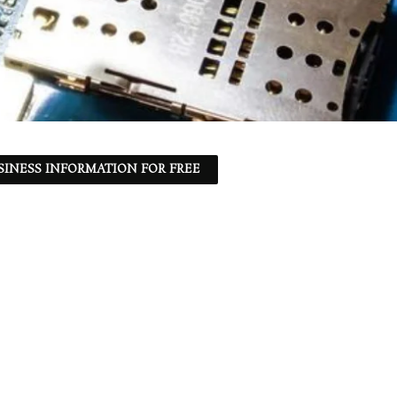
SINESS INFORMATION FOR FREE