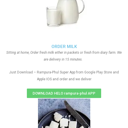
ORDER MILK
Sitting at home, Order fresh milk either in packets or fresh from diary farm. We
are delivery in 15 minutes.
Just Download – Rampura-Phul Super App from Google Play Store and
Apple IOS and order and we deliver
DOWNLOAD HELO rampura-phul APP