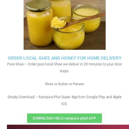
ORDER LOCAL GHEE AND HONEY FOR HOME DELIVERY
Pure Ghee – Order pure local Ghee we deliver in 20 minutes to your door
steps.
Ghee or Butter or Paneer
Simply Download – Rampura-Phul Super App from Google Play and Apple
IOS
DOWNLOAD HELO rampura-phul APP