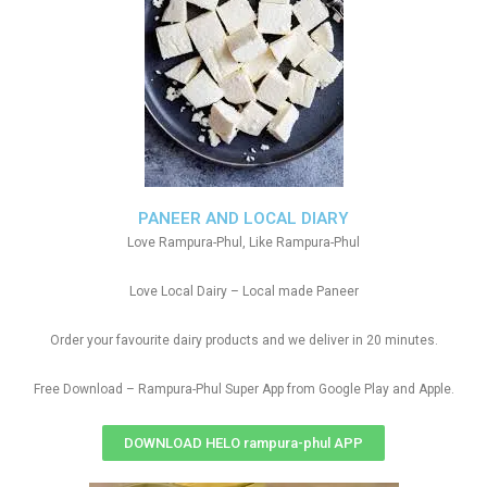
PANEER AND LOCAL DIARY
Love Rampura-Phul, Like Rampura-Phul
Love Local Dairy – Local made Paneer
Order your favourite dairy products and we deliver in 20 minutes.
Free Download – Rampura-Phul Super App from Google Play and Apple.
DOWNLOAD HELO rampura-phul APP