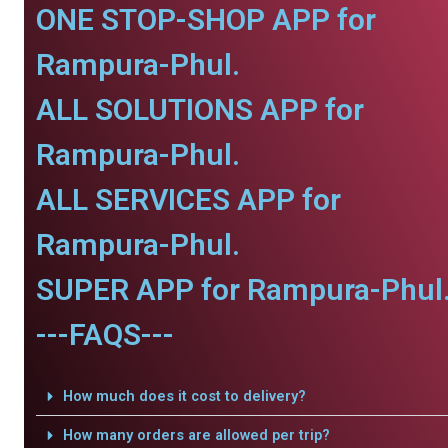
ONE STOP-SHOP APP for
Rampura-Phul.
ALL SOLUTIONS APP for
Rampura-Phul.
ALL SERVICES APP for
Rampura-Phul.
SUPER APP for Rampura-Phul
---FAQS---
How much does it cost to delivery?
How many orders are allowed per trip?