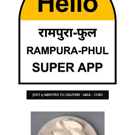
JUST 15 MINUTES TO DELIVERY - MILK - CURD