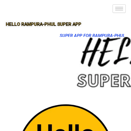
HELLO RAMPURA-PHUL SUPER APP
SUPER APP FOR RAMPURA-PHUL