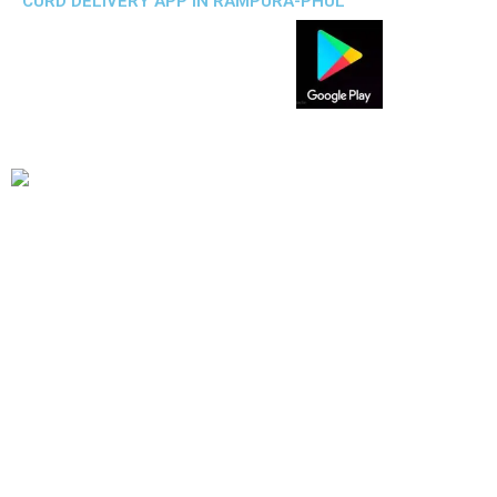
CURD DELIVERY APP IN RAMPURA-PHUL