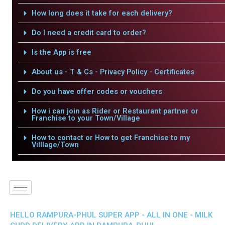
How long does it take for each delivery?
Do I need a credit card to order?
Is the App is free
About us - T & Cs - Privacy Policy - Certificates
Do you have offer codes or vouchers
How i can join as Rider or Restaurant partner or
Franchise to your Town/Village
How to contact or How to get Franchise to my
Villlage/Town
HELLO RAMPURA-PHUL SUPER APP - ALL IN ONE - MILK