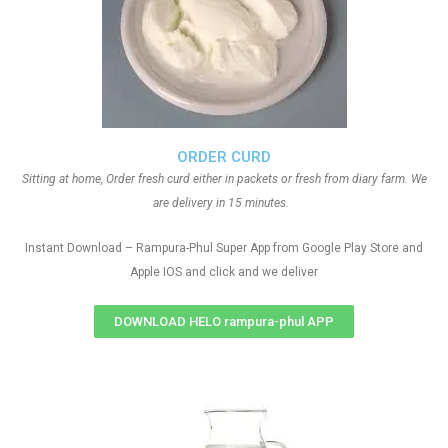
ORDER CURD
Sitting at home, Order fresh curd either in packets or fresh from diary farm. We
are delivery in 15 minutes.
Instant Download – Rampura-Phul Super App from Google Play Store and
Apple IOS and click and we deliver
DOWNLOAD HELO rampura-phul APP