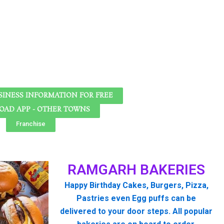
SINESS INFORMATION FOR FREE
AD APP - OTHER TOWNS
Franchise
RAMGARH BAKERIES
Happy Birthday Cakes, Burgers, Pizza,
Pastries even Egg puffs can be
delivered to your door steps. All popular