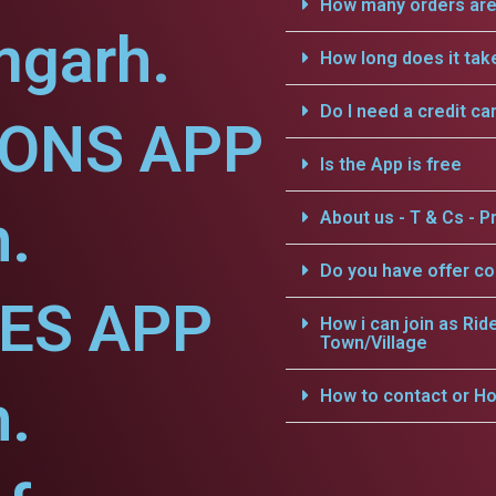
How many orders are 
mgarh.
How long does it tak
Do I need a credit ca
IONS APP
Is the App is free
.
About us - T & Cs - Pr
Do you have offer c
CES APP
How i can join as Rid
Town/Village
.
How to contact or Ho