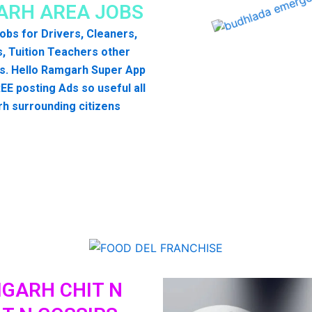
RH AREA JOBS
 jobs for Drivers, Cleaners,
, Tuition Teachers other
s. Hello Ramgarh Super App
EE posting Ads so useful all
h surrounding citizens
GARH CHIT N