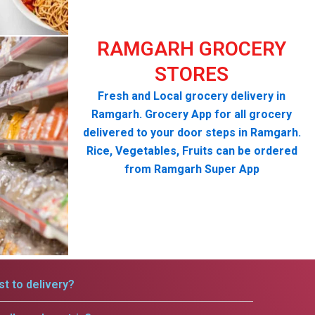
RAMGARH GROCERY
STORES
Fresh and Local grocery delivery in
Ramgarh. Grocery App for all grocery
delivered to your door steps in Ramgarh.
Rice, Vegetables, Fruits can be ordered
from Ramgarh Super App
t to delivery?