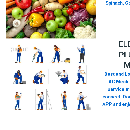
Spinach, Ca
EL
PL
M
Best and Lo
AC Mecha
service me
connect. Do
APP and enjo