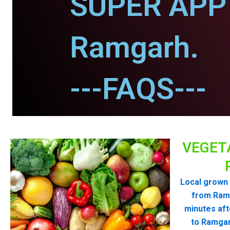
SUPER APP 
Ramgarh.
---FAQS---
VEGET
Local grown 
from Ram
minutes aft
to Ramgar