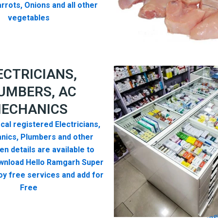
rrots, Onions and all other
vegetables
ECTRICIANS,
UMBERS, AC
ECHANICS
cal registered Electricians,
nics, Plumbers and other
n details are available to
wnload Hello Ramgarh Super
y free services and add for
Free