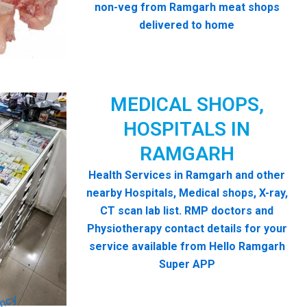
non-veg from Ramgarh meat shops
delivered to home
MEDICAL SHOPS,
HOSPITALS IN
RAMGARH
Health Services in Ramgarh and other
nearby Hospitals, Medical shops, X-ray,
CT scan lab list. RMP doctors and
Physiotherapy contact details for your
service available from Hello Ramgarh
Super APP