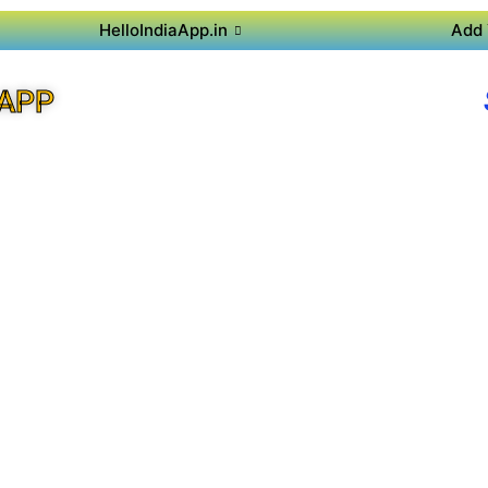
HelloIndiaApp.in
Add 
APP