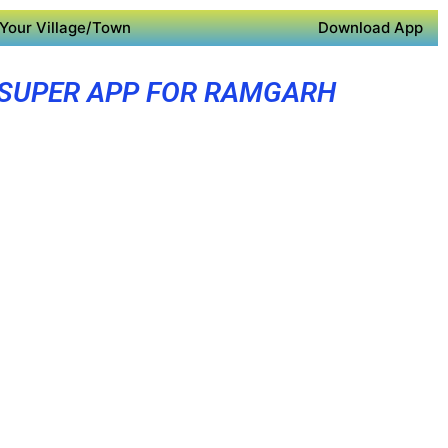
Your Village/Town
Download App
SUPER APP FOR RAMGARH