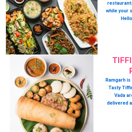
restaurant
while your 
Hell
TIFF
Ramgarh is 
Tasty Tiffi
Vada ar
delivered 