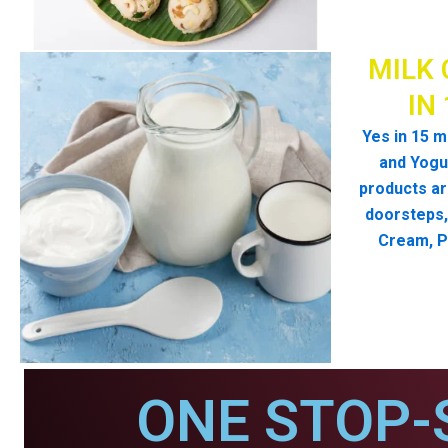
MILK 
IN
Yes in 15 m
and Yogur
products ar
doorsteps, 
Cream, P
ONE STOP-