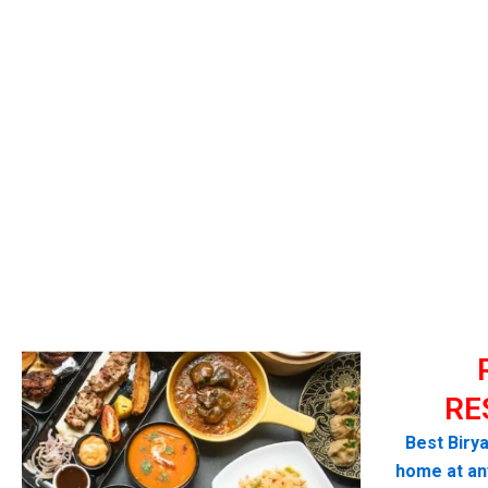
RE
Best Birya
home at any