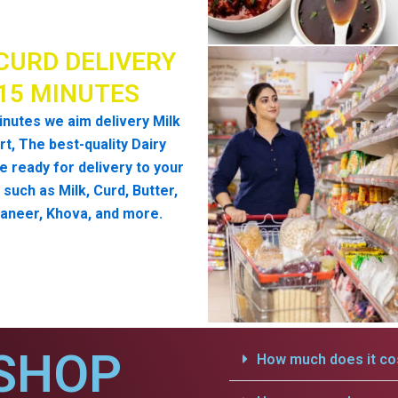
CURD DELIVERY
 15 MINUTES
inutes we aim delivery Milk
t, The best-quality Dairy
e ready for delivery to your
such as Milk, Curd, Butter,
aneer, Khova, and more.
SHOP
How much does it cos