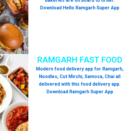
bakeries are on board to order.
Download Hello Ramgarh Super App
RAMGARH FAST FOOD
Modern food delivery app for Ramgarh,
Noodles, Cut Mirchi, Samosa, Chai all
delivered with this food delivery app.
Download Ramgarh Super App