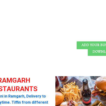
ADD YOUR BU
DOWNLO
RAMGARH
STAURANTS
ni in Ramgarh, Delivery to
time. Tiffin from different