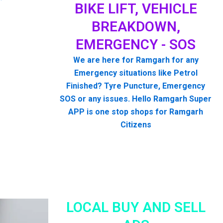
BIKE LIFT, VEHICLE
BREAKDOWN,
EMERGENCY - SOS
We are here for Ramgarh for any
Emergency situations like Petrol
Finished? Tyre Puncture, Emergency
SOS or any issues. Hello Ramgarh Super
APP is one stop shops for Ramgarh
Citizens
LOCAL BUY AND SELL