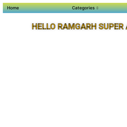
Home
Categories
HELLO RAMGARH SUPER 