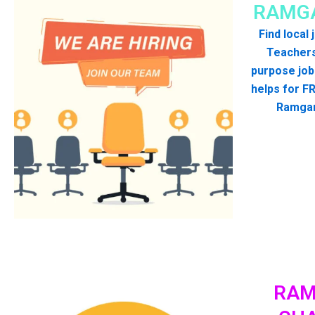
RAMGA
Find local
Teachers
purpose job
helps for FR
Ramgar
RAM