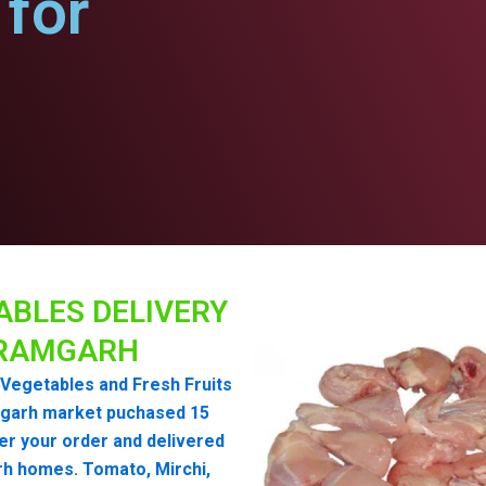
for
ABLES DELIVERY
RAMGARH
Vegetables and Fresh Fruits
garh market puchased 15
er your order and delivered
h homes. Tomato, Mirchi,