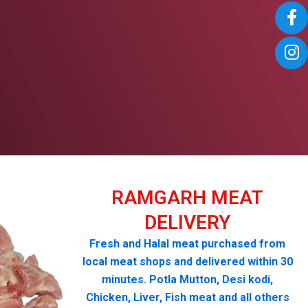
RAMGARH MEAT
DELIVERY
Fresh and Halal meat purchased from
local meat shops and delivered within 30
minutes. Potla Mutton, Desi kodi,
Chicken, Liver, Fish meat and all others