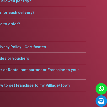
allowed per trip?
e for each delivery?
rd to order?
ivacy Policy - Certificates
odes or vouchers
er or Restaurant partner or Franchise to your
w to get Franchise to my Villlage/Town