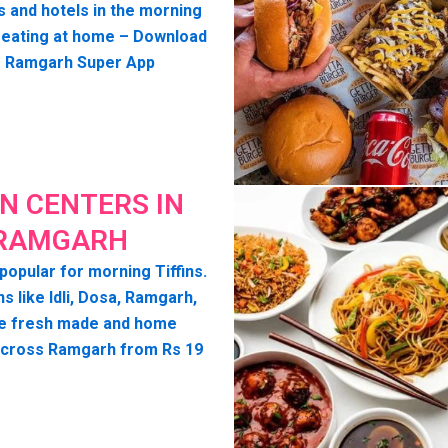
s and hotels in the morning
seating at home – Download
o Ramgarh Super App
IN CENTERS IN
RAMGARH
popular for morning Tiffins.
ns like Idli, Dosa, Ramgarh,
e fresh made and home
across Ramgarh from Rs 19