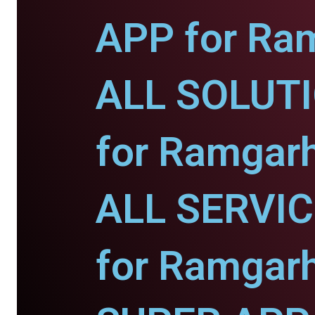
APP for Ra
ALL SOLUT
for Ramgarh
ALL SERVI
for Ramgarh