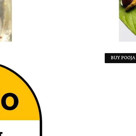
BUY POOJA 