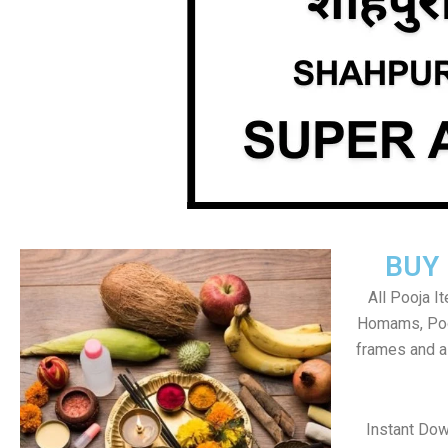
BUY
All Pooja I
Homams, Poo
frames and al
Instant Do