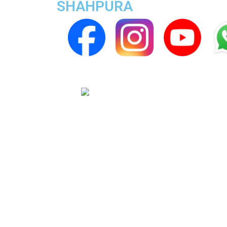
SHAHPURA