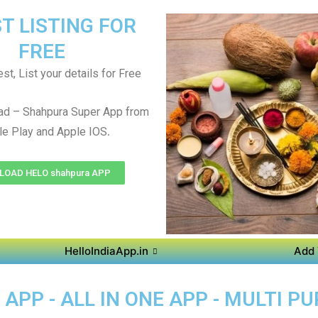
T LISTING FOR
FREE
st, List your details for Free
ad – Shahpura Super App from
.
e Play and Apple IOS
OAD HELO shahpura APP
HelloIndiaApp.in
Add 
PP - ALL IN ONE APP - MULTI P