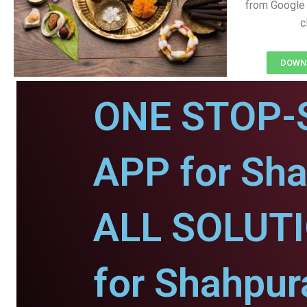
from Google 
c
DOWNL
ONE STOP-
APP for Sha
ALL SOLUT
for Shahpur