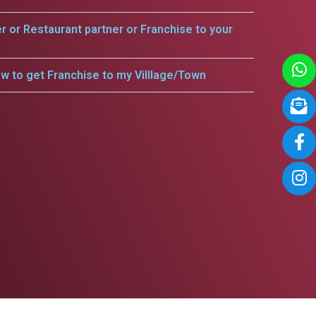
er or Restaurant partner or Franchise to your
w to get Franchise to my Villlage/Town