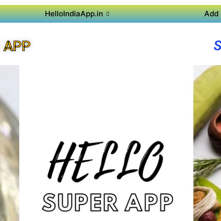
HelloIndiaApp.in
Add 
 APP