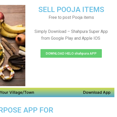
SELL POOJA ITEMS
Free to post Pooja items
Simply Download – Shahpura Super App
from Google Play and Apple IOS
DOWNLOAD HELO shahpura APP
Your Village/Town
Download App
URPOSE APP FOR