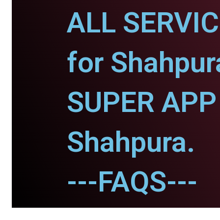
ALL SERVI
for Shahpur
SUPER APP 
Shahpura.
---FAQS---