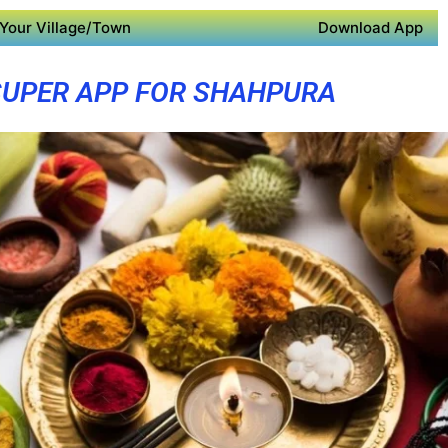
Your Village/Town
Download App
SUPER APP FOR SHAHPURA