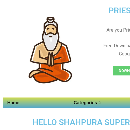
PRIES
Are you Prie
Free Downlo
Googl
DOWNL
Home
Categories
HELLO SHAHPURA SUPER A