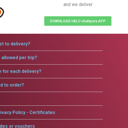
and we deliver
DOWNLOAD HELO shahpura APP
t to delivery?
allowed per trip?
e for each delivery?
rd to order?
ivacy Policy - Certificates
odes or vouchers