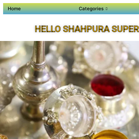
Home
Categories
HELLO SHAHPURA SUPER