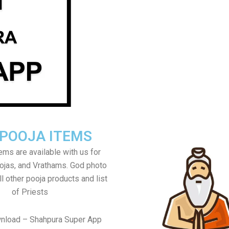
 POOJA ITEMS
tems are available with us for
jas, and Vrathams. God photo
l other pooja products and list
of Priests
wnload – Shahpura Super App