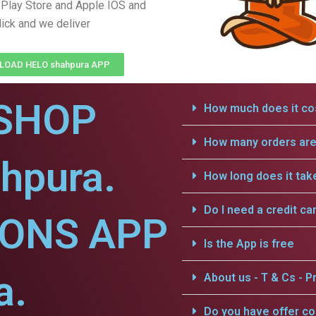
Play Store and Apple IOS and
lick and we deliver
OAD HELO shahpura APP
SHOP
How much does it cos
How many orders are 
hpura.
How long does it tak
Do I need a credit ca
IONS APP
Is the App is free
a.
About us - T & Cs - Pr
Do you have offer c