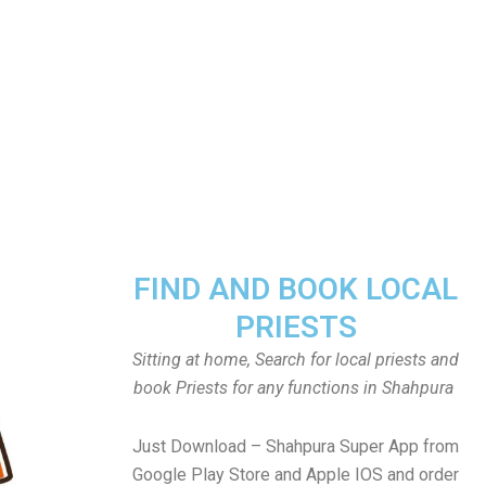
FIND AND BOOK LOCAL
PRIESTS
Sitting at home, Search for local priests and
book Priests for any functions in Shahpura
Just Download – Shahpura Super App from
Google Play Store and Apple IOS and order