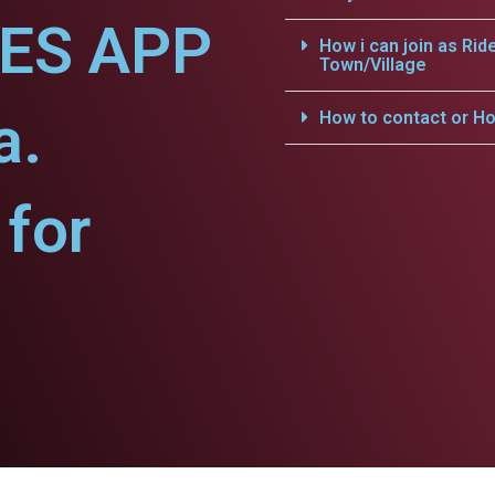
CES APP
How i can join as Rid
Town/Village
a.
How to contact or Ho
for