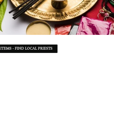
ITEMS - FIND LOCAL PRIESTS