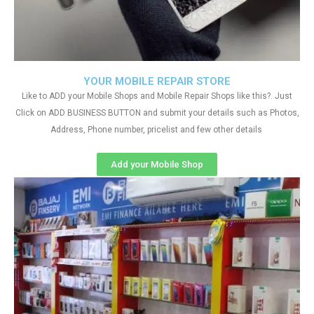
YOUR MOBILE REPAIR STORE
Like to ADD your Mobile Shops and Mobile Repair Shops like this?. Just
Click on ADD BUSINESS BUTTON and submit your details such as Photos,
Address, Phone number, pricelist and few other details
Add your Mobile Shop