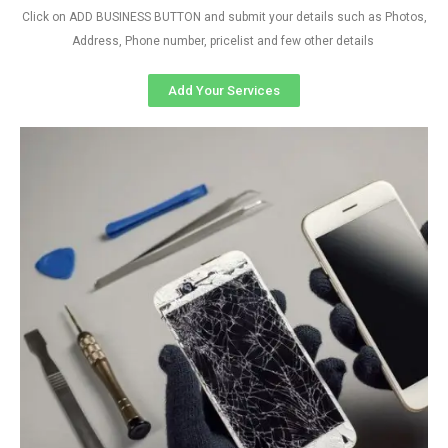
Click on ADD BUSINESS BUTTON and submit your details such as Photos,
Address, Phone number, pricelist and few other details
Add Your Services