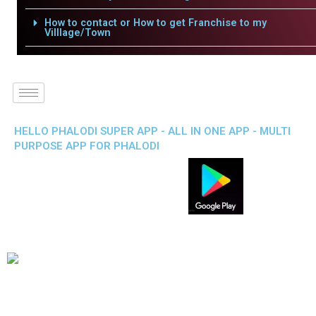
How to contact or How to get Franchise to my
Villlage/Town
HELLO PHALODI SUPER APP - ALL IN ONE APP - MULTI
PURPOSE APP FOR PHALODI