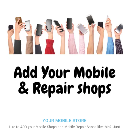
YOUR MOBILE STORE
Like to ADD your Mobile Shops and Mobile Repair Shops like this?. Just