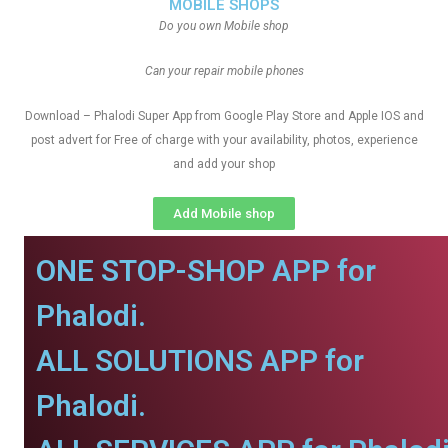
MOBILE SHOPS
Do you own Mobile shop
Can your repair mobile phones
Download – Phalodi Super App from Google Play Store and Apple IOS and
post advert for Free of charge with your availability, photos, experience
and add your shop
Add Mobile shop
ONE STOP-SHOP APP for
Phalodi.
ALL SOLUTIONS APP for
Phalodi.