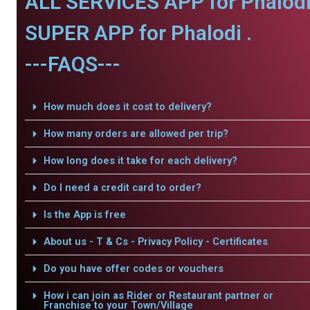
ALL SERVICES APP for Phalodi
SUPER APP for Phalodi .
---FAQS---
How much does it cost to delivery?
How many orders are allowed per trip?
How long does it take for each delivery?
Do I need a credit card to order?
Is the App is free
About us - T & Cs - Privacy Policy - Certificates
Do you have offer codes or vouchers
How i can join as Rider or Restaurant partner or
Franchise to your Town/Village