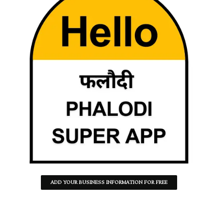
ADD YOUR BUSINESS INFORMATION FOR FREE