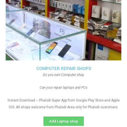
COMPUTER REPAIR SHOPS
Do you own Computer shop
Can your repair laptops and PCs
Instant Download – Phalodi Super App from Google Play Store and Apple
IOS. All shops welcome from Phalodi Area only for Phalodi customers
Add Laptop shop