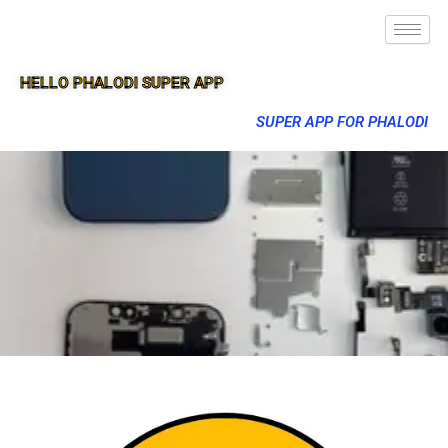
HELLO PHALODI SUPER APP
SUPER APP FOR PHALODI