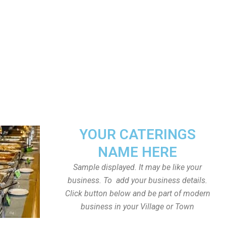
YOUR CATERINGS
NAME HERE
Sample displayed. It may be like your
business. To add your business details.
Click button below and be part of modern
business in your Village or Town