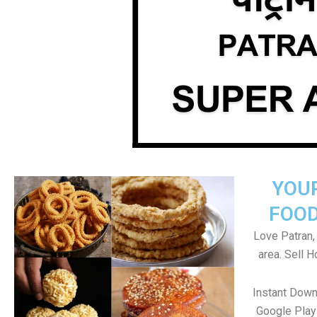
YOU
FOOD
Love Patran, 
area. Sell 
Instant Down
Google Play 