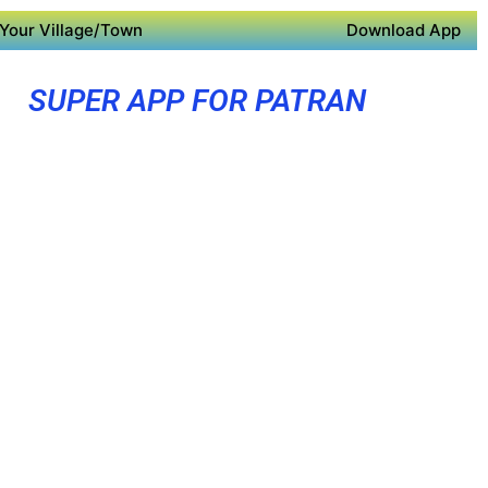
Your Village/Town
Download App
SUPER APP FOR PATRAN