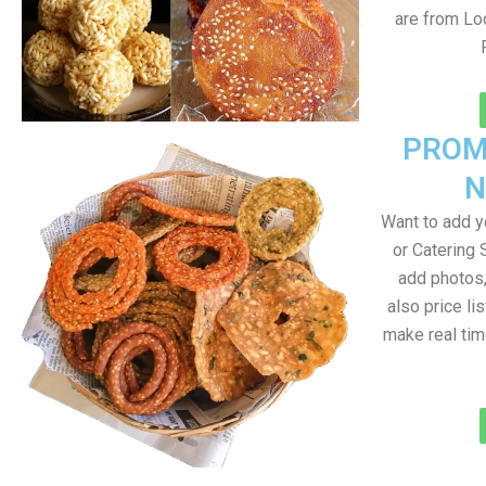
are from Loc
PROM
N
Want to add 
or Catering 
add photos
also price lis
make real ti