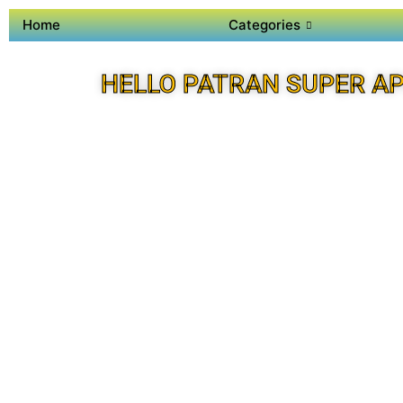
Home
Categories
HELLO PATRAN SUPER A