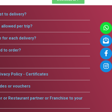
t to delivery?
allowed per trip?
e for each delivery?
rd to order?
ivacy Policy - Certificates
odes or vouchers
er or Restaurant partner or Franchise to your