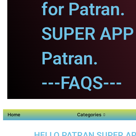
for Patran.
SUPER APP 
Patran.
---FAQS---
Home
Categories
HELLO PATRAN SUPER AP