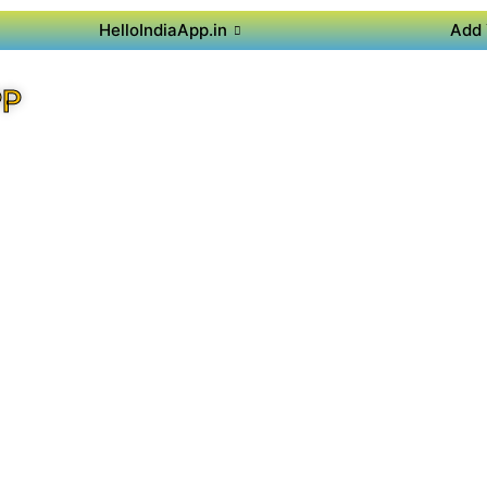
HelloIndiaApp.in
Add 
PP