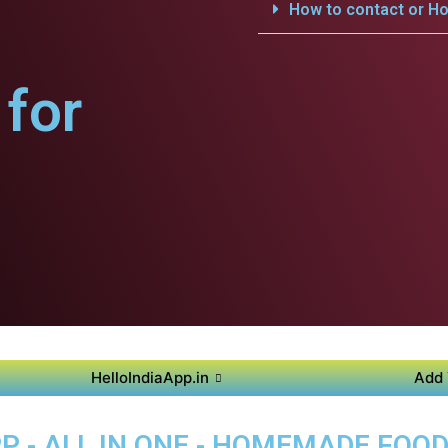
How to contact or Ho
for
HelloIndiaApp.in
Add 
P - ALL IN ONE - HOMEMADE FOO