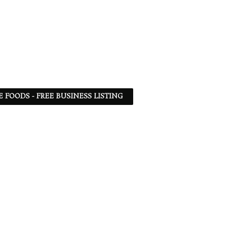
 FOODS - FREE BUSINESS LISTING