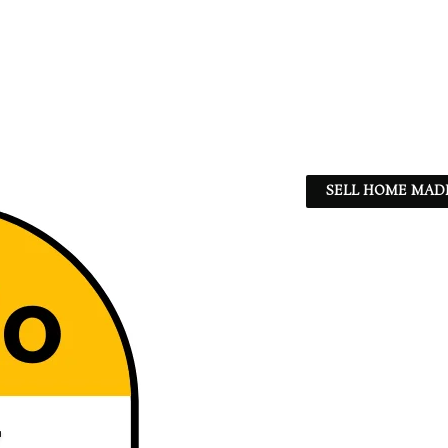
SELL HOME MADE