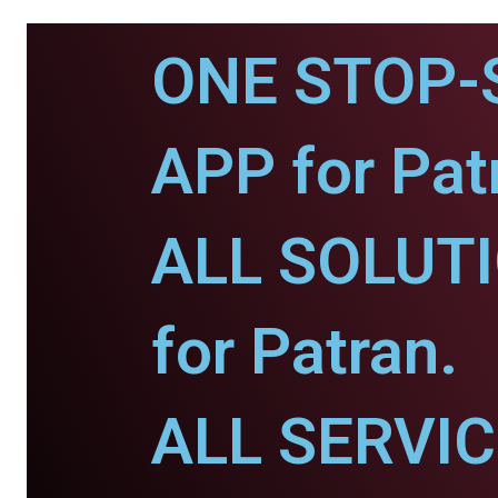
ONE STOP-
APP for Pat
ALL SOLUT
for Patran.
ALL SERVI