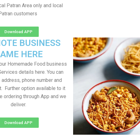
al Patran Area only and local
Patran customers
Download APP
OTE BUSINESS
AME HERE
your Homemade Food business
Services details here. You can
, address, phone number and
t. Further option available to it
me ordering through App and we
deliver.
Download APP