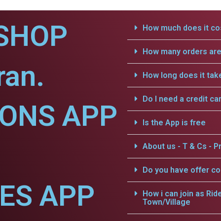
SHOP
How much does it cos
How many orders are 
ran.
How long does it tak
Do I need a credit ca
IONS APP
Is the App is free
About us - T & Cs - Pr
Do you have offer c
CES APP
How i can join as Rid
Town/Village