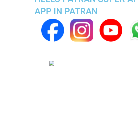
APP IN PATRAN