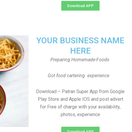
Download APP
YOUR BUSINESS NAME
HERE
Preparing Homemade-Foods
Got food cartering experience
Download – Patran Super App from Google
Play Store and Apple IOS and post advert
for Free of charge with your availability,
photos, experience
Download APP