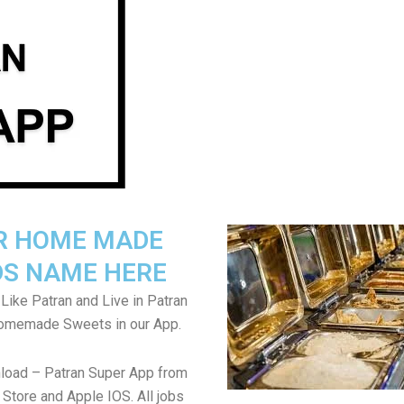
R HOME MADE
S NAME HERE
Like Patran and Live in Patran
Homemade Sweets in our App.
load – Patran Super App from
Store and Apple IOS. All jobs