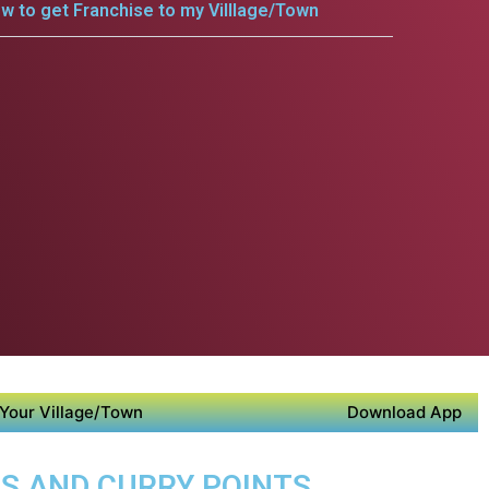
w to get Franchise to my Villlage/Town
Your Village/Town
Download App
DS AND CURRY POINTS