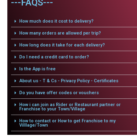
---FAQS---
How much does it cost to delivery?
How many orders are allowed per trip?
How long does it take for each delivery?
Do I need a credit card to order?
Is the App is free
About us - T & Cs - Privacy Policy - Certificates
Do you have offer codes or vouchers
How i can join as Rider or Restaurant partner or
Franchise to your Town/Village
How to contact or How to get Franchise to my
Villlage/Town