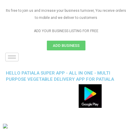
Its free to join us and increase your business turnover, You receive orders
to mobile and we deliver to customers
ADD YOUR BUSINESS LISTING FOR FREE
ADD BUSINESS
HELLO PATIALA SUPER APP - ALL IN ONE - MULTI
PURPOSE VEGETABLE DELIVERY APP FOR PATIALA