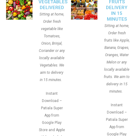
VEGETABLES
FRUITS
DELIVERED
DELIVERY
IN 15
Sitting at home,
MINUTES
Order fresh
Sitting at home,
vegetable like
Order fresh
Tomatoes,
fruits like Apple,
Onion, Brinjal,
Banana, Grapes,
Coriander or any
Oranges, Water
locally available
Melon or any
Vegetables. We
locally available
aim to delivery
fruits. We aim to
in 15 minutes.
delivery in 15
minutes.
Instant
Download –
Instant
Patiala Super
Download –
App from
Patiala Super
Google Play
App from
Store and Apple
Google Play