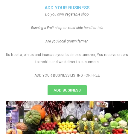
ADD YOUR BUSINESS
Do you own Vegetable shop
Running a Fruit shop on road side bandi or tela
Are you local grown farmer
Its free to join us and increase your business turnover, You receive orders
to mobile and we deliver to customers
ADD YOUR BUSINESS LISTING FOR FREE
ADD BUSINESS