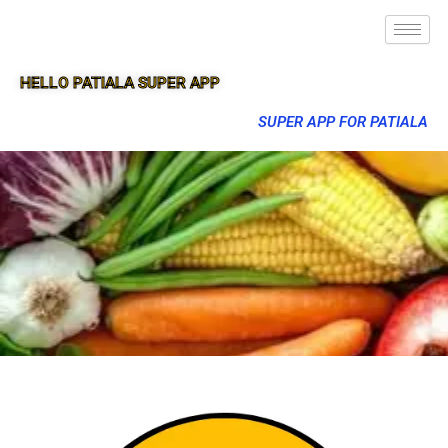
HELLO PATIALA SUPER APP
SUPER APP FOR PATIALA