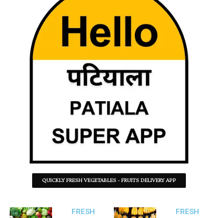
QUICKLY FRESH VEGETABLES - FRUITS DELIVERY APP
FRESH
FRESH