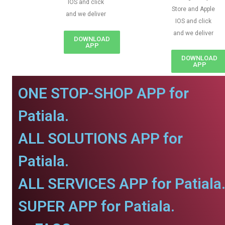
IOS and click
Store and Apple
and we deliver
IOS and click
and we deliver
DOWNLOAD
APP
DOWNLOAD
APP
ONE STOP-SHOP APP for
Patiala.
ALL SOLUTIONS APP for
Patiala.
ALL SERVICES APP for Patiala
SUPER APP for Patiala.