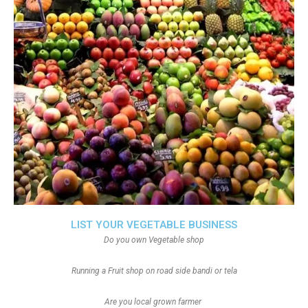
LIST YOUR VEGETABLE BUSINESS
Do you own Vegetable shop
Running a Fruit shop on road side bandi or tela
Are you local grown farmer