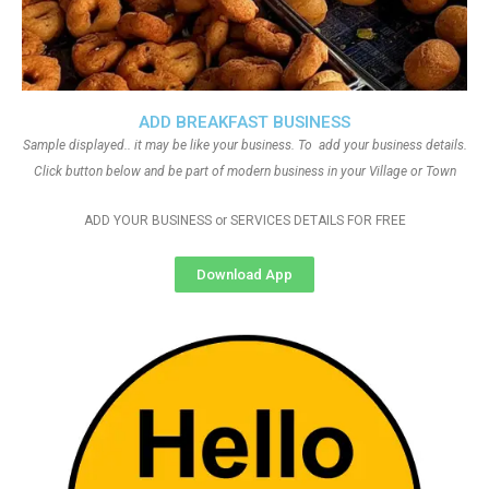
ADD BREAKFAST BUSINESS
Sample displayed.. it may be like your business. To add your business details.
Click button below and be part of modern business in your Village or Town
ADD YOUR BUSINESS or SERVICES DETAILS FOR FREE
Download App