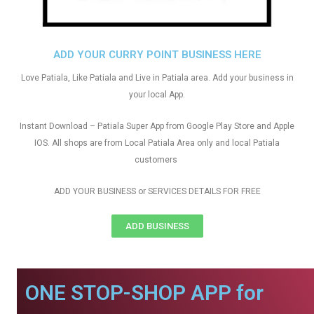
ADD YOUR CURRY POINT BUSINESS HERE
Love Patiala, Like Patiala and Live in Patiala area. Add your business in
your local App.
Instant Download – Patiala Super App from Google Play Store and Apple
IOS. All shops are from Local Patiala Area only and local Patiala
customers
ADD YOUR BUSINESS or SERVICES DETAILS FOR FREE
ADD BUSINESS
ONE STOP-SHOP APP for