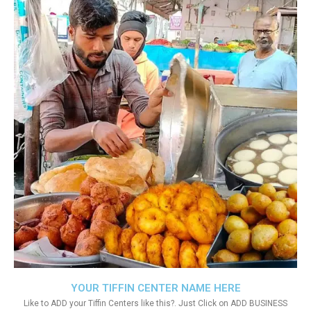
YOUR TIFFIN CENTER NAME HERE
Like to ADD your Tiffin Centers like this?. Just Click on ADD BUSINESS