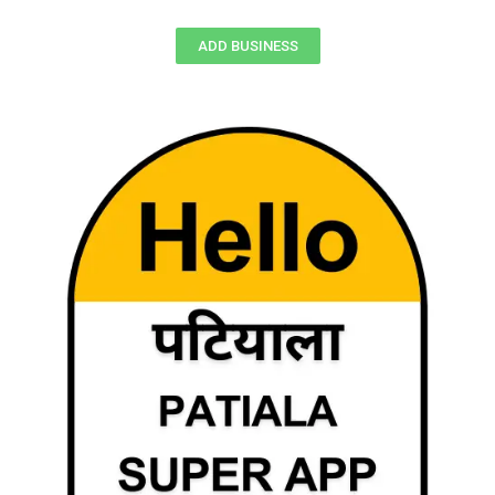
ADD BUSINESS