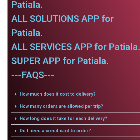
Patiala.
ALL SOLUTIONS APP for
Patiala.
ALL SERVICES APP for Patiala
SUPER APP for Patiala.
---FAQS---
How much does it cost to delivery?
How many orders are allowed per trip?
How long does it take for each delivery?
Do I need a credit card to order?