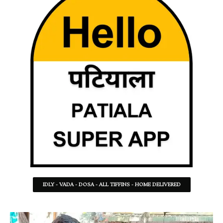
IDLY - VADA - DOSA - ALL TIFFINS - HOME DELIVERED