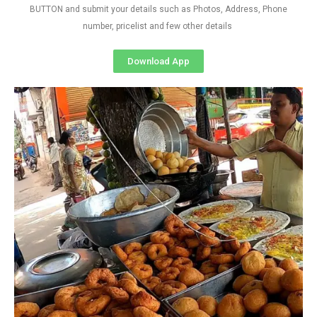
BUTTON and submit your details such as Photos, Address, Phone
number, pricelist and few other details
Download App