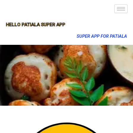
HELLO PATIALA SUPER APP
SUPER APP FOR PATIALA