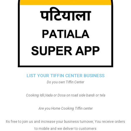
LIST YOUR TIFFIN CENTER BUSINESS
Do you own Tiffin Center
Cooking Idli,Vada or Dosa on road side bandi or tela
Are you Home Cooking Tiffin center
Its free to join us and increase your business turnover, You receive orders
to mobile and we deliver to customers