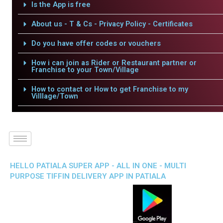
Is the App is free
About us - T & Cs - Privacy Policy - Certificates
Do you have offer codes or vouchers
How i can join as Rider or Restaurant partner or
Franchise to your Town/Village
How to contact or How to get Franchise to my
Villlage/Town
HELLO PATIALA SUPER APP - ALL IN ONE - MULTI
PURPOSE TIFFIN DELIVERY APP IN PATIALA