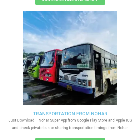
TRANSPORTATION FROM NOHAR
Just Download – Nohar Super App from Google Play Store and Apple IOS
and check private bus or sharing transportation timings from Nohar.