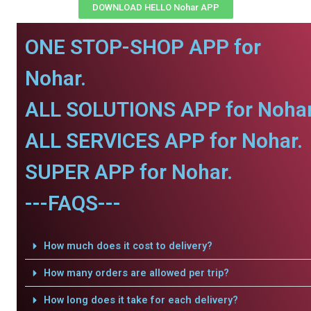
DOWNLOAD HELLO Nohar APP
ONE STOP-SHOP APP for
Nohar.
ALL SOLUTIONS APP for Nohar
ALL SERVICES APP for Nohar.
SUPER APP for Nohar.
---FAQS---
How much does it cost to delivery?
How many orders are allowed per trip?
How long does it take for each delivery?