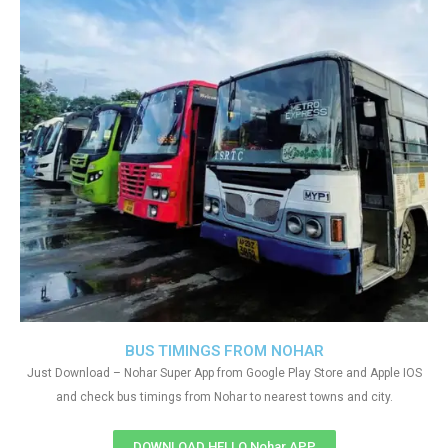
BUS TIMINGS FROM NOHAR
Just Download – Nohar Super App from Google Play Store and Apple IOS
and check bus timings from Nohar to nearest towns and city.
DOWNLOAD HELLO Nohar APP