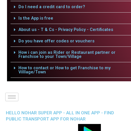
Do I need a credit card to order?
Is the App is free
About us - T & Cs - Privacy Policy - Certificates
Do you have offer codes or vouchers
How i can join as Rider or Restaurant partner or
Franchise to your Town/Village
How to contact or How to get Franchise to my
Villlage/Town
HELLO NOHAR SUPER APP - ALL IN ONE APP - FIND
PUBLIC TRANSPORT APP FOR NOHAR