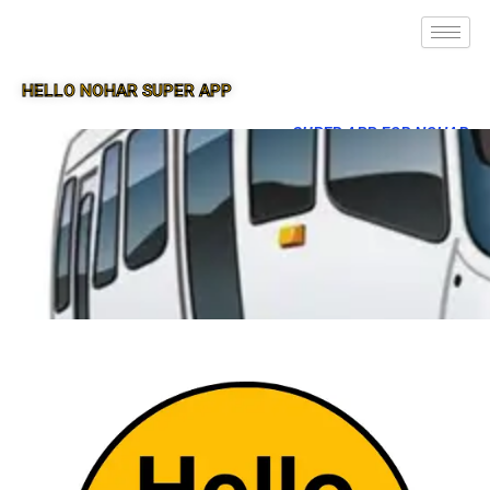
HELLO NOHAR SUPER APP
SUPER APP FOR NOHAR