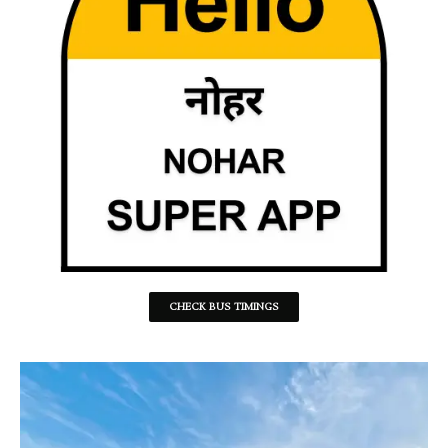
CHECK BUS TIMINGS