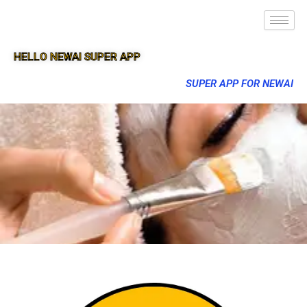
HELLO NEWAI SUPER APP
SUPER APP FOR NEWAI