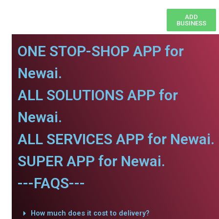
ADD
BUSINESS
ONE STOP-SHOP APP for
Newai.
ALL SOLUTIONS APP for
Newai.
ALL SERVICES APP for Newai.
SUPER APP for Newai.
---FAQS---
How much does it cost to delivery?