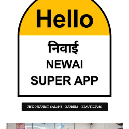
FIND NEAREST SALONS - BARBERS - BEAUTICIANS