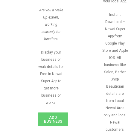
your local App.
Are you a Make
Instant
Up expert,
Download –
working
Newai Super
seasonly for
App from
functions
Google Play
Store and Apple
Display your
IOS. All
business or
business like
work details for
Salon, Barber
Free in Newai
Shop,
Super App to
Beautician
get more
details are
business or
from Local
works.
Newai Area
only and local
ADD
BUSINESS
Newai
customers