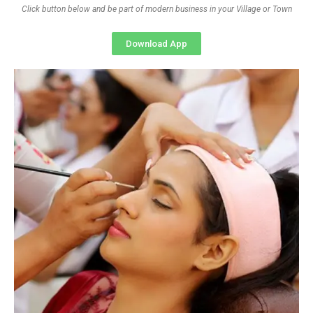
Click button below and be part of modern business in your Village or Town
Download App