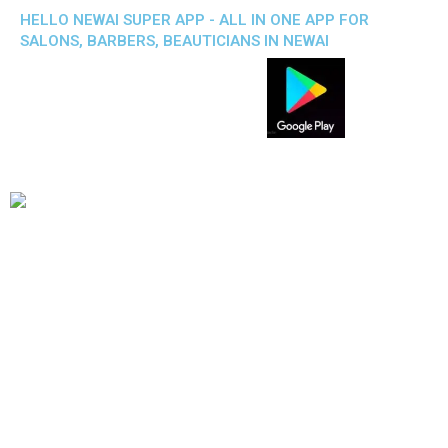
HELLO NEWAI SUPER APP - ALL IN ONE APP FOR
SALONS, BARBERS, BEAUTICIANS IN NEWAI