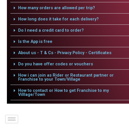
How many orders are allowed per trip?
How long does it take for each delivery?
Do I need a credit card to order?
Is the App is free
About us - T & Cs - Privacy Policy - Certificates
Do you have offer codes or vouchers
How i can join as Rider or Restaurant partner or
Franchise to your Town/Village
How to contact or How to get Franchise to my
Villlage/Town