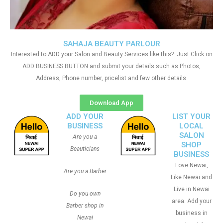
SAHAJA BEAUTY PARLOUR
Interested to ADD your Salon and Beauty Services like this?. Just Click on
ADD BUSINESS BUTTON and submit your details such as Photos,
Address, Phone number, pricelist and few other details
Download App
ADD YOUR
LIST YOUR
BUSINESS
LOCAL
SALON
Are you a
SHOP
Beauticians
BUSINESS
Love Newai,
Are you a Barber
Like Newai and
Live in Newai
Do you own
area. Add your
Barber shop in
business in
Newai