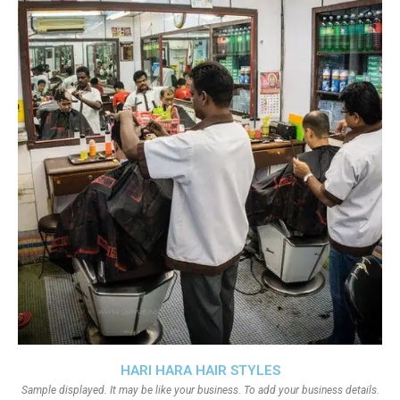
HARI HARA HAIR STYLES
Sample displayed. It may be like your business. To add your business details.