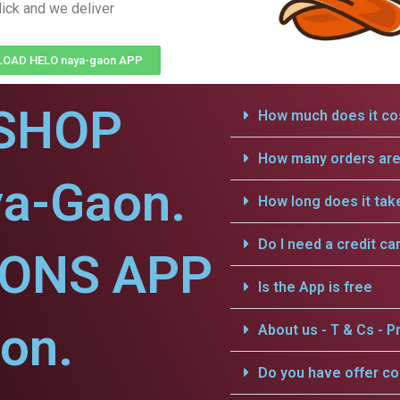
lick and we deliver
OAD HELO naya-gaon APP
SHOP
How much does it cos
How many orders are 
ya-Gaon.
How long does it tak
Do I need a credit ca
IONS APP
Is the App is free
on.
About us - T & Cs - Pr
Do you have offer c