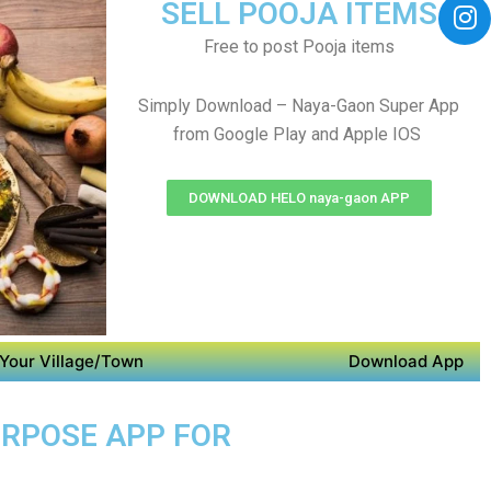
SELL POOJA ITEMS
Free to post Pooja items
Simply Download – Naya-Gaon Super App
from Google Play and Apple IOS
DOWNLOAD HELO naya-gaon APP
Your Village/Town
Download App
URPOSE APP FOR