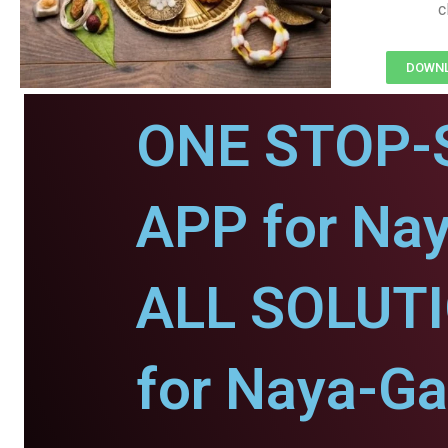
c
DOWNL
ONE STOP-
APP for Na
ALL SOLUT
for Naya-Ga