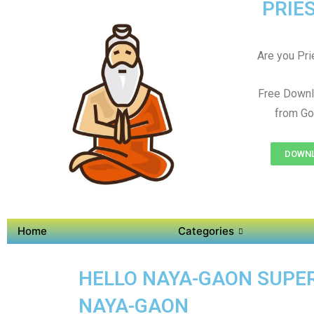
PRIES
Are you Prie
Free Downl
from Go
DOWNL
Home
Categories
HELLO NAYA-GAON SUPER 
NAYA-GAON