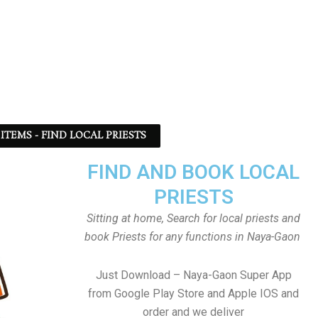
ITEMS - FIND LOCAL PRIESTS
FIND AND BOOK LOCAL
PRIESTS
Sitting at home, Search for local priests and
book Priests for any functions in Naya-Gaon
Just Download – Naya-Gaon Super App
from Google Play Store and Apple IOS and
order and we deliver