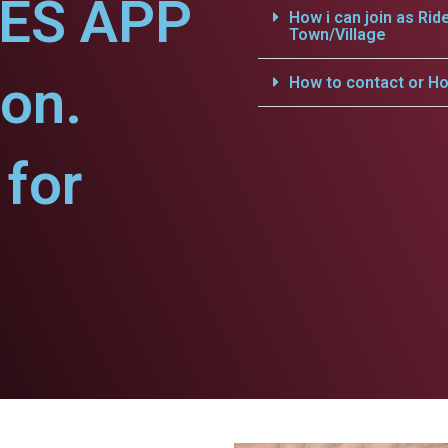
CES APP
How i can join as Rid
Town/Village
on.
How to contact or Ho
for