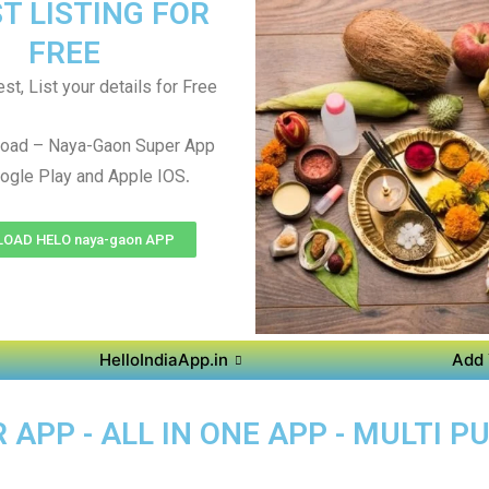
T LISTING FOR
FREE
st, List your details for Free
oad – Naya-Gaon Super App
.
ogle Play and Apple IOS
OAD HELO naya-gaon APP
HelloIndiaApp.in
Add 
APP - ALL IN ONE APP - MULTI P