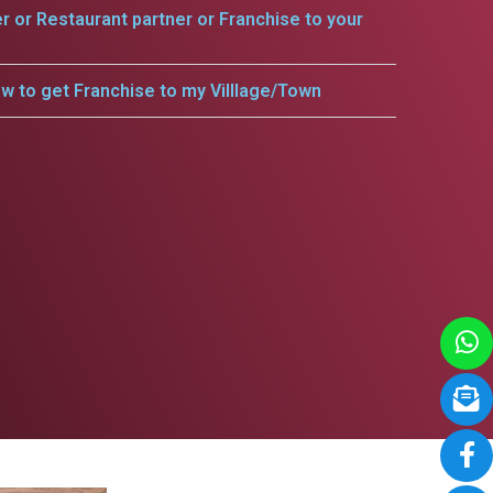
er or Restaurant partner or Franchise to your
w to get Franchise to my Villlage/Town