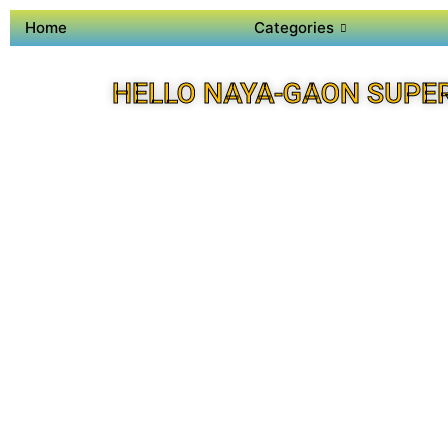
Home
Categories
HELLO NAYA-GAON SUPE