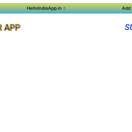
HelloIndiaApp.in
Add 
S
R APP