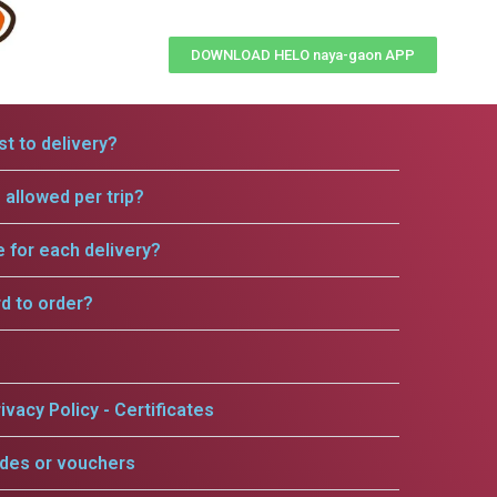
DOWNLOAD HELO naya-gaon APP
t to delivery?
allowed per trip?
e for each delivery?
rd to order?
ivacy Policy - Certificates
odes or vouchers