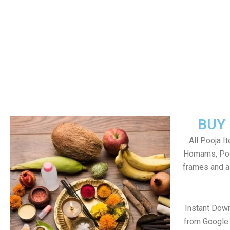
BUY
All Pooja I
Homams, Poo
frames and al
Instant Dow
from Google 