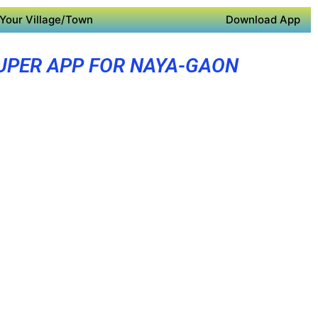
Your Village/Town
Download App
UPER APP FOR NAYA-GAON