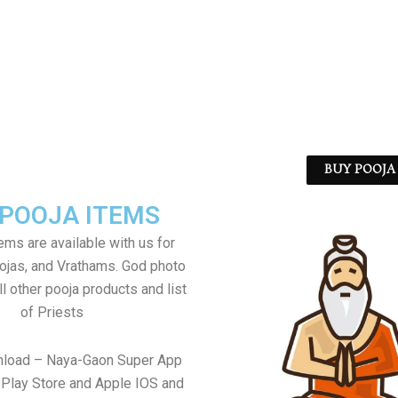
BUY POOJA 
 POOJA ITEMS
tems are available with us for
jas, and Vrathams. God photo
l other pooja products and list
of Priests
nload – Naya-Gaon Super App
Play Store and Apple IOS and