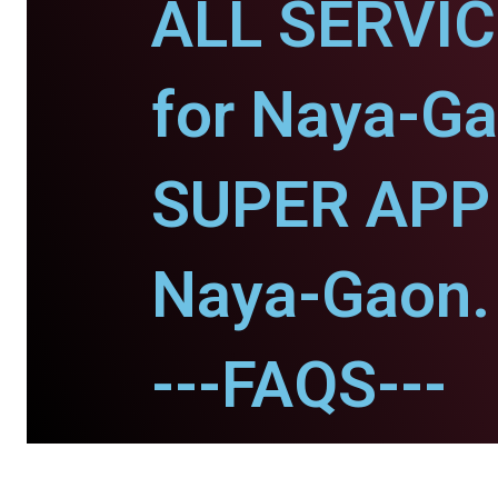
ALL SERVI
for Naya-Ga
SUPER APP 
Naya-Gaon.
---FAQS---