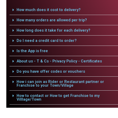
How much does it cost to delivery?
How many orders are allowed per trip?
How long does it take for each delivery?
Do I need a credit card to order?
Is the App is free
About us - T & Cs - Privacy Policy - Certificates
Do you have offer codes or vouchers
How i can join as Rider or Restaurant partner or
Franchise to your Town/Village
How to contact or How to get Franchise to my
Villlage/Town