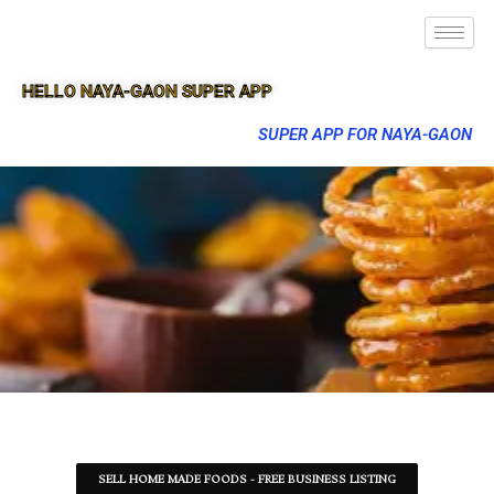
HELLO NAYA-GAON SUPER APP
SUPER APP FOR NAYA-GAON
SELL HOME MADE FOODS - FREE BUSINESS LISTING