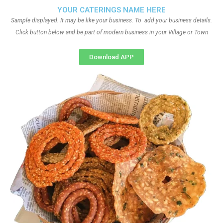
YOUR CATERINGS NAME HERE
Sample displayed. It may be like your business. To add your business details.
Click button below and be part of modern business in your Village or Town
Download APP