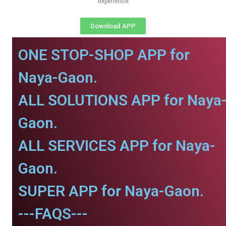
experience
Download APP
ONE STOP-SHOP APP for
Naya-Gaon.
ALL SOLUTIONS APP for Naya
Gaon.
ALL SERVICES APP for Naya-
Gaon.
SUPER APP for Naya-Gaon.
---FAQS---