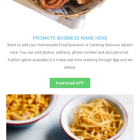
PROMOTE BUSINESS NAME HERE
Want to add your Homemade Food business or Catering Services details
here. You can add photos, address, phone number and also price list.
Further option available to it make real time ordering through App and we
deliver.
Download APP