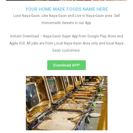
YOUR HOME MADE FOODS NAME HERE
Love Naya-Gaon, Like Naya-Gaon and Live in Naya-Gaon area. Sell
Homemade Sweets in our App.
Instant Download – Naya-Gaon Super App from Google Play Store and
Apple IOS. All jobs are from Local Naya-Gaon Area only and local Naya-
Gaon customers
Download APP