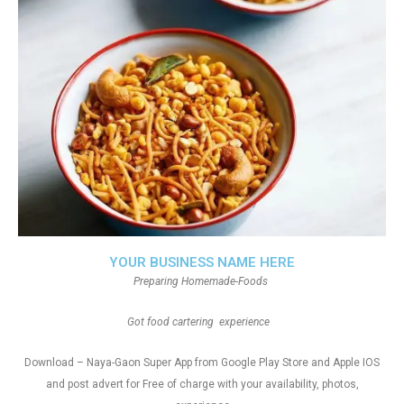
YOUR BUSINESS NAME HERE
Preparing Homemade-Foods
Got food cartering experience
Download – Naya-Gaon Super App from Google Play Store and Apple IOS
and post advert for Free of charge with your availability, photos,