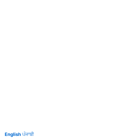
English
ਪੰਜਾਬੀ