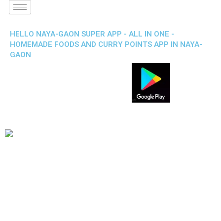
HELLO NAYA-GAON SUPER APP - ALL IN ONE -
HOMEMADE FOODS AND CURRY POINTS APP IN NAYA-
GAON