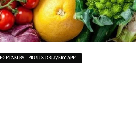
EGETABLES - FRUITS DELIVERY APP