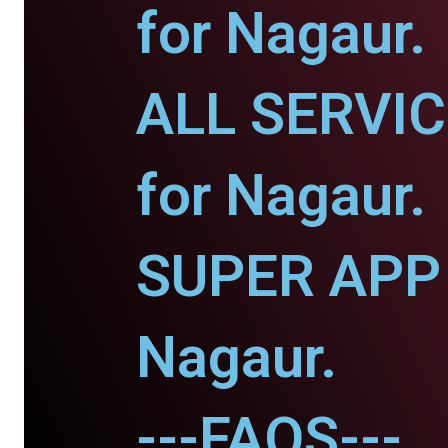
for Nagaur.
ALL SERVI
for Nagaur.
SUPER APP 
Nagaur.
---FAQS---