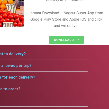
Instant Download – Nagaur Super App from
Google Play Store and Apple IOS and click
and we deliver
DOWNLOAD APP
t to delivery?
allowed per trip?
e for each delivery?
rd to order?