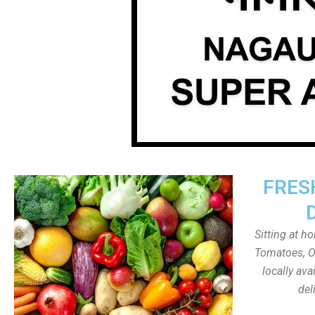
FRES
Sitting at h
Tomatoes, On
locally av
del