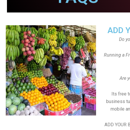
ADD 
Do y
Running a Fr
Are y
Its free 
business tu
mobile an
ADD YOUR B