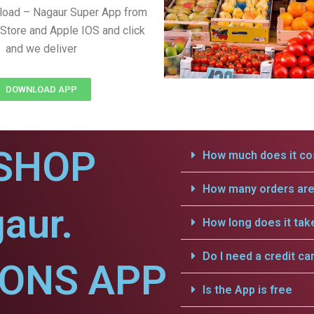
load – Nagaur Super App from
Store and Apple IOS and click
and we deliver
DOWNLOAD APP
SHOP
How much does it cos
How many orders are 
aur.
How long does it tak
Do I need a credit ca
IONS APP
Is the App is free