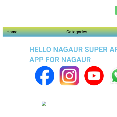
Home
Categories
HELLO NAGAUR SUPER APP
APP FOR NAGAUR