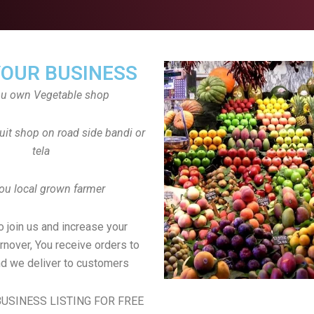
YOUR BUSINESS
ou own Vegetable shop
uit shop on road side bandi or
tela
ou local grown farmer
to join us and increase your
rnover, You receive orders to
d we deliver to customers
USINESS LISTING FOR FREE