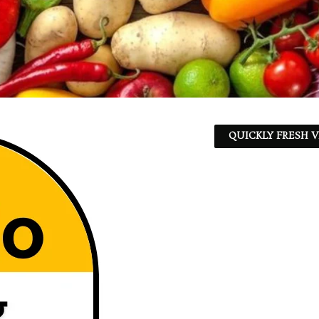
QUICKLY FRESH V