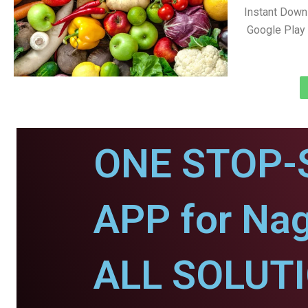
Instant Down
Google Play 
ONE STOP-
APP for Nag
ALL SOLUT