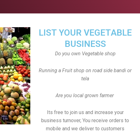
LIST YOUR VEGETABLE
BUSINESS
Do you own Vegetable shop
Running a Fruit shop on road side bandi or
tela
Are you local grown farmer
Its free to join us and increase your
business turnover, You receive orders to
mobile and we deliver to customers