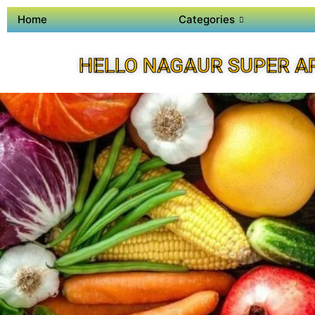
Home
Categories
HELLO NAGAUR SUPER A