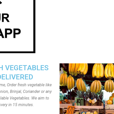
H VEGETABLES
DELIVERED
ome, Order fresh vegetable like
ion, Brinjal, Coriander or any
ailable Vegetables. We aim to
ivery in 15 minutes.