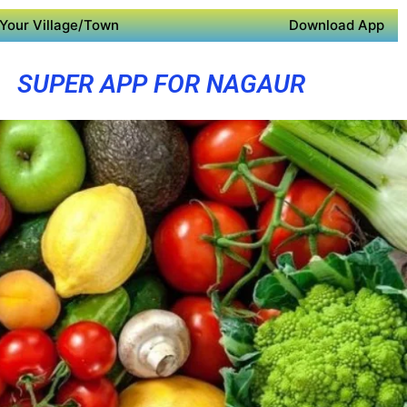
Your Village/Town
Download App
SUPER APP FOR NAGAUR