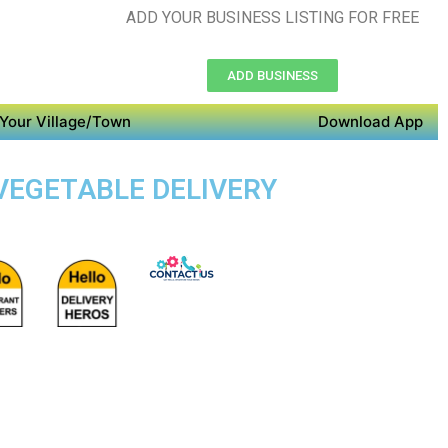
ADD YOUR BUSINESS LISTING FOR FREE
ADD BUSINESS
Your Village/Town
Download App
 VEGETABLE DELIVERY