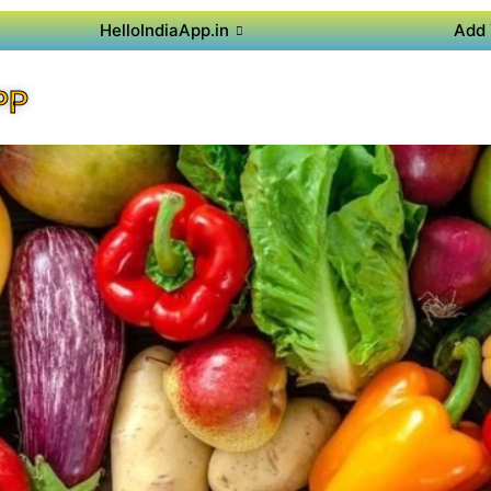
HelloIndiaApp.in
Add 
PP