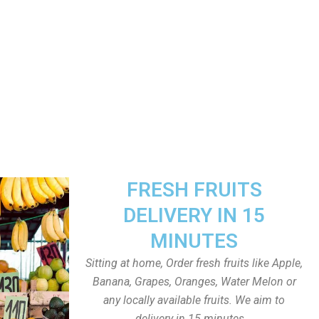
FRESH FRUITS
DELIVERY IN 15
MINUTES
Sitting at home, Order fresh fruits like Apple,
Banana, Grapes, Oranges, Water Melon or
any locally available fruits. We aim to
delivery in 15 minutes.