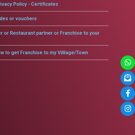
ivacy Policy - Certificates
odes or vouchers
er or Restaurant partner or Franchise to your
w to get Franchise to my Villlage/Town