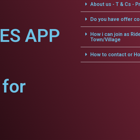
About us - T & Cs - Pr
Do you have offer c
CES APP
How i can join as Rid
Town/Village
How to contact or Ho
for