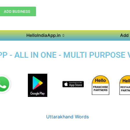
ADD BUSINESS
HelloIndiaApp.in
Add 
 - ALL IN ONE - MULTI PURPOSE