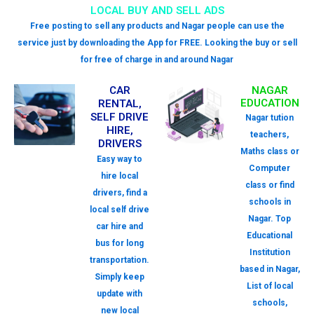
LOCAL BUY AND SELL ADS
Free posting to sell any products and Nagar people can use the
service just by downloading the App for FREE. Looking the buy or sell
for free of charge in and around Nagar
CAR
NAGAR
EDUCATION
RENTAL,
SELF DRIVE
Nagar tution
HIRE,
teachers,
DRIVERS
Maths class or
Easy way to
Computer
hire local
class or find
drivers, find a
schools in
local self drive
Nagar. Top
car hire and
Educational
bus for long
Institution
transportation.
based in Nagar,
Simply keep
List of local
update with
schools,
new local