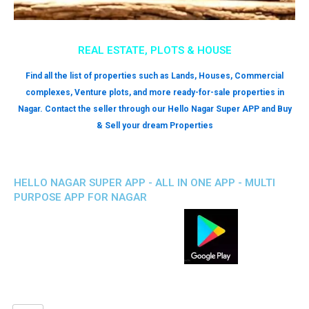
REAL ESTATE, PLOTS & HOUSE
Find all the list of properties such as Lands, Houses, Commercial
complexes, Venture plots, and more ready-for-sale properties in
Nagar. Contact the seller through our Hello Nagar Super APP and Buy
& Sell your dream Properties
HELLO NAGAR SUPER APP - ALL IN ONE APP - MULTI
PURPOSE APP FOR NAGAR