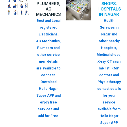
PLUMBERS,
SHOPS,
AC
HOSPITALS
MECHANICS
IN NAGAR
Best and Local
Health
registered
Services in
Electricians,
Nagar and
AC Mechanics,
other nearby
Plumbers and
Hospitals,
other service
Medical shops,
men details
X-ray, CT scan
are available to
lab list. RMP
connect.
doctors and
Download
Physiotherapy
Hello Nagar
contact details
Super APP and
for your
enjoy free
service
services and
available from
add for Free
Hello Nagar
Super APP