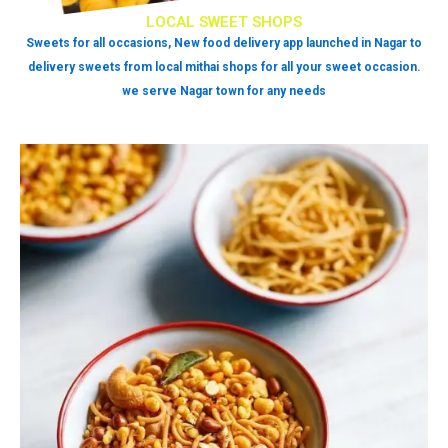
LOCAL SWEET SHOPS
Sweets for all occasions, New food delivery app launched in Nagar to
delivery sweets from local mithai shops for all your sweet occasion.
we serve Nagar town for any needs