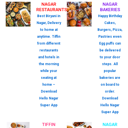
NAGAR
NAGAR
RESTAURANTS
BAKERIES
Best Biryani in
Happy Birthday
Nagar, Delivery
Cakes,
to home at
Burgers, Pizza,
anytime. Tiffin
Pastries even
from different
Egg puffs can
restaurants
be delivered
and hotels in
to your door
the morning
steps. All
while your
popular
seating at
bakeries are
home –
on board to
Download
order.
Hello Nagar
Download
Super App
Hello Nagar
Super App
TIFFIN
NAGAR