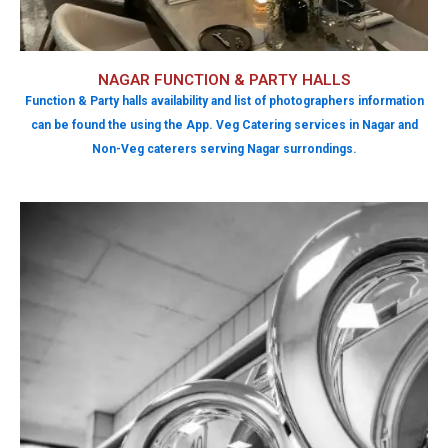
NAGAR FUNCTION & PARTY HALLS
Function & Party halls availability and list of photographers information
can be found the using the App. Veg Catering services in Nagar and
Non-Veg caterers serving Nagar surrondings.