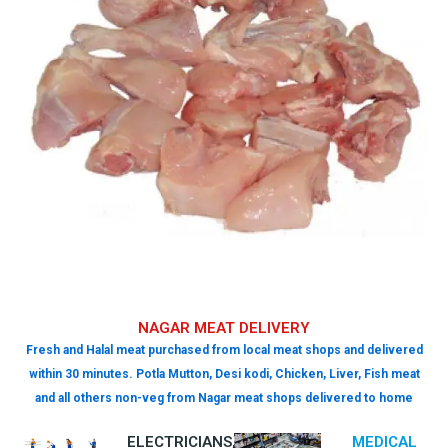
NAGAR MEAT DELIVERY
Fresh and Halal meat purchased from local meat shops and delivered
within 30 minutes. Potla Mutton, Desi kodi, Chicken, Liver, Fish meat
and all others non-veg from Nagar meat shops delivered to home
ELECTRICIANS,
MEDICAL