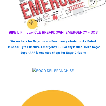
BIKE LIFT, VEHICLE BREAKDOWN, EMERGENCY - SOS
We are here for Nagar for any Emergency situations like Petrol
Finished? Tyre Puncture, Emergency SOS or any issues. Hello Nagar
Super APP is one stop shops for Nagar Citizens