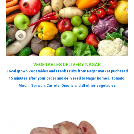
VEGETABLES DELIVERY NAGAR
Local grown Vegetables and Fresh Fruits from Nagar market puchased
15 minutes after your order and delivered to Nagar homes. Tomato,
Mirchi, Spinach, Carrots, Onions and all other vegetables