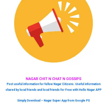
NAGAR CHIT N CHAT N GOSSIPS
Post useful information for fellow Nagar Citizens. Useful information
shared by local friends and local friends for Free with Hello Nagar APP
Simply Download – Nagar Super App from Google PS