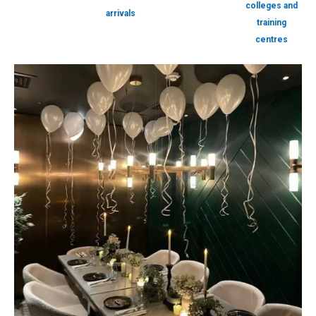
colleges and
arrivals
training
centres