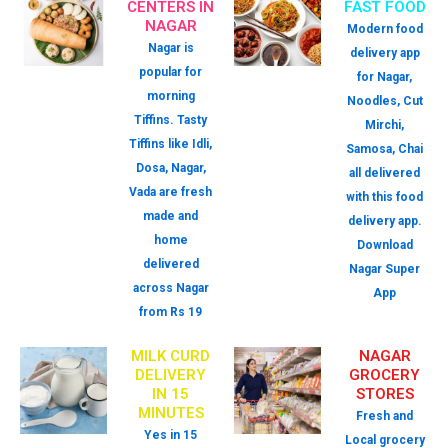
CENTERS IN
FAST FOOD
NAGAR
Modern food
Nagar is
delivery app
popular for
for Nagar,
morning
Noodles, Cut
Tiffins. Tasty
Mirchi,
Tiffins like Idli,
Samosa, Chai
Dosa, Nagar,
all delivered
Vada are fresh
with this food
made and
delivery app.
home
Download
delivered
Nagar Super
across Nagar
App
from Rs 19
MILK CURD
NAGAR
DELIVERY
GROCERY
IN 15
STORES
MINUTES
Fresh and
Yes in 15
Local grocery