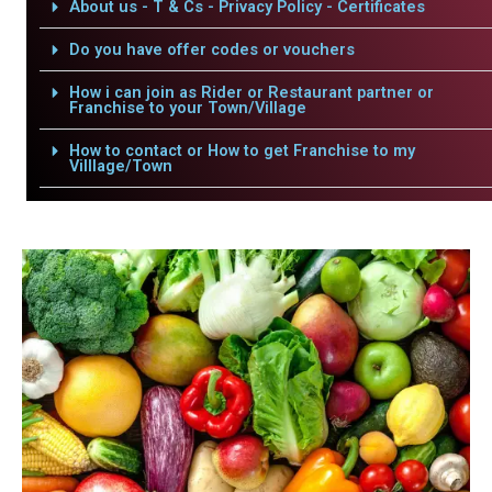
About us - T & Cs - Privacy Policy - Certificates
Do you have offer codes or vouchers
How i can join as Rider or Restaurant partner or
Franchise to your Town/Village
How to contact or How to get Franchise to my
Villlage/Town