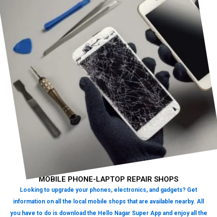
MOBILE PHONE-LAPTOP REPAIR SHOPS
Looking to upgrade your phones, electronics, and gadgets? Get
information on all the local mobile shops that are available nearby. All
you have to do is download the Hello Nagar Super App and enjoy all the