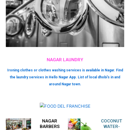
NAGAR LAUNDRY
Ironing clothes or clothes washing services is available in Nagar. Find
the laundry services in Hello Nagar App. List of local dhobi’s in and
around Nagar town.
NAGAR
COCONUT
BARBERS
WATER-