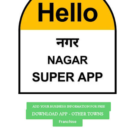
ADD YOUR BUSINESS INFORMATION FOR FREE
DOWNLOAD APP - OTHER TOWNS
Franchise