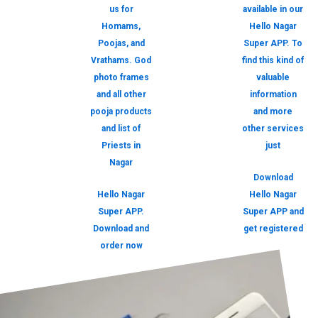
us for
available in our
Homams,
Hello Nagar
Poojas, and
Super APP. To
Vrathams. God
find this kind of
photo frames
valuable
and all other
information
pooja products
and more
and list of
other services
Priests in
just
Nagar
Download
Hello Nagar
Hello Nagar
Super APP.
Super APP and
Download and
get registered
order now