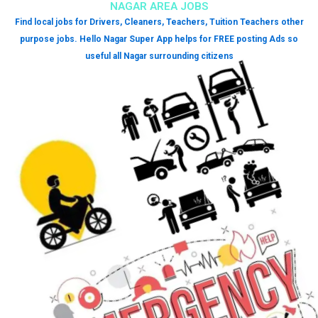
NAGAR AREA JOBS
Find local jobs for Drivers, Cleaners, Teachers, Tuition Teachers other
purpose jobs. Hello Nagar Super App helps for FREE posting Ads so
useful all Nagar surrounding citizens