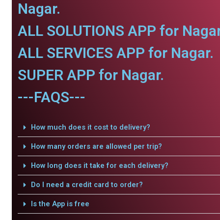
Nagar.
ALL SOLUTIONS APP for Nagar
ALL SERVICES APP for Nagar.
SUPER APP for Nagar.
---FAQS---
How much does it cost to delivery?
How many orders are allowed per trip?
How long does it take for each delivery?
Do I need a credit card to order?
Is the App is free