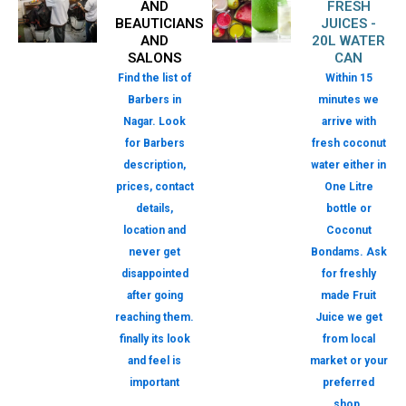
AND
FRESH
BEAUTICIANS
JUICES -
AND
20L WATER
SALONS
CAN
Find the list of
Within 15
Barbers in
minutes we
Nagar. Look
arrive with
for Barbers
fresh coconut
description,
water either in
prices, contact
One Litre
details,
bottle or
location and
Coconut
never get
Bondams. Ask
disappointed
for freshly
after going
made Fruit
reaching them.
Juice we get
finally its look
from local
and feel is
market or your
important
preferred
shop.