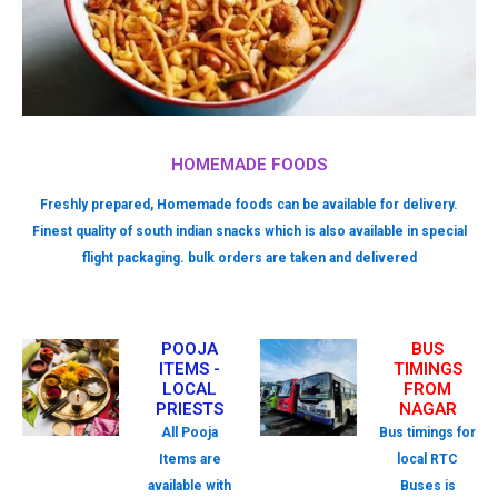
HOMEMADE FOODS
Freshly prepared, Homemade foods can be available for delivery.
Finest quality of south indian snacks which is also available in special
flight packaging. bulk orders are taken and delivered
POOJA
BUS
ITEMS -
TIMINGS
LOCAL
FROM
PRIESTS
NAGAR
All Pooja
Bus timings for
Items are
local RTC
available with
Buses is