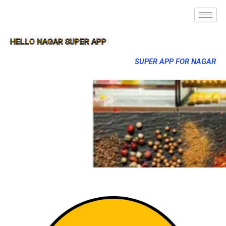
HELLO NAGAR SUPER APP
SUPER APP FOR NAGAR