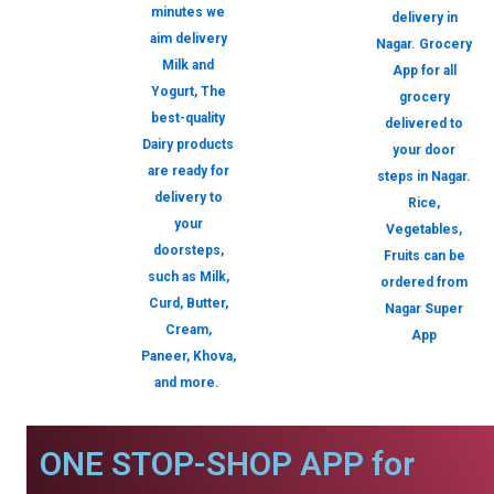
minutes we
delivery in
aim delivery
Nagar. Grocery
Milk and
App for all
Yogurt, The
grocery
best-quality
delivered to
Dairy products
your door
are ready for
steps in Nagar.
delivery to
Rice,
your
Vegetables,
doorsteps,
Fruits can be
such as Milk,
ordered from
Curd, Butter,
Nagar Super
Cream,
App
Paneer, Khova,
and more.
ONE STOP-SHOP APP for