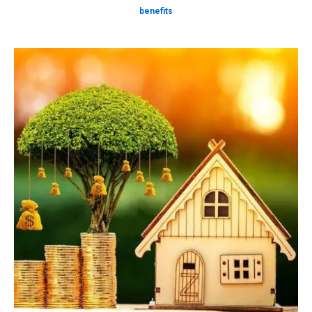
benefits