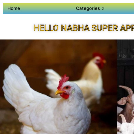
Home
Categories
HELLO NABHA SUPER AP