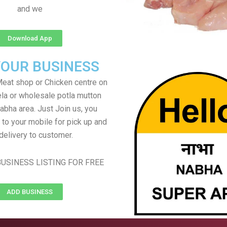
and we
Download App
YOUR BUSINESS
eat shop or Chicken centre on
ela or wholesale potla mutton
Nabha area. Just Join us, you
 to your mobile for pick up and
delivery to customer.
USINESS LISTING FOR FREE
ADD BUSINESS