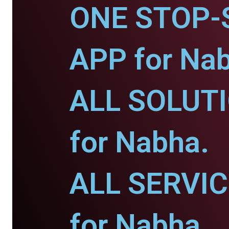
ONE STOP-
APP for Na
ALL SOLUT
for Nabha.
ALL SERVI
for Nabha.