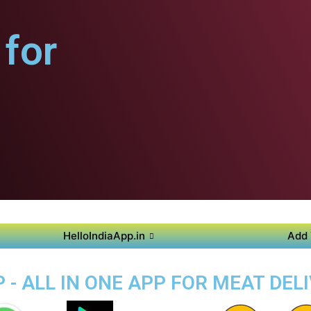
for
HelloIndiaApp.in
Add 
- ALL IN ONE APP FOR MEAT DEL