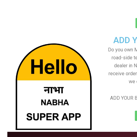
ADD 
Do you own M
road-side t
dealer in 
receive order
we 
ADD YOUR B