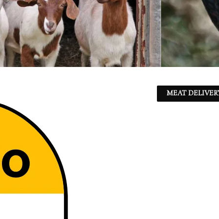
MEAT DELIVER