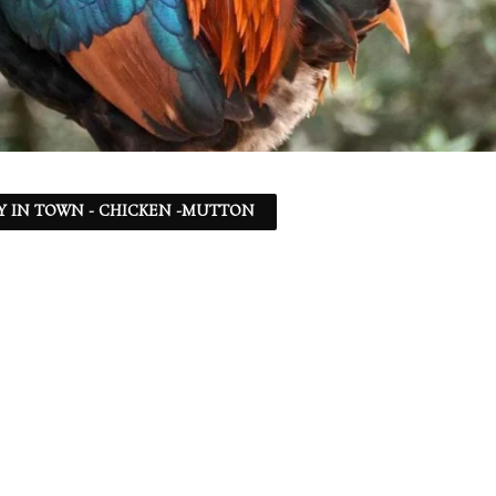
Y IN TOWN - CHICKEN -MUTTON