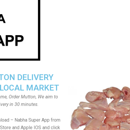
ON DELIVERY
LOCAL MARKET
home, Order Mutton, We aim to
ivery in 30 minutes.
nload – Nabha Super App from
Store and Apple IOS and click