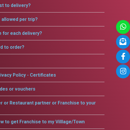
t to delivery?
allowed per trip?
e for each delivery?
rd to order?
ivacy Policy - Certificates
odes or vouchers
er or Restaurant partner or Franchise to your
w to get Franchise to my Villlage/Town