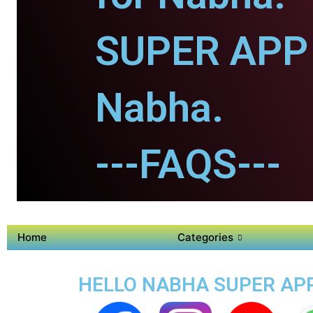
SUPER APP 
Nabha.
---FAQS---
Home
Categories
HELLO NABHA SUPER APP 