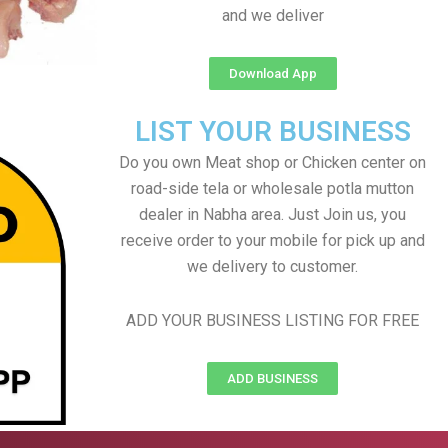
and we deliver
Download App
LIST YOUR BUSINESS
Do you own Meat shop or Chicken center on
road-side tela or wholesale potla mutton
dealer in Nabha area. Just Join us, you
receive order to your mobile for pick up and
we delivery to customer.
ADD YOUR BUSINESS LISTING FOR FREE
ADD BUSINESS