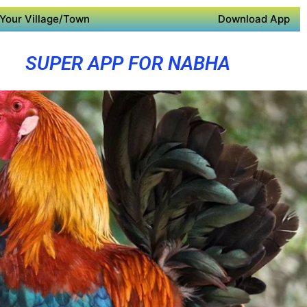
Your Village/Town
Download App
SUPER APP FOR NABHA