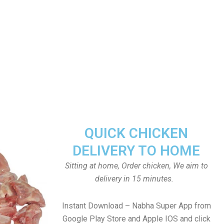
QUICK CHICKEN
DELIVERY TO HOME
Sitting at home, Order chicken, We aim to
delivery in 15 minutes.
Instant Download – Nabha Super App from
Google Play Store and Apple IOS and click