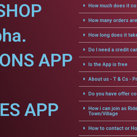
SHOP
How much does it cos
How many orders are 
bha.
How long does it tak
Do I need a credit ca
IONS APP
Is the App is free
About us - T & Cs - Pr
Do you have offer c
CES APP
How i can join as Rid
Town/Village
How to contact or Ho