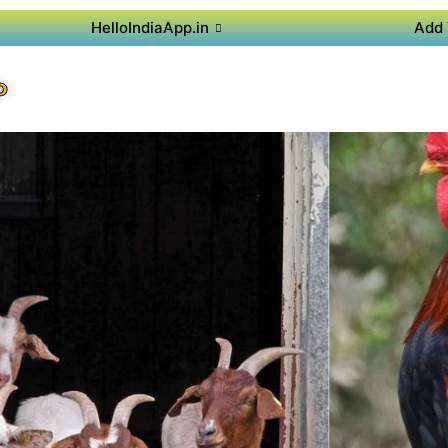
HelloIndiaApp.in
Add 
P