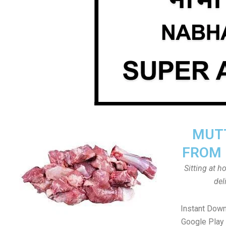
MUTT
FROM 
Sitting at 
del
Instant Dow
Google Play 