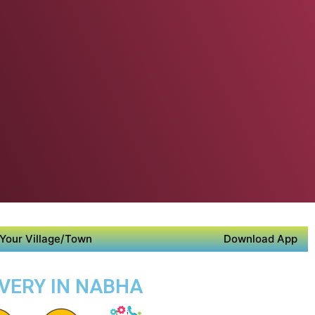
Your Village/Town
Download App
IVERY IN NABHA