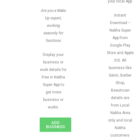
your local App.
Are you a Make
Instant
Up expert,
Download –
working
Nabha Super
seasonly for
App from
functions
Google Play
Store and Apple
Display your
IOS. All
business or
business like
work details for
Salon, Barber
Free in Nabha
Shop,
Super App to
Beautician
get more
details are
business or
from Local
works.
Nabha Area
only and local
ADD
BUSINESS
Nabha
customers