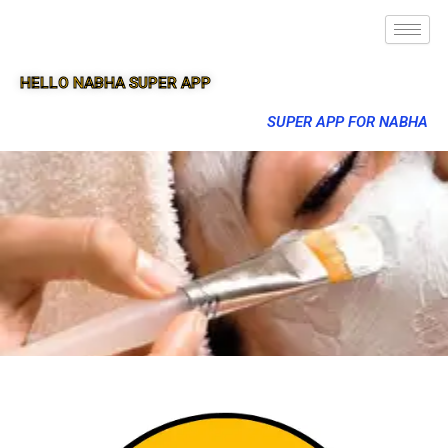
HELLO NABHA SUPER APP
SUPER APP FOR NABHA