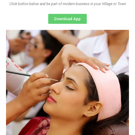
Click button below and be part of modern business in your Village or Town
Download App