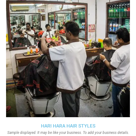
HARI HARA HAIR STYLES
Sample displayed. It may be like your business. To add your business details.