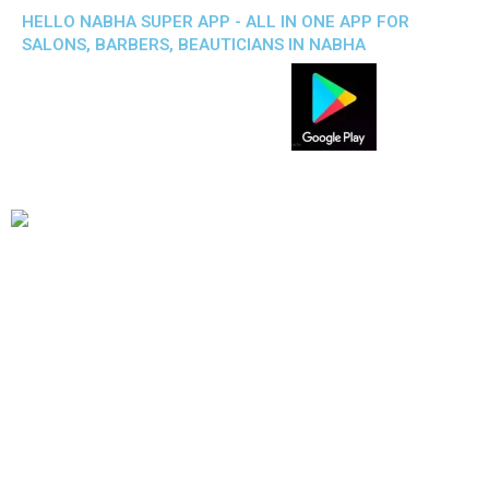
HELLO NABHA SUPER APP - ALL IN ONE APP FOR
SALONS, BARBERS, BEAUTICIANS IN NABHA