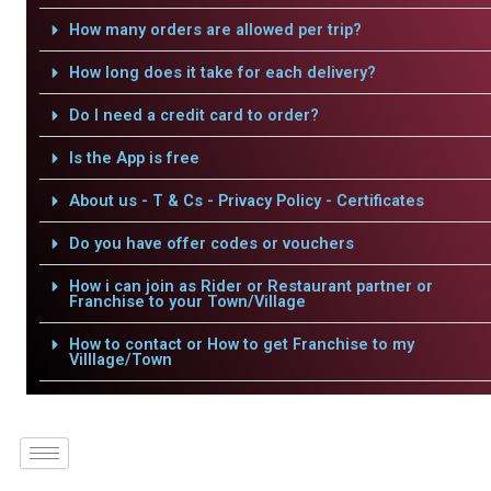
How many orders are allowed per trip?
How long does it take for each delivery?
Do I need a credit card to order?
Is the App is free
About us - T & Cs - Privacy Policy - Certificates
Do you have offer codes or vouchers
How i can join as Rider or Restaurant partner or
Franchise to your Town/Village
How to contact or How to get Franchise to my
Villlage/Town