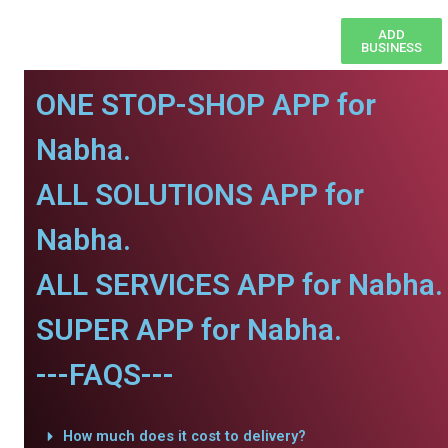
ADD
BUSINESS
ONE STOP-SHOP APP for
Nabha.
ALL SOLUTIONS APP for
Nabha.
ALL SERVICES APP for Nabha.
SUPER APP for Nabha.
---FAQS---
How much does it cost to delivery?