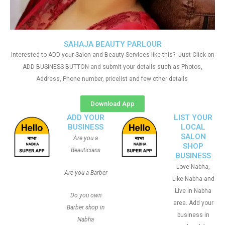
SAHAJA BEAUTY PARLOUR
Interested to ADD your Salon and Beauty Services like this?. Just Click on
ADD BUSINESS BUTTON and submit your details such as Photos,
Address, Phone number, pricelist and few other details
Download App
ADD YOUR
LIST YOUR
BUSINESS
LOCAL
SALON
Are you a
SHOP
Beauticians
BUSINESS
Love Nabha,
Are you a Barber
Like Nabha and
Live in Nabha
Do you own
area. Add your
Barber shop in
business in
Nabha