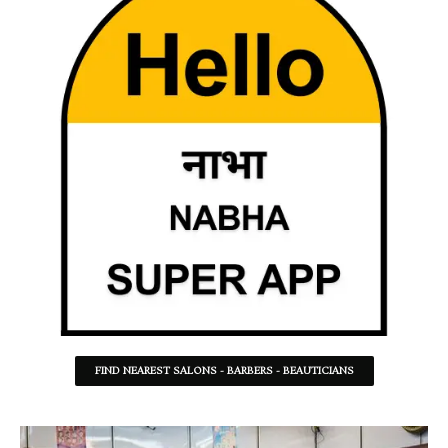
FIND NEAREST SALONS - BARBERS - BEAUTICIANS