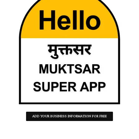
ADD YOUR BUSINESS INFORMATION FOR FREE