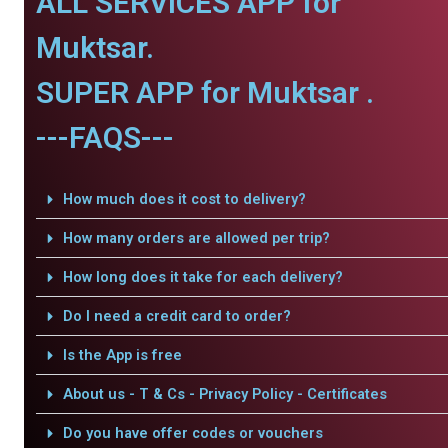
ALL SERVICES APP for
Muktsar.
SUPER APP for Muktsar .
---FAQS---
How much does it cost to delivery?
How many orders are allowed per trip?
How long does it take for each delivery?
Do I need a credit card to order?
Is the App is free
About us - T & Cs - Privacy Policy - Certificates
Do you have offer codes or vouchers