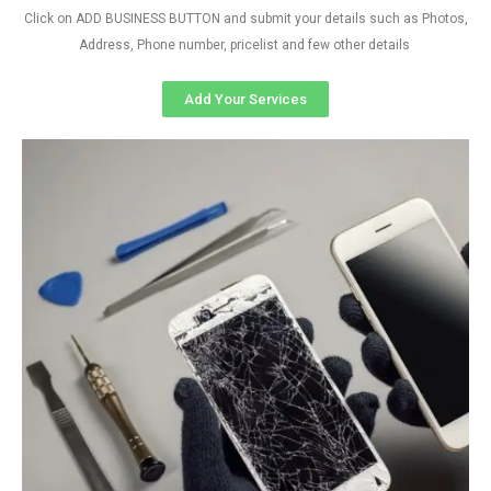
Click on ADD BUSINESS BUTTON and submit your details such as Photos,
Address, Phone number, pricelist and few other details
Add Your Services