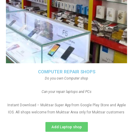
COMPUTER REPAIR SHOPS
Do you own Computer shop
Can your repair laptops and PCs
Instant Download – Muktsar Super App from Google Play Store and Apple
IOS. All shops welcome from Muktsar Area only for Muktsar customers
Add Laptop shop