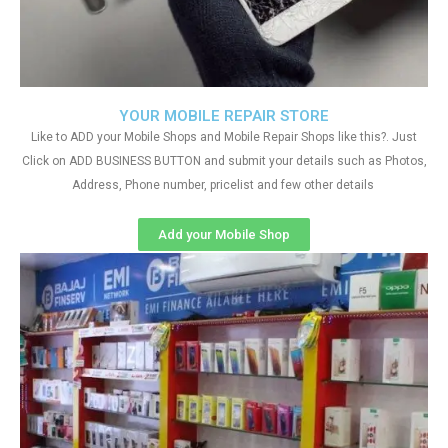
YOUR MOBILE REPAIR STORE
Like to ADD your Mobile Shops and Mobile Repair Shops like this?. Just
Click on ADD BUSINESS BUTTON and submit your details such as Photos,
Address, Phone number, pricelist and few other details
Add your Mobile Shop