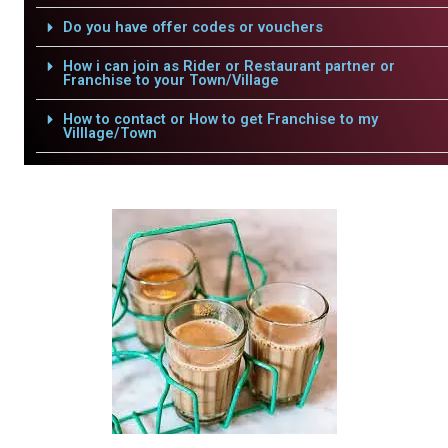
Do you have offer codes or vouchers
How i can join as Rider or Restaurant partner or
Franchise to your Town/Village
How to contact or How to get Franchise to my
Villlage/Town