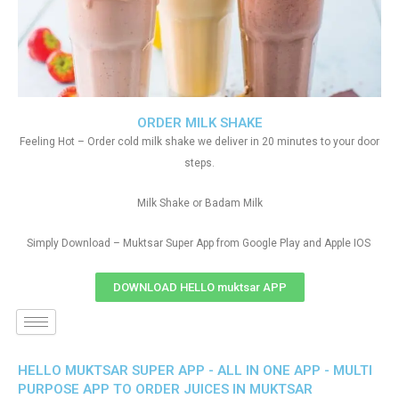
ORDER MILK SHAKE
Feeling Hot – Order cold milk shake we deliver in 20 minutes to your door
steps.
Milk Shake or Badam Milk
Simply Download – Muktsar Super App from Google Play and Apple IOS
DOWNLOAD HELLO muktsar APP
HELLO MUKTSAR SUPER APP - ALL IN ONE APP - MULTI
PURPOSE APP TO ORDER JUICES IN MUKTSAR