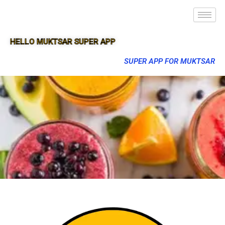
HELLO MUKTSAR SUPER APP
SUPER APP FOR MUKTSAR