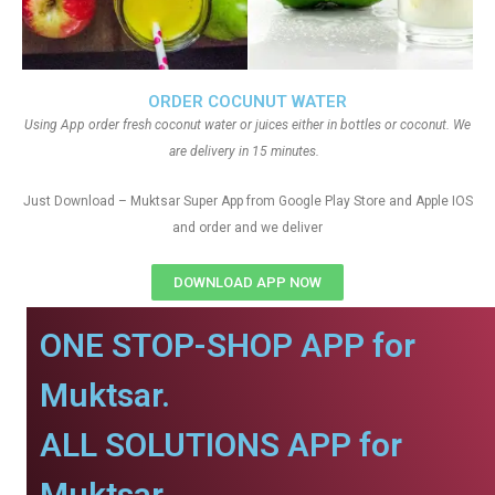
ORDER COCUNUT WATER
Using App order fresh coconut water or juices either in bottles or coconut. We
are delivery in 15 minutes.
Just Download – Muktsar Super App from Google Play Store and Apple IOS
and order and we deliver
DOWNLOAD APP NOW
ONE STOP-SHOP APP for
Muktsar.
ALL SOLUTIONS APP for
Muktsar.