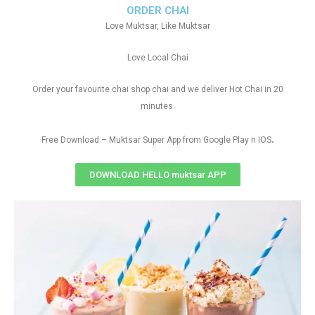
ORDER CHAI
Love Muktsar, Like Muktsar
Love Local Chai
Order your favourite chai shop chai and we deliver Hot Chai in 20
minutes.
.
Free Download – Muktsar Super App from Google Play n IOS
DOWNLOAD HELLO muktsar APP