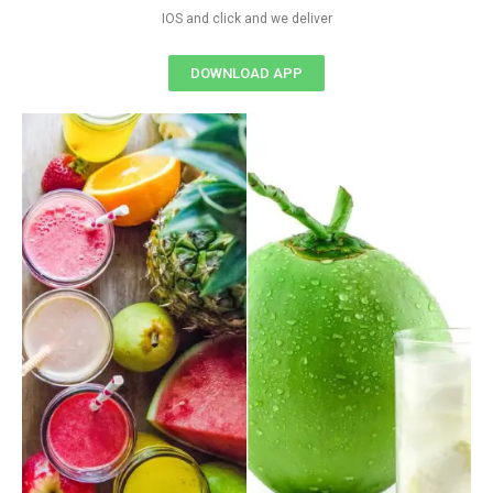
IOS and click and we deliver
DOWNLOAD APP