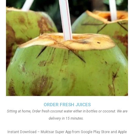
ORDER FRESH JUICES
Sitting at home, Order fresh coconut water either in bottles or coconut. We are
delivery in 15 minutes.
Instant Download – Muktsar Super App from Google Play Store and Apple