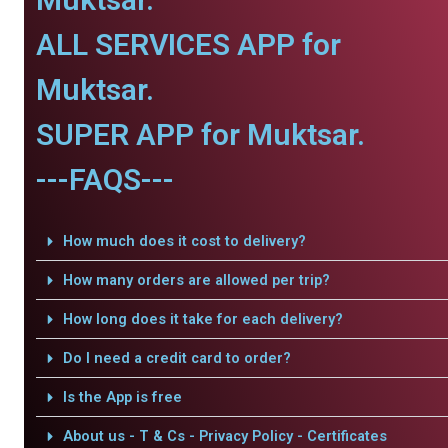
ALL SERVICES APP for
Muktsar.
SUPER APP for Muktsar.
---FAQS---
How much does it cost to delivery?
How many orders are allowed per trip?
How long does it take for each delivery?
Do I need a credit card to order?
Is the App is free
About us - T & Cs - Privacy Policy - Certificates