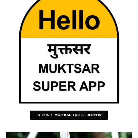
COCONUT WATER AND JUICES DELIVERY