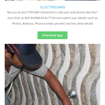
ELECTRICIANS
Are you an ELECTRICIAN? Interested to add your work photos like this?.
Just Click on ADD BUSINESS BUTTON and submit your details such as
Photos, Address, Phone number, pricelist and few other details
Download App