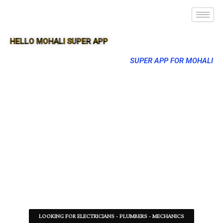
HELLO MOHALI SUPER APP
SUPER APP FOR MOHALI
LOOKING FOR ELECTRICIANS - PLUMBERS - MECHANICS