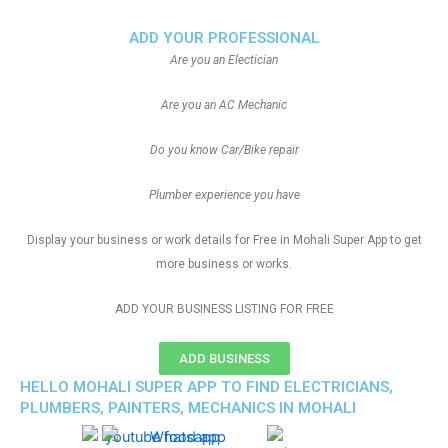
ADD YOUR PROFESSIONAL
Are you an Electician
Are you an AC Mechanic
Do you know Car/Bike repair
Plumber experience you have
Display your business or work details for Free in Mohali Super App to get
more business or works.
ADD YOUR BUSINESS LISTING FOR FREE
ADD BUSINESS
HELLO MOHALI SUPER APP TO FIND ELECTRICIANS,
PLUMBERS, PAINTERS, MECHANICS IN MOHALI