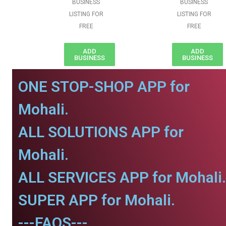
BUSINESS
BUSINESS
LISTING FOR
LISTING FOR
FREE
FREE
ADD
ADD
BUSINESS
BUSINESS
ONE STOP-SHOP APP for
Mohali.
ALL SOLUTIONS APP for
Mohali.
ALL SERVICES APP for Mohali.
SUPER APP for Mohali.
---FAQS---