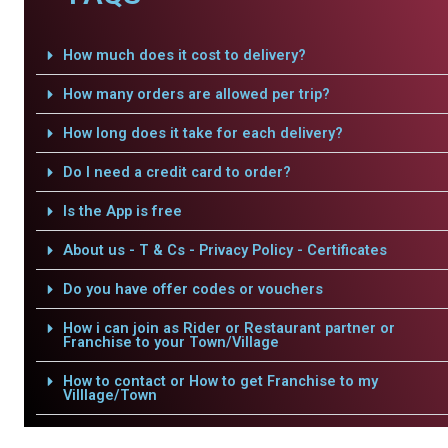
How much does it cost to delivery?
How many orders are allowed per trip?
How long does it take for each delivery?
Do I need a credit card to order?
Is the App is free
About us - T & Cs - Privacy Policy - Certificates
Do you have offer codes or vouchers
How i can join as Rider or Restaurant partner or
Franchise to your Town/Village
How to contact or How to get Franchise to my
Villlage/Town