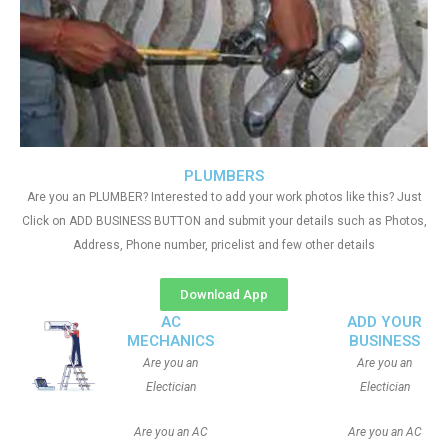
PLUMBERS
Are you an PLUMBER? Interested to add your work photos like this? Just
Click on ADD BUSINESS BUTTON and submit your details such as Photos,
Address, Phone number, pricelist and few other details
Download App
AC
ADD YOUR
MECHANICS
BUSINESS
Are you an
Are you an
Electician
Electician
Are you an AC
Are you an AC