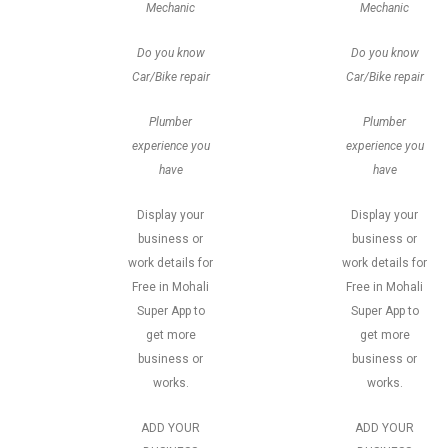
Mechanic
Mechanic
Do you know
Do you know
Car/Bike repair
Car/Bike repair
Plumber
Plumber
experience you
experience you
have
have
Display your
Display your
business or
business or
work details for
work details for
Free in Mohali
Free in Mohali
Super App to
Super App to
get more
get more
business or
business or
works.
works.
ADD YOUR
ADD YOUR