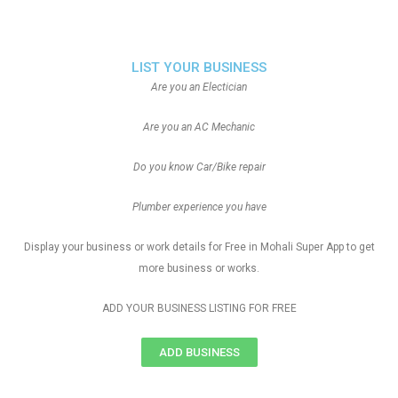
LIST YOUR BUSINESS
Are you an Electician
Are you an AC Mechanic
Do you know Car/Bike repair
Plumber experience you have
Display your business or work details for Free in Mohali Super App to get
more business or works.
ADD YOUR BUSINESS LISTING FOR FREE
ADD BUSINESS