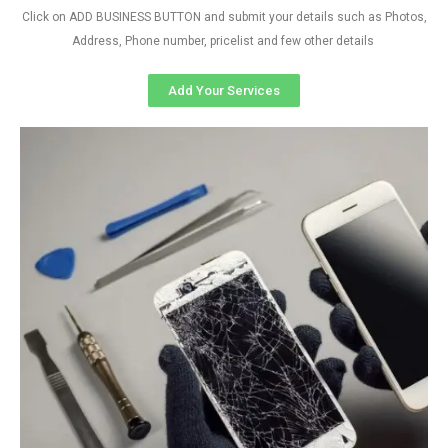
Click on ADD BUSINESS BUTTON and submit your details such as Photos,
Address, Phone number, pricelist and few other details
Add Your Services