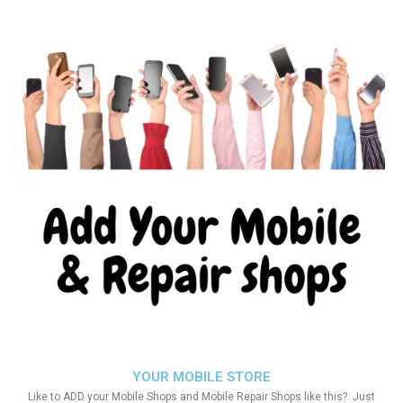
YOUR MOBILE STORE
Like to ADD your Mobile Shops and Mobile Repair Shops like this?. Just