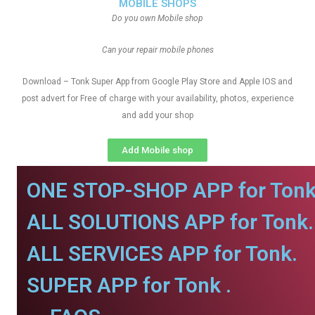
MOBILE SHOPS
Do you own Mobile shop
Can your repair mobile phones
Download – Tonk Super App from Google Play Store and Apple IOS and
post advert for Free of charge with your availability, photos, experience
and add your shop
Add Mobile shop
ONE STOP-SHOP APP for Tonk
ALL SOLUTIONS APP for Tonk.
ALL SERVICES APP for Tonk.
SUPER APP for Tonk .