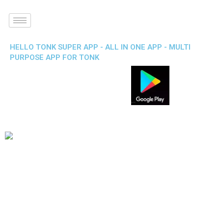
HELLO TONK SUPER APP - ALL IN ONE APP - MULTI
PURPOSE APP FOR TONK