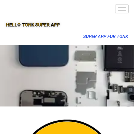
HELLO TONK SUPER APP
SUPER APP FOR TONK