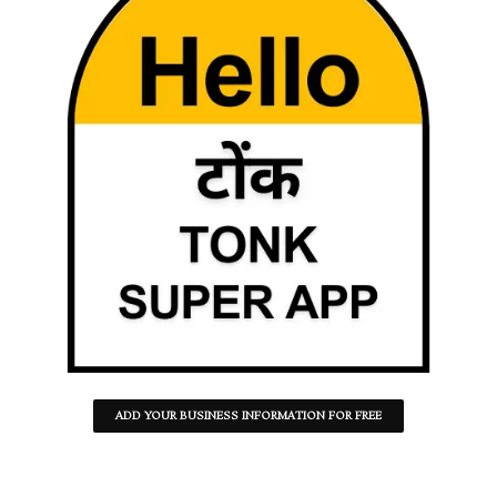
ADD YOUR BUSINESS INFORMATION FOR FREE