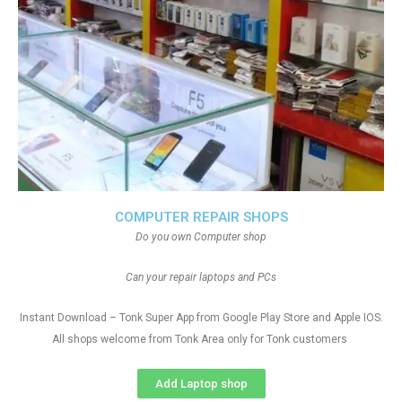
COMPUTER REPAIR SHOPS
Do you own Computer shop
Can your repair laptops and PCs
Instant Download – Tonk Super App from Google Play Store and Apple IOS.
All shops welcome from Tonk Area only for Tonk customers
Add Laptop shop