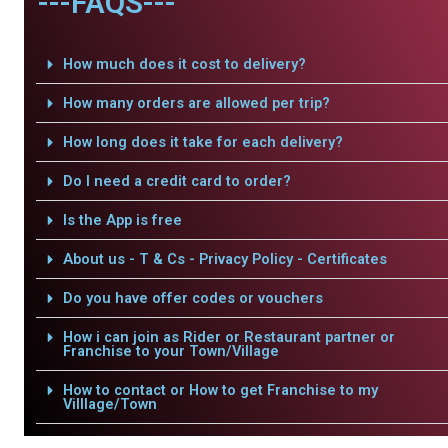
---FAQS---
How much does it cost to delivery?
How many orders are allowed per trip?
How long does it take for each delivery?
Do I need a credit card to order?
Is the App is free
About us - T & Cs - Privacy Policy - Certificates
Do you have offer codes or vouchers
How i can join as Rider or Restaurant partner or
Franchise to your Town/Village
How to contact or How to get Franchise to my
Villlage/Town