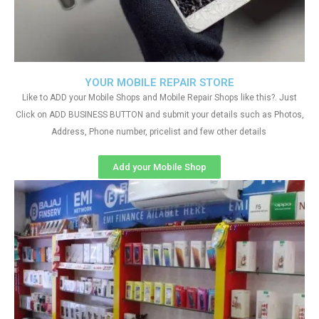
YOUR MOBILE REPAIR STORE
Like to ADD your Mobile Shops and Mobile Repair Shops like this?. Just
Click on ADD BUSINESS BUTTON and submit your details such as Photos,
Address, Phone number, pricelist and few other details
Add your Mobile Shop