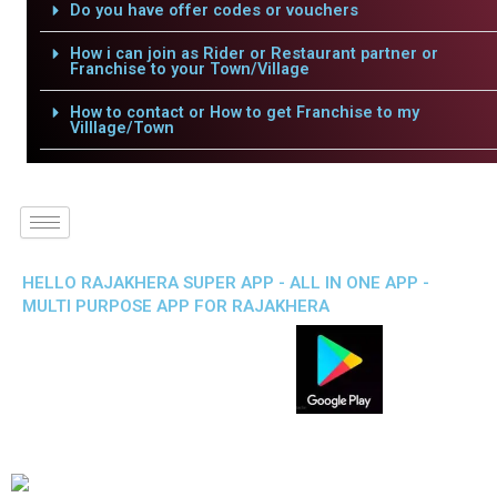
Do you have offer codes or vouchers
How i can join as Rider or Restaurant partner or
Franchise to your Town/Village
How to contact or How to get Franchise to my
Villlage/Town
HELLO RAJAKHERA SUPER APP - ALL IN ONE APP -
MULTI PURPOSE APP FOR RAJAKHERA