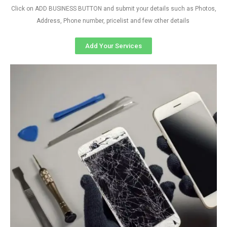
Click on ADD BUSINESS BUTTON and submit your details such as Photos,
Address, Phone number, pricelist and few other details
Add Your Services