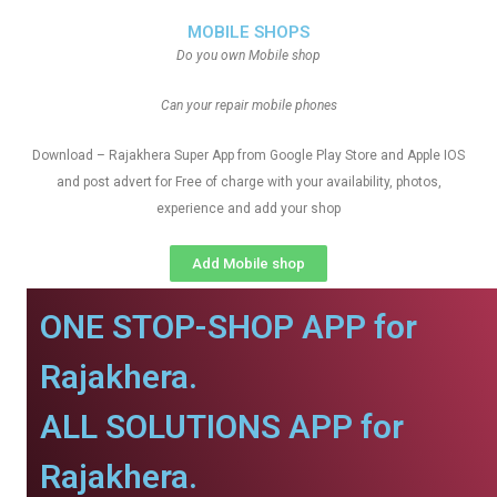
MOBILE SHOPS
Do you own Mobile shop
Can your repair mobile phones
Download – Rajakhera Super App from Google Play Store and Apple IOS
and post advert for Free of charge with your availability, photos,
experience and add your shop
Add Mobile shop
ONE STOP-SHOP APP for
Rajakhera.
ALL SOLUTIONS APP for
Rajakhera.