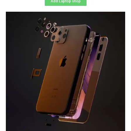
Add Laptop shop