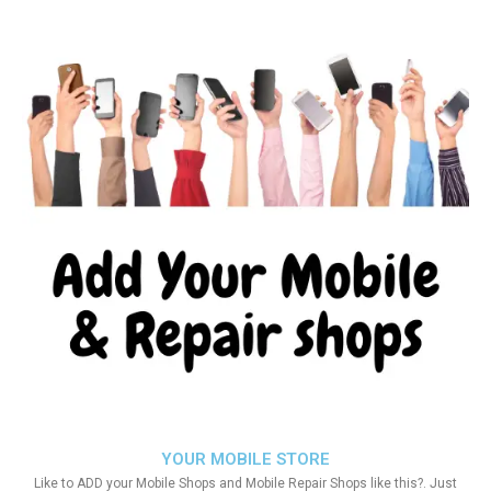
YOUR MOBILE STORE
Like to ADD your Mobile Shops and Mobile Repair Shops like this?. Just