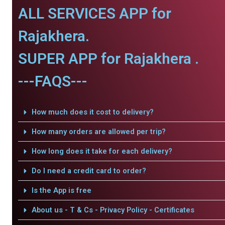
ALL SERVICES APP for
Rajakhera.
SUPER APP for Rajakhera .
---FAQS---
How much does it cost to delivery?
How many orders are allowed per trip?
How long does it take for each delivery?
Do I need a credit card to order?
Is the App is free
About us - T & Cs - Privacy Policy - Certificates