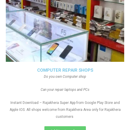
COMPUTER REPAIR SHOPS
Do you own Computer shop
Can your repair laptops and PCs
Instant Download – Rajakhera Super App from Google Play Store and
Apple IOS. All shops welcome from Rajakhera Area only for Rajakhera
customers