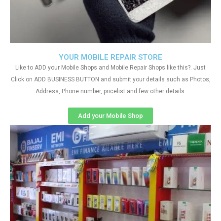
YOUR MOBILE REPAIR STORE
Like to ADD your Mobile Shops and Mobile Repair Shops like this?. Just
Click on ADD BUSINESS BUTTON and submit your details such as Photos,
Address, Phone number, pricelist and few other details
Add your Mobile Shop