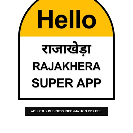
ADD YOUR BUSINESS INFORMATION FOR FREE