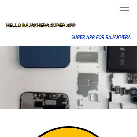
HELLO RAJAKHERA SUPER APP
SUPER APP FOR RAJAKHERA