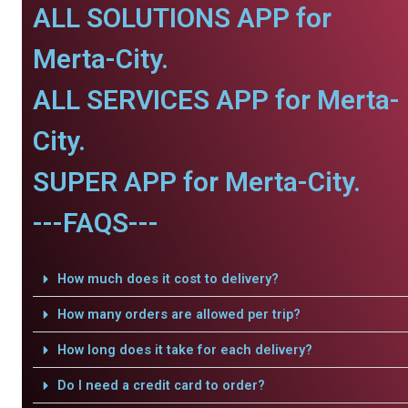
ALL SOLUTIONS APP for
Merta-City.
ALL SERVICES APP for Merta-
City.
SUPER APP for Merta-City.
---FAQS---
How much does it cost to delivery?
How many orders are allowed per trip?
How long does it take for each delivery?
Do I need a credit card to order?