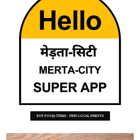
BUY POOJA ITEMS - FIND LOCAL PRIESTS