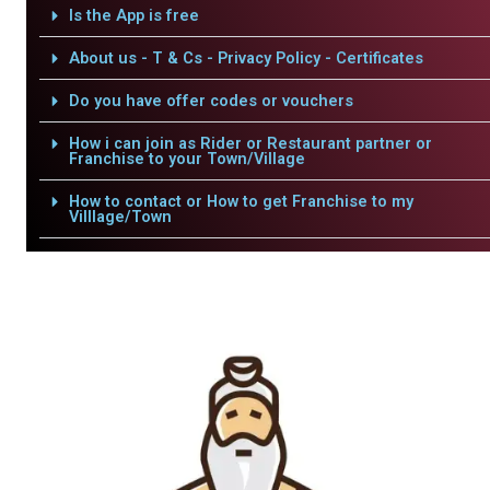
Is the App is free
About us - T & Cs - Privacy Policy - Certificates
Do you have offer codes or vouchers
How i can join as Rider or Restaurant partner or
Franchise to your Town/Village
How to contact or How to get Franchise to my
Villlage/Town