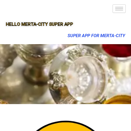
HELLO MERTA-CITY SUPER APP
SUPER APP FOR MERTA-CITY