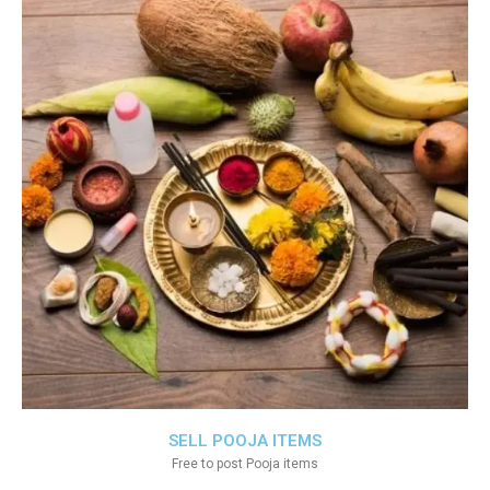
SELL POOJA ITEMS
Free to post Pooja items