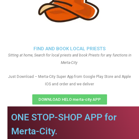
FIND AND BOOK LOCAL PRIESTS
Sitting at home, Search for local priests and book Priests for any functions in
Merta-City
Just Download – Merta-City Super App from Google Play Store and Apple
IOS and order and we deliver
DOWNLOAD HELO merta-city APP
ONE STOP-SHOP APP for
Merta-City.