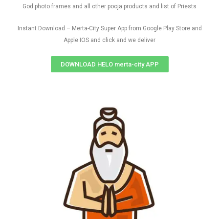
God photo frames and all other pooja products and list of Priests
Instant Download – Merta-City Super App from Google Play Store and
Apple IOS and click and we deliver
DOWNLOAD HELO merta-city APP