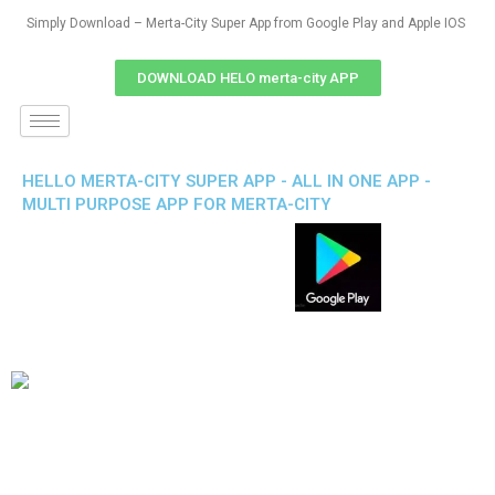
Simply Download – Merta-City Super App from Google Play and Apple IOS
DOWNLOAD HELO merta-city APP
HELLO MERTA-CITY SUPER APP - ALL IN ONE APP -
MULTI PURPOSE APP FOR MERTA-CITY