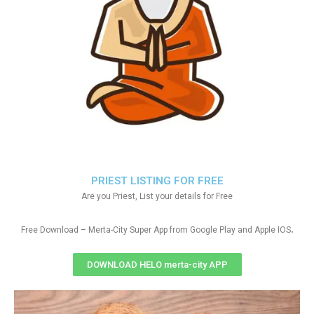
PRIEST LISTING FOR FREE
Are you Priest, List your details for Free
.
Free Download – Merta-City Super App from Google Play and Apple IOS
DOWNLOAD HELO merta-city APP