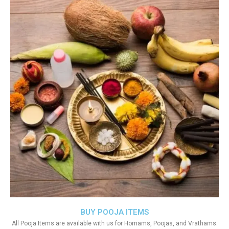
BUY POOJA ITEMS
All Pooja Items are available with us for Homams, Poojas, and Vrathams.