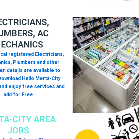
ECTRICIANS,
UMBERS, AC
ECHANICS
cal registered Electricians,
nics, Plumbers and other
n details are available to
Download Hello Merta-City
nd enjoy free services and
add for Free
TA-CITY AREA
JOBS