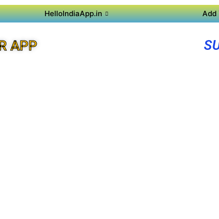
HelloIndiaApp.in
Add 
SU
R APP