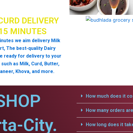
CURD DELIVERY
 15 MINUTES
inutes we aim delivery Milk
t, The best-quality Dairy
e ready for delivery to your
such as Milk, Curd, Butter,
aneer, Khova, and more.
SHOP
How much does it cos
How many orders are 
ta-City.
How long does it tak