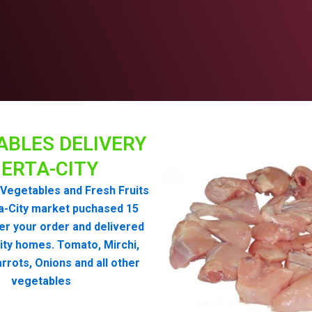
ABLES DELIVERY
ERTA-CITY
Vegetables and Fresh Fruits
a-City market puchased 15
er your order and delivered
ity homes. Tomato, Mirchi,
rrots, Onions and all other
vegetables