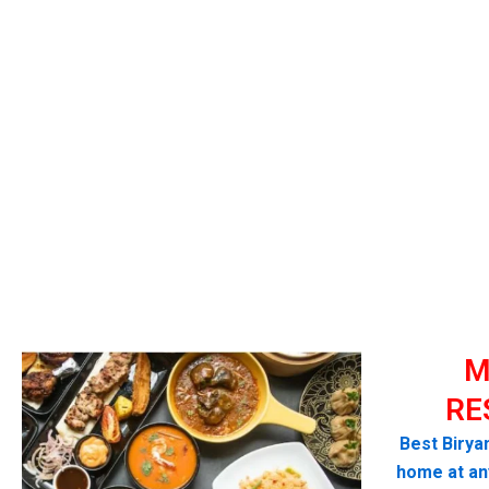
M
RE
Best Biryan
home at any