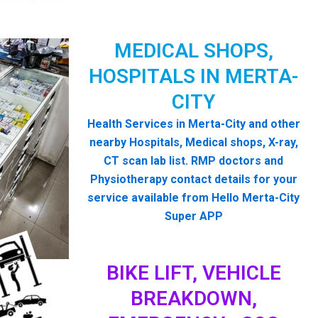
MEDICAL SHOPS,
HOSPITALS IN MERTA-
CITY
Health Services in Merta-City and other
nearby Hospitals, Medical shops, X-ray,
CT scan lab list. RMP doctors and
Physiotherapy contact details for your
service available from Hello Merta-City
Super APP
BIKE LIFT, VEHICLE
BREAKDOWN,