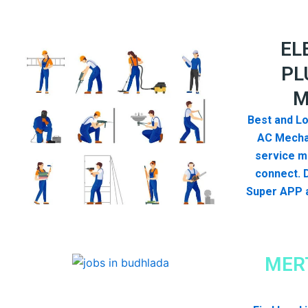
EL
PL
M
Best and Lo
AC Mecha
service me
connect. 
Super APP a
MER