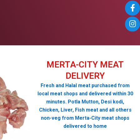
MERTA-CITY MEAT
DELIVERY
Fresh and Halal meat purchased from
local meat shops and delivered within 30
minutes. Potla Mutton, Desi kodi,
Chicken, Liver, Fish meat and all others
non-veg from Merta-City meat shops
delivered to home