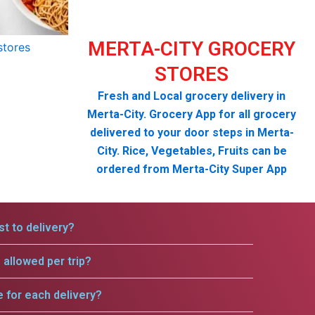
MERTA-CITY GROCERY
STORES
Fresh and Local grocery delivery in
Merta-City. Grocery App for all grocery
delivered to your door steps in Merta-
City. Rice, Vegetables, Fruits can be
ordered from Merta-City Super App
t to delivery?
allowed per trip?
e for each delivery?