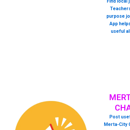
Find local
Teachers
purpose jo
App helps
useful a
MERT
CHA
Post usef
Merta-City 