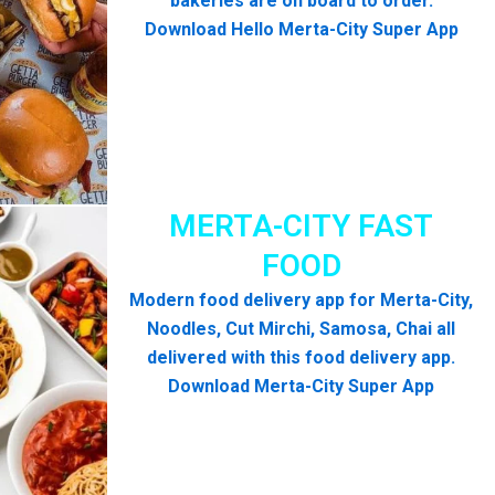
bakeries are on board to order.
Download Hello Merta-City Super App
MERTA-CITY FAST
FOOD
Modern food delivery app for Merta-City,
Noodles, Cut Mirchi, Samosa, Chai all
delivered with this food delivery app.
Download Merta-City Super App