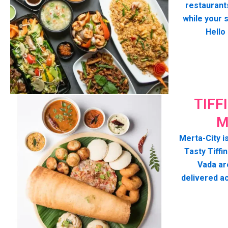
restaurant
while your 
Hello
TIFF
M
Merta-City is
Tasty Tiffin
Vada ar
delivered a