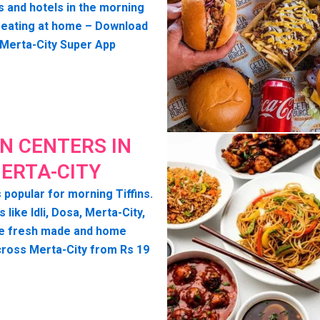
s and hotels in the morning
seating at home – Download
 Merta-City Super App
IN CENTERS IN
ERTA-CITY
 popular for morning Tiffins.
s like Idli, Dosa, Merta-City,
e fresh made and home
cross Merta-City from Rs 19