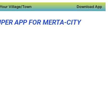
Your Village/Town
Download App
PER APP FOR MERTA-CITY