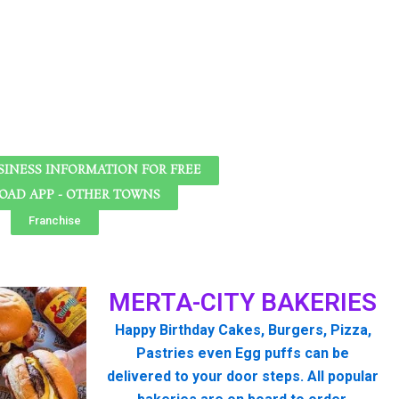
SINESS INFORMATION FOR FREE
AD APP - OTHER TOWNS
Franchise
MERTA-CITY BAKERIES
Happy Birthday Cakes, Burgers, Pizza,
Pastries even Egg puffs can be
delivered to your door steps. All popular