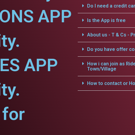
Do I need a credit ca
IONS APP
Is the App is free
ty.
About us - T & Cs - Pr
Do you have offer c
CES APP
How i can join as Rid
Town/Village
ty.
How to contact or Ho
for