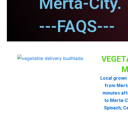
Merta-City.
---FAQS---
VEGET
M
Local grown 
from Mert
minutes aft
to Merta-C
Spinach, Ca