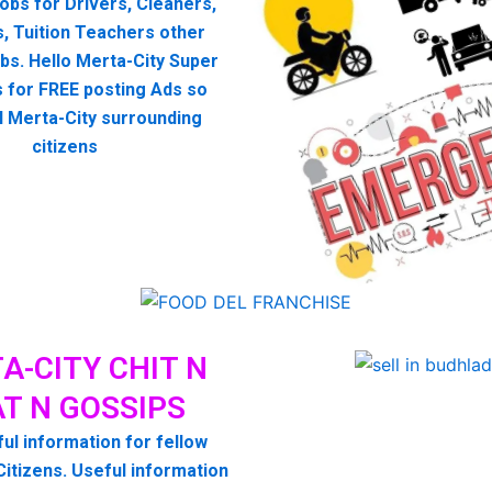
 jobs for Drivers, Cleaners,
, Tuition Teachers other
bs. Hello Merta-City Super
 for FREE posting Ads so
ll Merta-City surrounding
citizens
A-CITY CHIT N
T N GOSSIPS
ul information for fellow
Citizens. Useful information