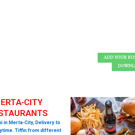
ADD YOUR BU
DOWNLO
ERTA-CITY
STAURANTS
i in Merta-City, Delivery to
time. Tiffin from different