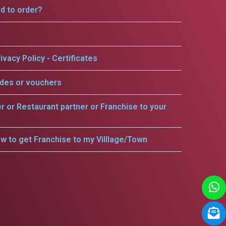
rd to order?
ivacy Policy - Certificates
odes or vouchers
er or Restaurant partner or Franchise to your
w to get Franchise to my Villlage/Town