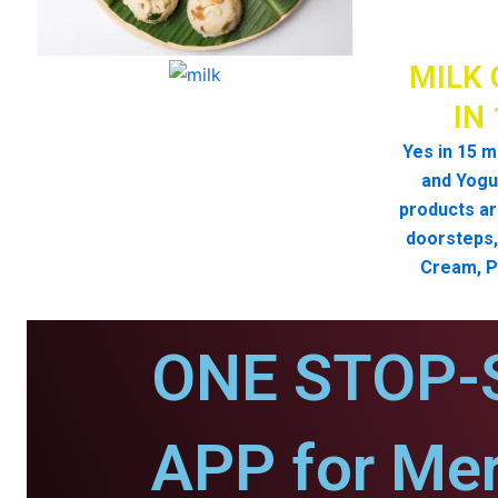
MILK 
IN
Yes in 15 m
and Yogur
products ar
doorsteps, 
Cream, P
ONE STOP-
APP for Mer