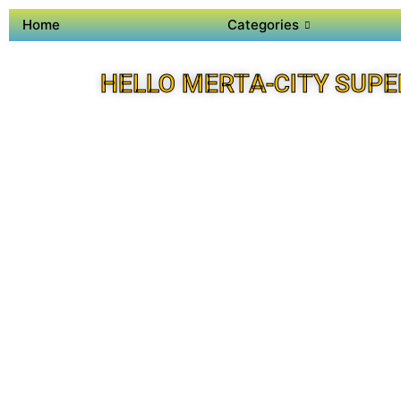
Home
Categories
HELLO MERTA-CITY SUPE