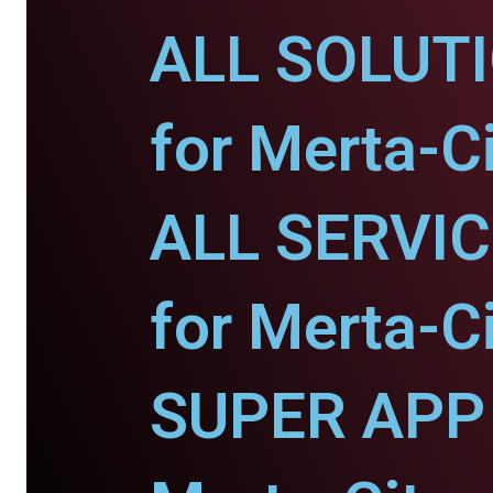
ALL SOLUT
for Merta-Ci
ALL SERVI
for Merta-Ci
SUPER APP 