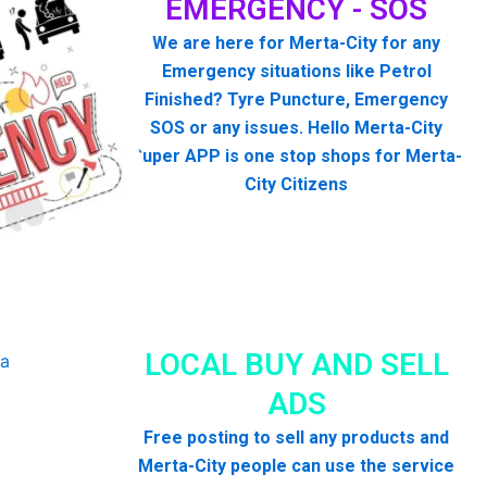
EMERGENCY - SOS
We are here for Merta-City for any
Emergency situations like Petrol
Finished? Tyre Puncture, Emergency
SOS or any issues. Hello Merta-City
Super APP is one stop shops for Merta-
City Citizens
LOCAL BUY AND SELL
ADS
Free posting to sell any products and
Merta-City people can use the service