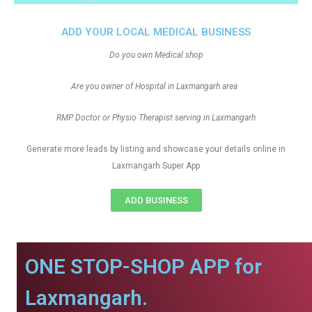
ADD YOUR LOCAL MEDICAL BUSINESS
Do you own Medical shop
Are you owner of Hospital in Laxmangarh area
RMP Doctor or Physio Therapist serving in Laxmangarh
Generate more leads by listing and showcase your details online in
Laxmangarh Super App
ADD BUSINESS
ONE STOP-SHOP APP for
Laxmangarh.