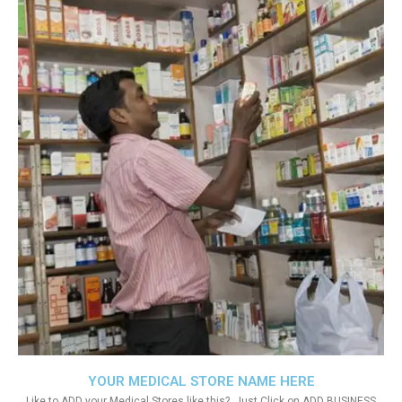
YOUR MEDICAL STORE NAME HERE
Like to ADD your Medical Stores like this?. Just Click on ADD BUSINESS