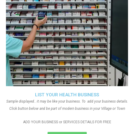
LIST YOUR HEALTH BUSINESS
Sample displayed.. it may be like your business. To add your business details.
Click button below and be part of modern business in your Village or Town
ADD YOUR BUSINESS or SERVICES DETAILS FOR FREE