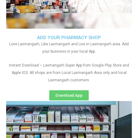
ADD YOUR PHARMACY SHOP
Love Laxmangarh, Like Laxmangarh and Live in Laxmangarh area. Add
your business in your local App.
Instant Download – Laxmangarh Super App from Google Play Store and
Apple IOS. All shops are from Local Laxmangarh Area only and local
Laxmangarh customers
Download App