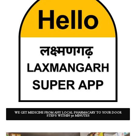
WE GET MEDICINE FROM ANY LOCAL PHARMACARY TO YOUR DOOR
STEPS WITHIN 30 MINUTES