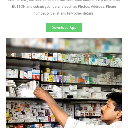
BUTTON and submit your details such as Photos, Address, Phone
number, pricelist and few other details
Download App