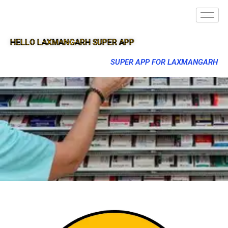
HELLO LAXMANGARH SUPER APP
SUPER APP FOR LAXMANGARH