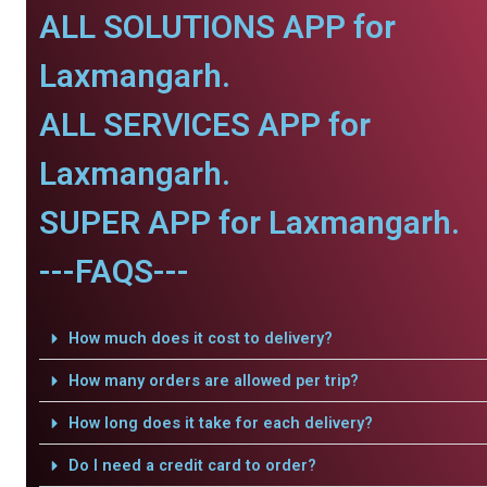
ALL SOLUTIONS APP for
Laxmangarh.
ALL SERVICES APP for
Laxmangarh.
SUPER APP for Laxmangarh.
---FAQS---
How much does it cost to delivery?
How many orders are allowed per trip?
How long does it take for each delivery?
Do I need a credit card to order?