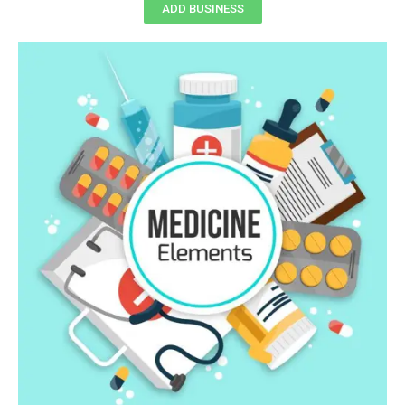
ADD BUSINESS