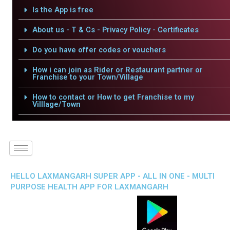
Is the App is free
About us - T & Cs - Privacy Policy - Certificates
Do you have offer codes or vouchers
How i can join as Rider or Restaurant partner or
Franchise to your Town/Village
How to contact or How to get Franchise to my
Villlage/Town
HELLO LAXMANGARH SUPER APP - ALL IN ONE - MULTI
PURPOSE HEALTH APP FOR LAXMANGARH