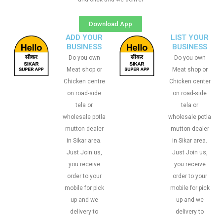
Download App
ADD YOUR
LIST YOUR
BUSINESS
BUSINESS
Do you own
Do you own
Meat shop or
Meat shop or
Chicken centre
Chicken center
on road-side
on road-side
tela or
tela or
wholesale potla
wholesale potla
mutton dealer
mutton dealer
in Sikar area.
in Sikar area.
Just Join us,
Just Join us,
you receive
you receive
order to your
order to your
mobile for pick
mobile for pick
up and we
up and we
delivery to
delivery to