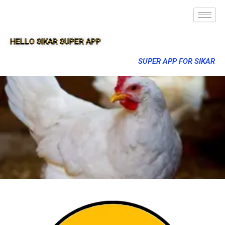
HELLO SIKAR SUPER APP
SUPER APP FOR SIKAR