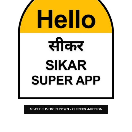
MEAT DELIVERY IN TOWN - CHICKEN -MUTTON