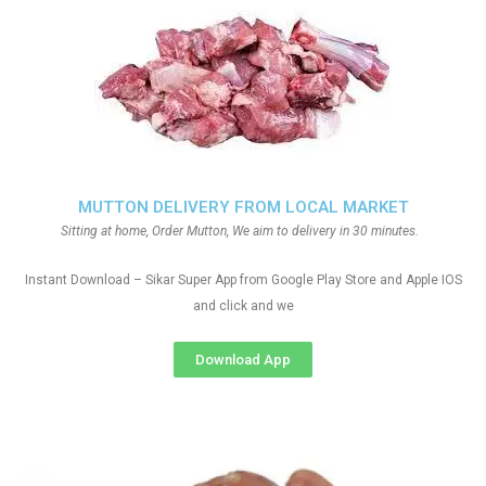
MUTTON DELIVERY FROM LOCAL MARKET
Sitting at home, Order Mutton, We aim to delivery in 30 minutes.
Instant Download – Sikar Super App from Google Play Store and Apple IOS
and click and we
Download App