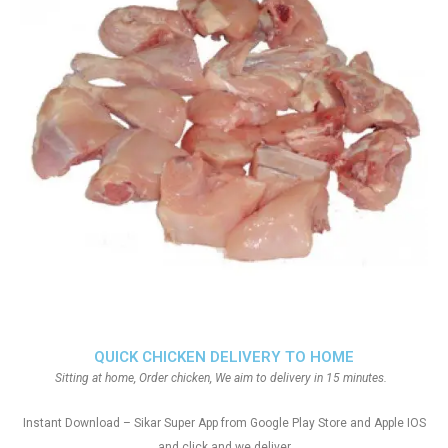
QUICK CHICKEN DELIVERY TO HOME
Sitting at home, Order chicken, We aim to delivery in 15 minutes.
Instant Download – Sikar Super App from Google Play Store and Apple IOS
and click and we deliver