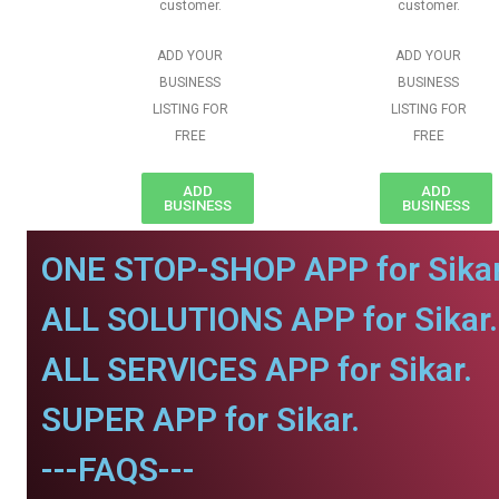
customer.
customer.
ADD YOUR
ADD YOUR
BUSINESS
BUSINESS
LISTING FOR
LISTING FOR
FREE
FREE
ADD
ADD
BUSINESS
BUSINESS
ONE STOP-SHOP APP for Sikar
ALL SOLUTIONS APP for Sikar.
ALL SERVICES APP for Sikar.
SUPER APP for Sikar.
---FAQS---