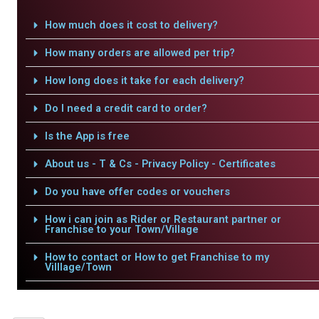
How much does it cost to delivery?
How many orders are allowed per trip?
How long does it take for each delivery?
Do I need a credit card to order?
Is the App is free
About us - T & Cs - Privacy Policy - Certificates
Do you have offer codes or vouchers
How i can join as Rider or Restaurant partner or
Franchise to your Town/Village
How to contact or How to get Franchise to my
Villlage/Town