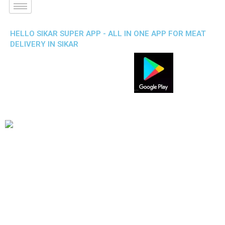
HELLO SIKAR SUPER APP - ALL IN ONE APP FOR MEAT
DELIVERY IN SIKAR