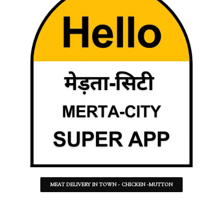
MEAT DELIVERY IN TOWN - CHICKEN -MUTTON