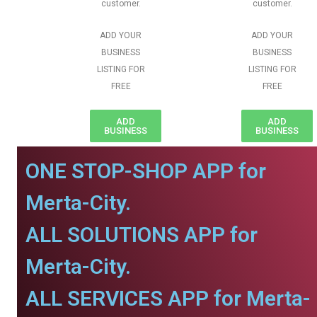
customer.
customer.
ADD YOUR
ADD YOUR
BUSINESS
BUSINESS
LISTING FOR
LISTING FOR
FREE
FREE
ADD
ADD
BUSINESS
BUSINESS
ONE STOP-SHOP APP for
Merta-City.
ALL SOLUTIONS APP for
Merta-City.
ALL SERVICES APP for Merta-