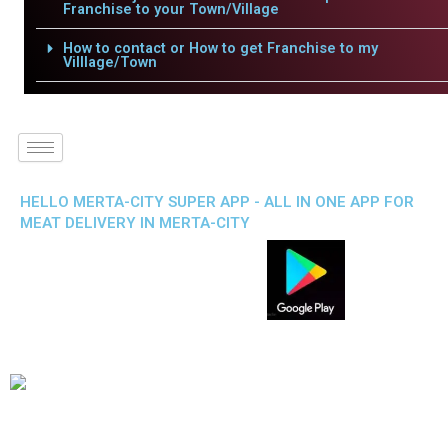
Franchise to your Town/Village
How to contact or How to get Franchise to my
Villlage/Town
HELLO MERTA-CITY SUPER APP - ALL IN ONE APP FOR
MEAT DELIVERY IN MERTA-CITY