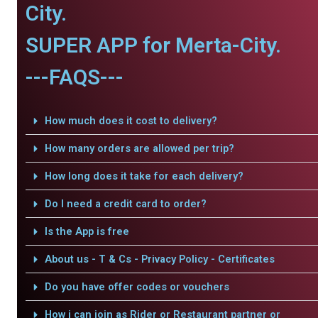
City.
SUPER APP for Merta-City.
---FAQS---
How much does it cost to delivery?
How many orders are allowed per trip?
How long does it take for each delivery?
Do I need a credit card to order?
Is the App is free
About us - T & Cs - Privacy Policy - Certificates
Do you have offer codes or vouchers
How i can join as Rider or Restaurant partner or