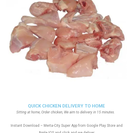
QUICK CHICKEN DELIVERY TO HOME
Sitting at home, Order chicken, We aim to delivery in 15 minutes.
Instant Download – Merta-City Super App from Google Play Store and
Apple IOS and click and we deliver