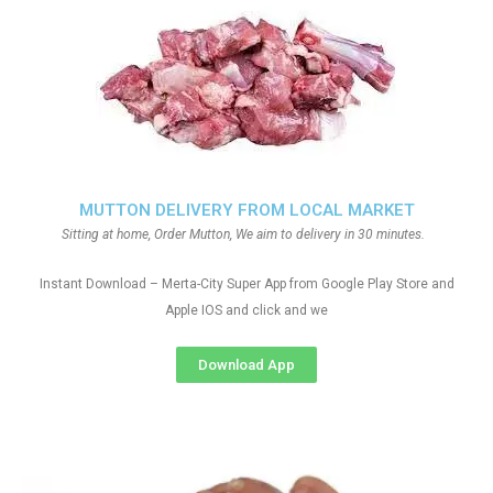
MUTTON DELIVERY FROM LOCAL MARKET
Sitting at home, Order Mutton, We aim to delivery in 30 minutes.
Instant Download – Merta-City Super App from Google Play Store and
Apple IOS and click and we
Download App