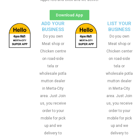
Download App
ADD YOUR
LIST YOUR
BUSINESS
BUSINESS
Do you own
Do you own
Meat shop or
Meat shop or
Chicken centre
Chicken center
on road-side
on road-side
tela or
tela or
wholesale potla
wholesale potla
mutton dealer
mutton dealer
in Merta-City
in Merta-City
area. Just Join
area. Just Join
us, you receive
us, you receive
order to your
order to your
mobile for pick
mobile for pick
up and we
up and we
delivery to
delivery to