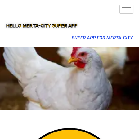
HELLO MERTA-CITY SUPER APP
SUPER APP FOR MERTA-CITY