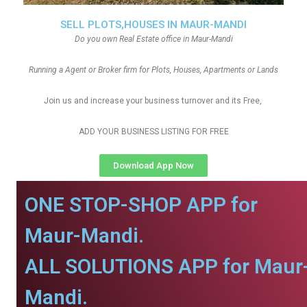
SELL PLOTS,HOUSES IN MAUR-MANDI
Do you own Real Estate office in Maur-Mandi
Running a Agent or Broker firm for Plots, Houses, Apartments or Lands
Join us and increase your business turnover and its Free,
ADD YOUR BUSINESS LISTING FOR FREE
Download App Now
ONE STOP-SHOP APP for
Maur-Mandi.
ALL SOLUTIONS APP for Maur
Mandi.