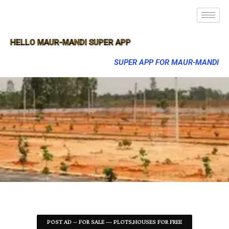
HELLO MAUR-MANDI SUPER APP
SUPER APP FOR MAUR-MANDI
POST AD -- FOR SALE --- PLOTS,HOUSES FOR FREE