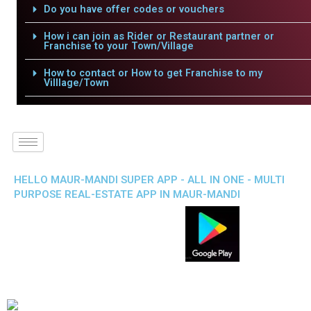
Do you have offer codes or vouchers
How i can join as Rider or Restaurant partner or
Franchise to your Town/Village
How to contact or How to get Franchise to my
Villlage/Town
HELLO MAUR-MANDI SUPER APP - ALL IN ONE - MULTI
PURPOSE REAL-ESTATE APP IN MAUR-MANDI