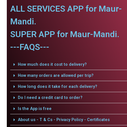
ALL SERVICES APP for Maur-
Mandi.
SUPER APP for Maur-Mandi.
---FAQS---
How much does it cost to delivery?
How many orders are allowed per trip?
How long does it take for each delivery?
Do I need a credit card to order?
Is the App is free
About us - T & Cs - Privacy Policy - Certificates