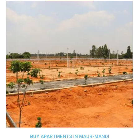
BUY APARTMENTS IN MAUR-MANDI