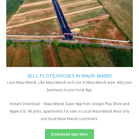
SELL PLOTS,HOUSES IN MAUR-MANDI
Love Maur-Mandi, Like Maur-Mandi and Live in Maur-Mandi area. Add your
business in your local App.
Instant Download – Maur-Mandi Super App from Google Play Store and
Apple IOS. All plots, apartments for sale in Local Maur-Mandi Area only
and local Maur-Mandi customers
Download App Now