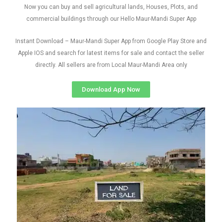
Now you can buy and sell agricultural lands, Houses, Plots, and
commercial buildings through our Hello Maur-Mandi Super App
Instant Download – Maur-Mandi Super App from Google Play Store and
Apple IOS and search for latest items for sale and contact the seller
directly. All sellers are from Local Maur-Mandi Area only
Download App Now