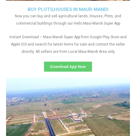
BUY PLOTS,HOUSES IN MAUR-MANDI
Now you can buy and sell agricultural lands, Houses, Plots, and
commercial buildings through our Hello Maur-Mandi Super App
Instant Download – Maur-Mandi Super App from Google Play Store and
Apple IOS and search for latest items for sale and contact the seller
directly. All sellers are from Local Maur-Mandi Area only
Download App Now