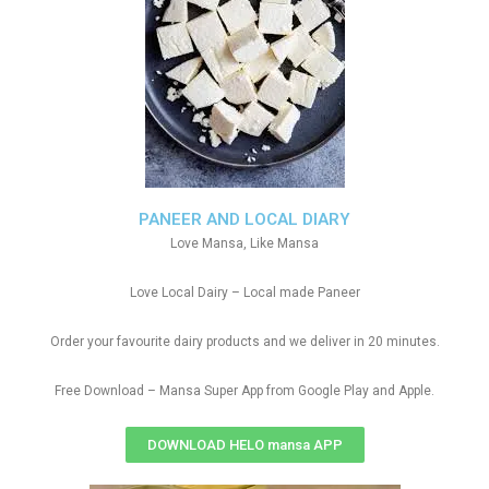
PANEER AND LOCAL DIARY
Love Mansa, Like Mansa
Love Local Dairy – Local made Paneer
Order your favourite dairy products and we deliver in 20 minutes.
Free Download – Mansa Super App from Google Play and Apple.
DOWNLOAD HELO mansa APP