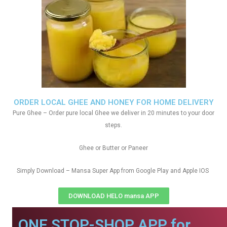
ORDER LOCAL GHEE AND HONEY FOR HOME DELIVERY
Pure Ghee – Order pure local Ghee we deliver in 20 minutes to your door
steps.
Ghee or Butter or Paneer
Simply Download – Mansa Super App from Google Play and Apple IOS
DOWNLOAD HELO mansa APP
ONE STOP-SHOP APP for