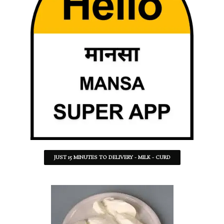
JUST 15 MINUTES TO DELIVERY - MILK - CURD