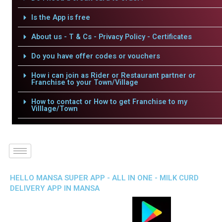
Is the App is free
About us - T & Cs - Privacy Policy - Certificates
Do you have offer codes or vouchers
How i can join as Rider or Restaurant partner or
Franchise to your Town/Village
How to contact or How to get Franchise to my
Villlage/Town
HELLO MANSA SUPER APP - ALL IN ONE - MILK CURD
DELIVERY APP IN MANSA