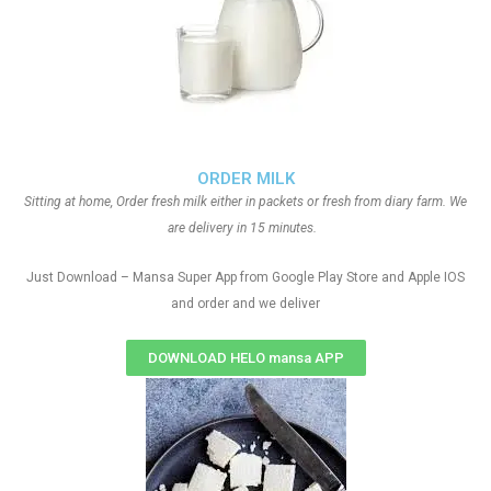
ORDER MILK
Sitting at home, Order fresh milk either in packets or fresh from diary farm. We
are delivery in 15 minutes.
Just Download – Mansa Super App from Google Play Store and Apple IOS
and order and we deliver
DOWNLOAD HELO mansa APP