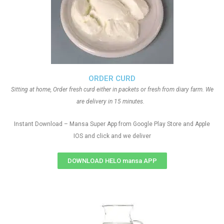
ORDER CURD
Sitting at home, Order fresh curd either in packets or fresh from diary farm. We
are delivery in 15 minutes.
Instant Download – Mansa Super App from Google Play Store and Apple
IOS and click and we deliver
DOWNLOAD HELO mansa APP