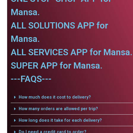
Mansa.
ALL SOLUTIONS APP for
Mansa.
ALL SERVICES APP for Mansa.
SUPER APP for Mansa.
---FAQS---
How much does it cost to delivery?
How many orders are allowed per trip?
How long does it take for each delivery?
Do I need a credit card to order?