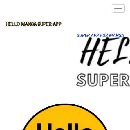
HELLO MANSA SUPER APP
SUPER APP FOR MANSA