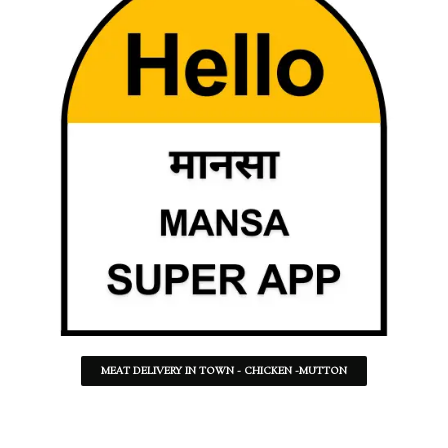
MEAT DELIVERY IN TOWN - CHICKEN -MUTTON