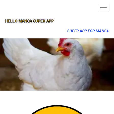
HELLO MANSA SUPER APP
SUPER APP FOR MANSA