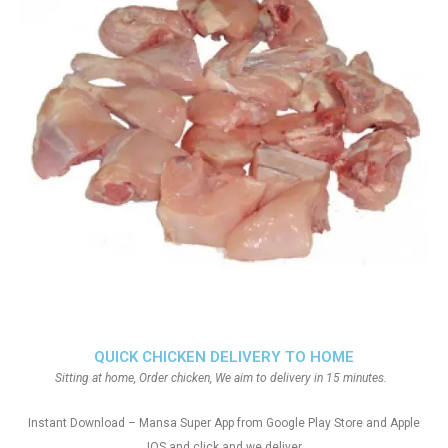
QUICK CHICKEN DELIVERY TO HOME
Sitting at home, Order chicken, We aim to delivery in 15 minutes.
Instant Download – Mansa Super App from Google Play Store and Apple
IOS and click and we deliver