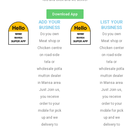
Download App
ADD YOUR
LIST YOUR
BUSINESS
BUSINESS
Do you own
Do you own
Meat shop or
Meat shop or
Chicken centre
Chicken center
on road-side
on road-side
tela or
tela or
wholesale potla
wholesale potla
mutton dealer
mutton dealer
in Mansa area.
in Mansa area.
Just Join us,
Just Join us,
you receive
you receive
order to your
order to your
mobile for pick
mobile for pick
up and we
up and we
delivery to
delivery to