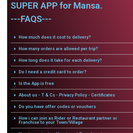
SUPER APP for Mansa.
---FAQS---
How much does it cost to delivery?
How many orders are allowed per trip?
How long does it take for each delivery?
Do I need a credit card to order?
Is the App is free
About us - T & Cs - Privacy Policy - Certificates
Do you have offer codes or vouchers
How i can join as Rider or Restaurant partner or
Franchise to your Town/Village