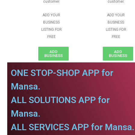
customer.
customer.
ADD YOUR
ADD YOUR
BUSINESS
BUSINESS
LISTING FOR
LISTING FOR
FREE
FREE
ADD
ADD
BUSINESS
BUSINESS
ONE STOP-SHOP APP for
Mansa.
ALL SOLUTIONS APP for
Mansa.
ALL SERVICES APP for Mansa.