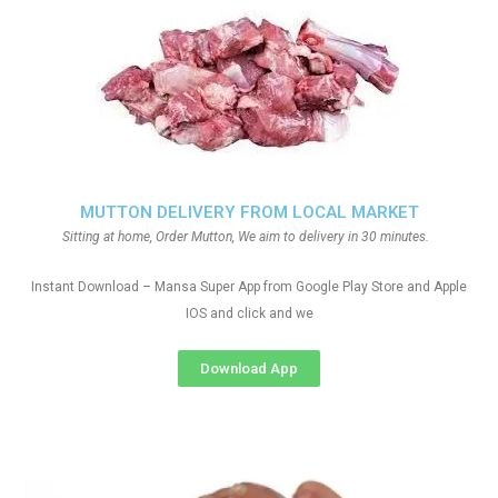
MUTTON DELIVERY FROM LOCAL MARKET
Sitting at home, Order Mutton, We aim to delivery in 30 minutes.
Instant Download – Mansa Super App from Google Play Store and Apple
IOS and click and we
Download App