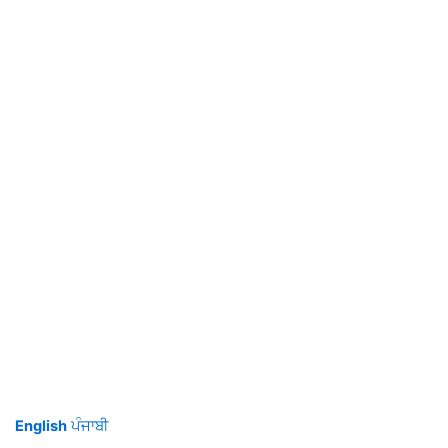
English
ਪੰਜਾਬੀ