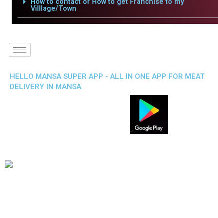
How to contact or How to get Franchise to my
Villlage/Town
HELLO MANSA SUPER APP - ALL IN ONE APP FOR MEAT
DELIVERY IN MANSA