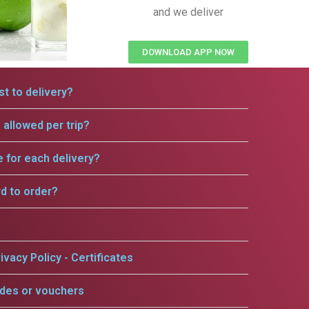
and we deliver
DOWNLOAD APP NOW
t to delivery?
allowed per trip?
e for each delivery?
rd to order?
ivacy Policy - Certificates
odes or vouchers