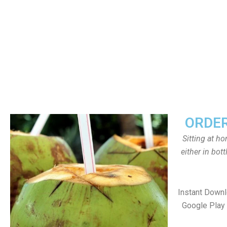
ORDER
Sitting at h
either in bot
Instant Down
Google Play 