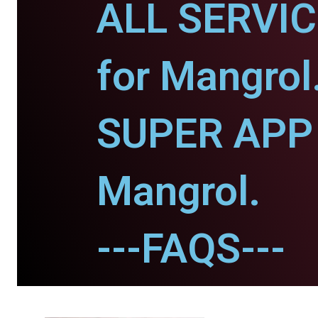
ALL SERVI
for Mangrol
SUPER APP 
Mangrol.
---FAQS---