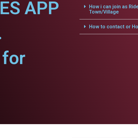
CES APP
How i can join as Rid
Town/Village
.
How to contact or Ho
for