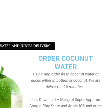
ATER AND JUICES DELIVERY
ORDER COCUNUT
WATER
Using App order fresh coconut water or
juices either in bottles or coconut. We are
delivery in 15 minutes.
Just Download – Mangrol Super App from
Google Play Store and Apple IOS and order