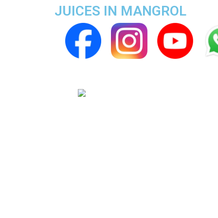
JUICES IN MANGROL