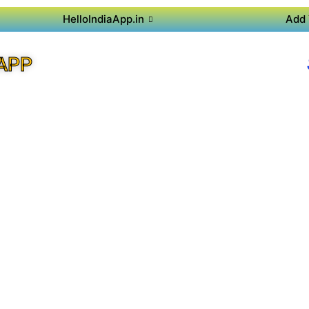
HelloIndiaApp.in
Add 
APP