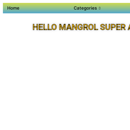
Home
Categories
HELLO MANGROL SUPER 