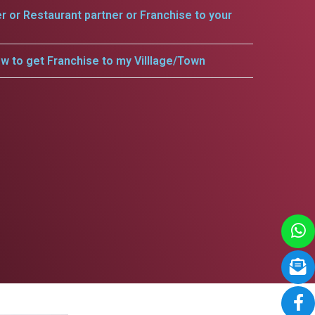
er or Restaurant partner or Franchise to your
w to get Franchise to my Villlage/Town