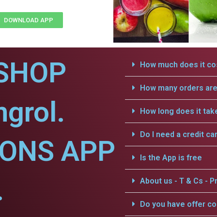
DOWNLOAD APP
SHOP
How much does it cos
How many orders are 
grol.
How long does it tak
Do I need a credit ca
IONS APP
Is the App is free
.
About us - T & Cs - Pr
Do you have offer c