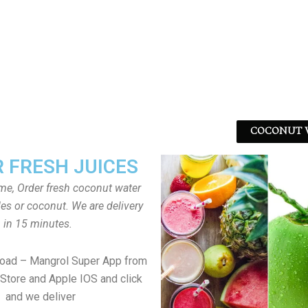
COCONUT W
 FRESH JUICES
ome, Order fresh coconut water
tles or coconut. We are delivery
in 15 minutes.
load – Mangrol Super App from
Store and Apple IOS and click
and we deliver