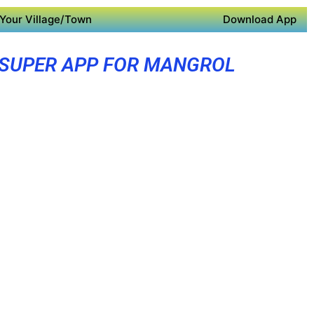
Your Village/Town
Download App
SUPER APP FOR MANGROL