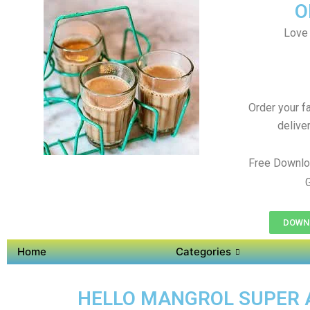
O
Love 
Order your f
delive
Free Downlo
DOWNL
Home
Categories
HELLO MANGROL SUPER AP