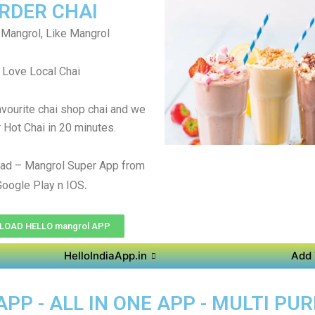
RDER CHAI
Mangrol, Like Mangrol
Love Local Chai
avourite chai shop chai and we
r Hot Chai in 20 minutes.
ad – Mangrol Super App from
.
Google Play n IOS
OAD HELLO mangrol APP
HelloIndiaApp.in
Add 
P - ALL IN ONE APP - MULTI PU