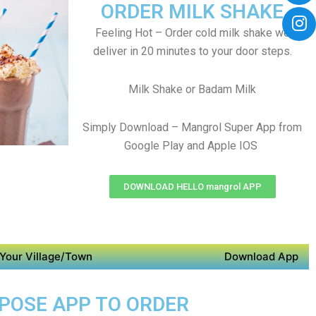
ORDER MILK SHAKE
Feeling Hot – Order cold milk shake we
deliver in 20 minutes to your door steps.
Milk Shake or Badam Milk
Simply Download – Mangrol Super App from
Google Play and Apple IOS
DOWNLOAD HELLO mangrol APP
Your Village/Town
Download App
RPOSE APP TO ORDER