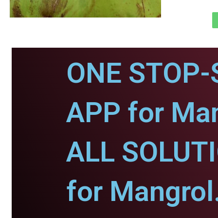
ONE STOP-
APP for Man
ALL SOLUT
for Mangrol