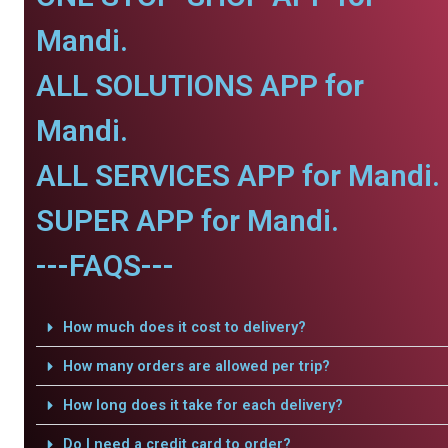
Mandi.
ALL SOLUTIONS APP for
Mandi.
ALL SERVICES APP for Mandi.
SUPER APP for Mandi.
---FAQS---
How much does it cost to delivery?
How many orders are allowed per trip?
How long does it take for each delivery?
Do I need a credit card to order?