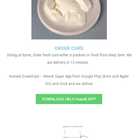
ORDER CURD
Sitting at home, Order fresh curd either in packets or fresh from diary farm. We
are delivery in 15 minutes.
Instant Download – Mandi Super App from Google Play Store and Apple
IOS and click and we deliver
DOWNLOAD HELO mandi APP