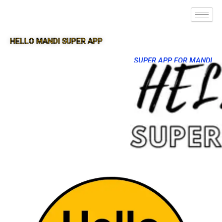
HELLO MANDI SUPER APP
SUPER APP FOR MANDI