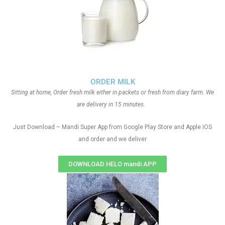
ORDER MILK
Sitting at home, Order fresh milk either in packets or fresh from diary farm. We
are delivery in 15 minutes.
Just Download – Mandi Super App from Google Play Store and Apple IOS
and order and we deliver
DOWNLOAD HELO mandi APP