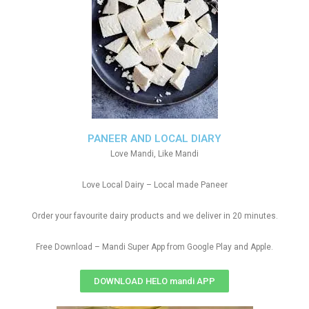
PANEER AND LOCAL DIARY
Love Mandi, Like Mandi
Love Local Dairy – Local made Paneer
Order your favourite dairy products and we deliver in 20 minutes.
Free Download – Mandi Super App from Google Play and Apple.
DOWNLOAD HELO mandi APP