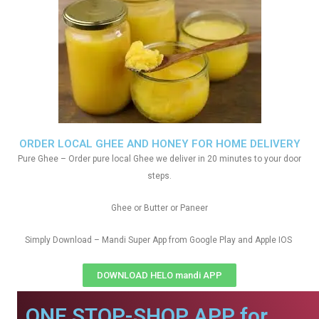
ORDER LOCAL GHEE AND HONEY FOR HOME DELIVERY
Pure Ghee – Order pure local Ghee we deliver in 20 minutes to your door
steps.
Ghee or Butter or Paneer
Simply Download – Mandi Super App from Google Play and Apple IOS
DOWNLOAD HELO mandi APP
ONE STOP-SHOP APP for