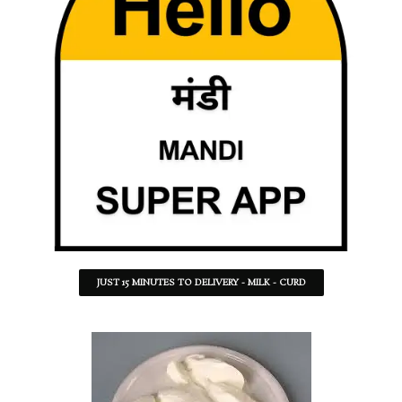
JUST 15 MINUTES TO DELIVERY - MILK - CURD