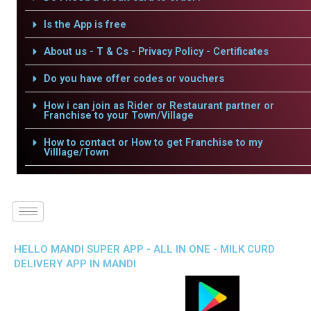
Is the App is free
About us - T & Cs - Privacy Policy - Certificates
Do you have offer codes or vouchers
How i can join as Rider or Restaurant partner or
Franchise to your Town/Village
How to contact or How to get Franchise to my
Villlage/Town
HELLO MANDI SUPER APP - ALL IN ONE - MILK CURD
DELIVERY APP IN MANDI