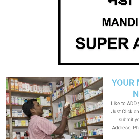
YOUR 
N
Like to ADD y
Just Click 
submit yo
Address, Ph