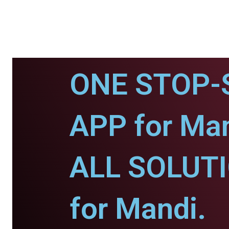
ONE STOP-
APP for Man
ALL SOLUT
for Mandi.