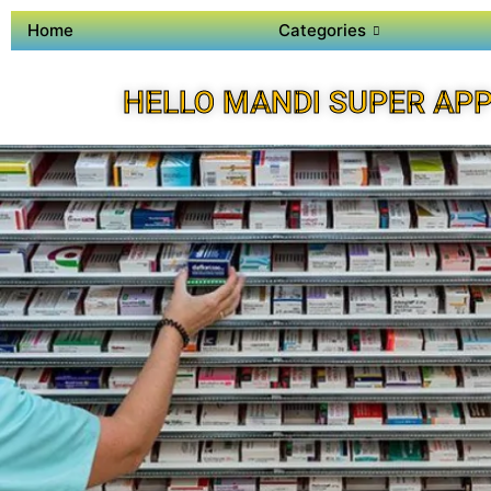
Home
Categories
HELLO MANDI SUPER AP