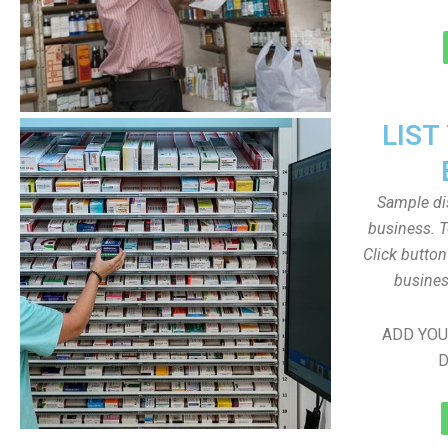
LIST
Sample dis
business. T
Click butto
busines
ADD YOU
D