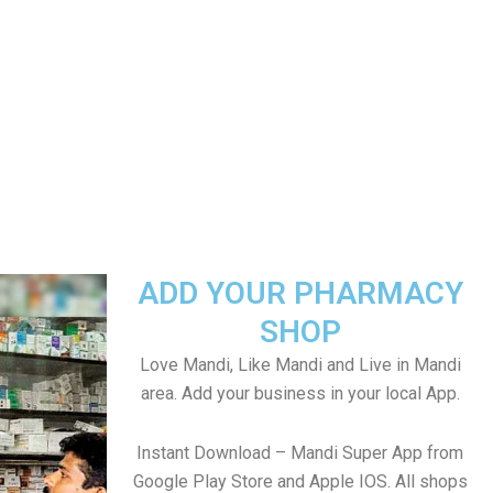
ADD YOUR PHARMACY
SHOP
Love Mandi, Like Mandi and Live in Mandi
area. Add your business in your local App.
Instant Download – Mandi Super App from
Google Play Store and Apple IOS. All shops