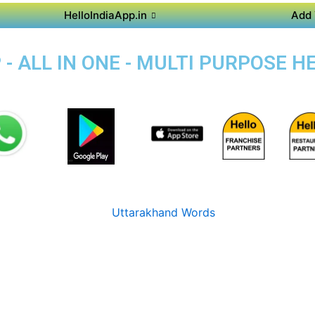
HelloIndiaApp.in
Add 
- ALL IN ONE - MULTI PURPOSE H