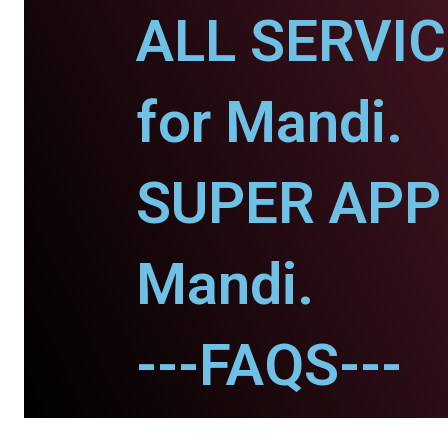
ALL SERVI
for Mandi.
SUPER APP 
Mandi.
---FAQS---