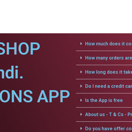
SHOP
How much does it cos
How many orders are 
di.
How long does it tak
Do I need a credit ca
IONS APP
Is the App is free
About us - T & Cs - Pr
Do you have offer c