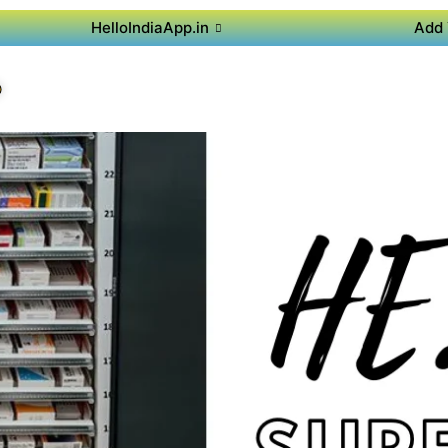
HelloIndiaApp.in
Add 
P