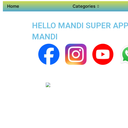
Home
Categories
HELLO MANDI SUPER APP 
MANDI