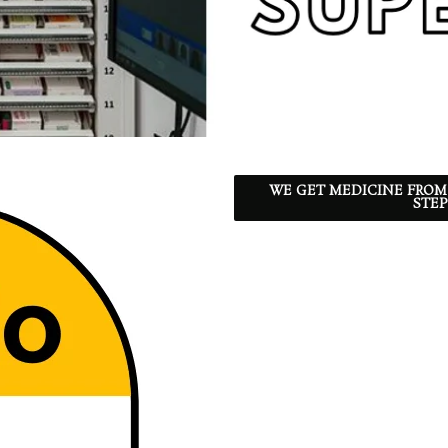
WE GET MEDICINE FROM
STEP