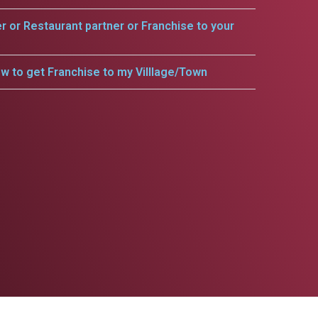
er or Restaurant partner or Franchise to your
w to get Franchise to my Villlage/Town