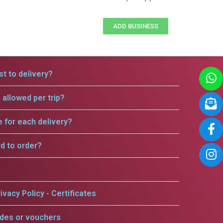
ADD BUSINESS
t to delivery?
allowed per trip?
e for each delivery?
rd to order?
ivacy Policy - Certificates
odes or vouchers