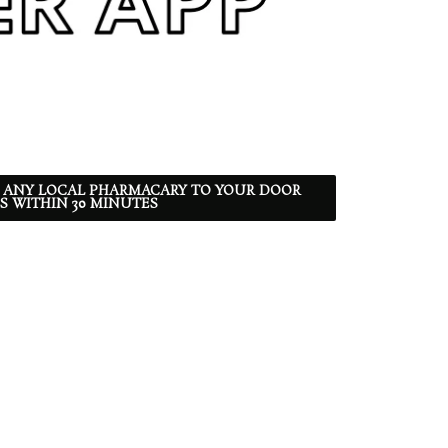
 ANY LOCAL PHARMACARY TO YOUR DOOR
S WITHIN 30 MINUTES