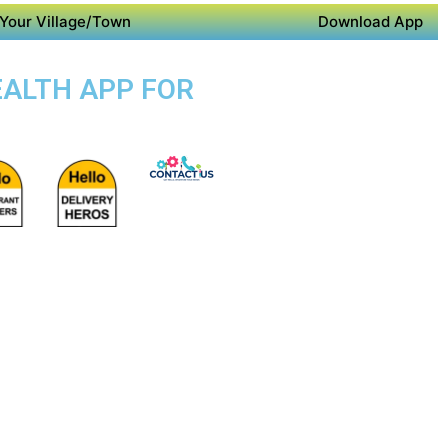
Your Village/Town
Download App
EALTH APP FOR