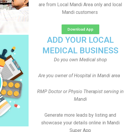
are from Local Mandi Area only and local
Mandi customers
Download App
ADD YOUR LOCAL
MEDICAL BUSINESS
Do you own Medical shop
Are you owner of Hospital in Mandi area
RMP Doctor or Physio Therapist serving in
Mandi
Generate more leads by listing and
showcase your details online in Mandi
Super App