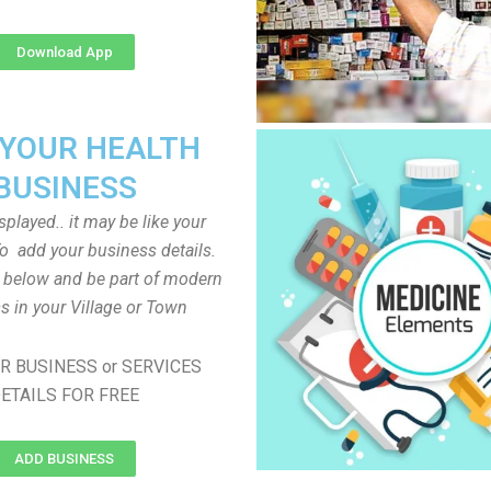
Download App
 YOUR HEALTH
BUSINESS
played.. it may be like your
o add your business details.
n below and be part of modern
s in your Village or Town
R BUSINESS or SERVICES
ETAILS FOR FREE
ADD BUSINESS