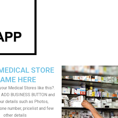
MEDICAL STORE
AME HERE
our Medical Stores like this?.
on ADD BUSINESS BUTTON and
ur details such as Photos,
one number, pricelist and few
other details