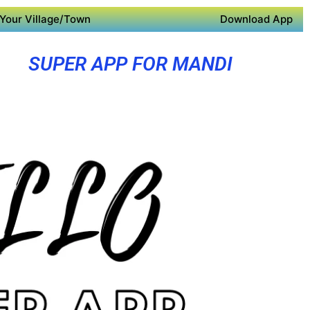
Your Village/Town
Download App
SUPER APP FOR MANDI