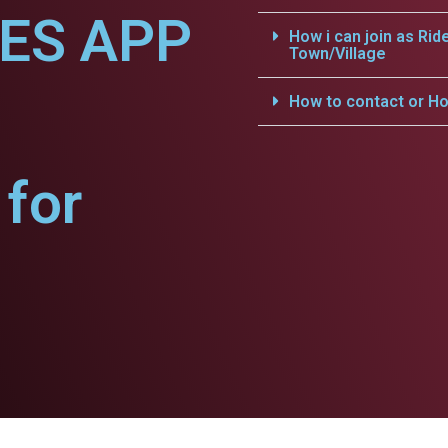
CES APP
How i can join as Rid
Town/Village
How to contact or Ho
for